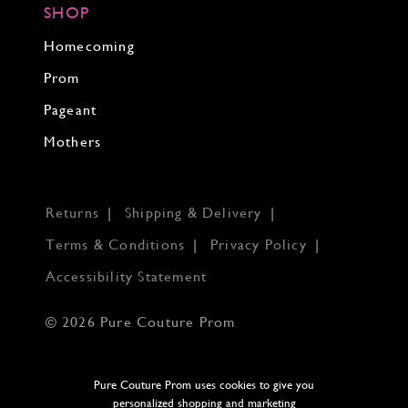
SHOP
Homecoming
Prom
Pageant
Mothers
Returns
Shipping & Delivery
Terms & Conditions
Privacy Policy
Accessibility Statement
© 2026 Pure Couture Prom
Pure Couture Prom uses cookies to give you
personalized shopping and marketing