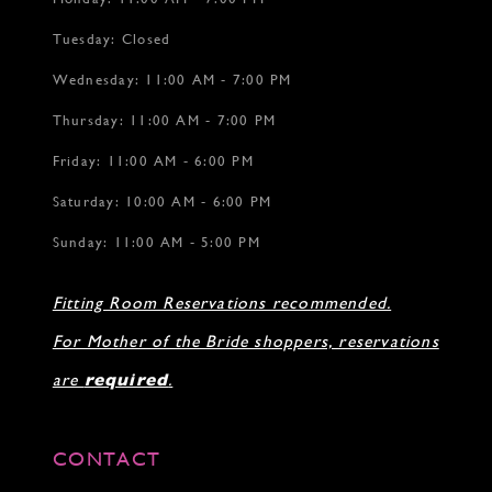
Tuesday: Closed
Wednesday: 11:00 AM - 7:00 PM
Thursday: 11:00 AM - 7:00 PM
Friday: 11:00 AM - 6:00 PM
Saturday: 10:00 AM - 6:00 PM
Sunday: 11:00 AM - 5:00 PM
Fitting Room Reservations recommended.
For Mother of the Bride shoppers, reservations
are
required
.
CONTACT