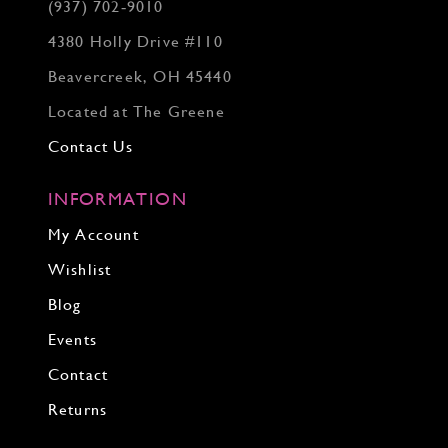
(937) 702‑9010
4380 Holly Drive #110
Beavercreek, OH 45440
Located at The Greene
Contact Us
INFORMATION
My Account
Wishlist
Blog
Events
Contact
Returns