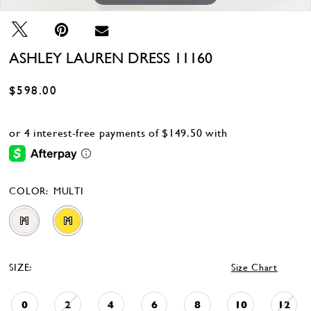
ASHLEY LAUREN DRESS 11160
$598.00
COLOR:
MULTI
M
M
SIZE:
Size Chart
0
2
4
6
8
10
12