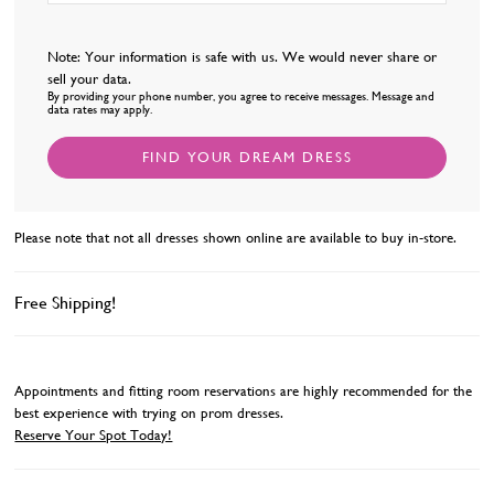
Note: Your information is safe with us. We would never share or
sell your data.
By providing your phone number, you agree to receive messages. Message and
data rates may apply.
FIND YOUR DREAM DRESS
Please note that not all dresses shown online are available to buy in-store.
Free Shipping!
Appointments and fitting room reservations are highly recommended for the
best experience with trying on prom dresses.
Reserve Your Spot Today!