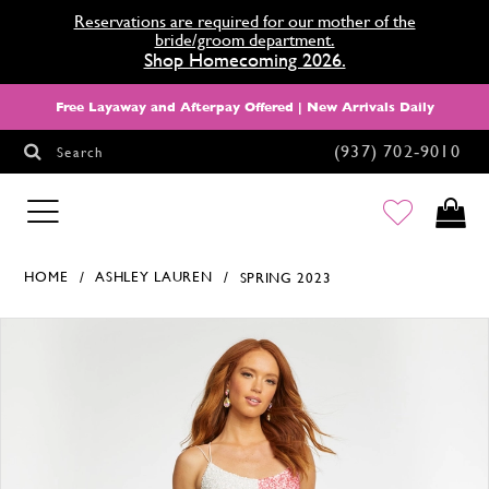
Reservations are required for our mother of the
bride/groom department.
Shop Homecoming 2026.
Free Layaway and Afterpay Offered | New Arrivals Daily
(937) 702‑9010
Search
HOMECOMING
HOME
ASHLEY LAUREN
SPRING 2023
Products Views Carousel
Skip
Pause
Previous
Next
0
to
autoplay
Slide
Slide
1
end
2
3
4
5