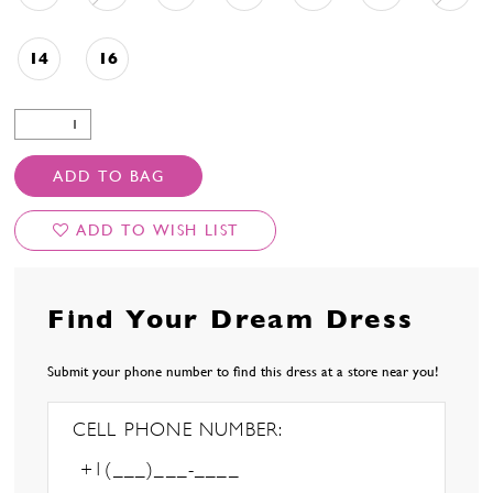
14
16
ADD TO BAG
ADD TO WISH LIST
Find Your Dream Dress
Submit your phone number to find this dress at a store near you!
CELL PHONE NUMBER: