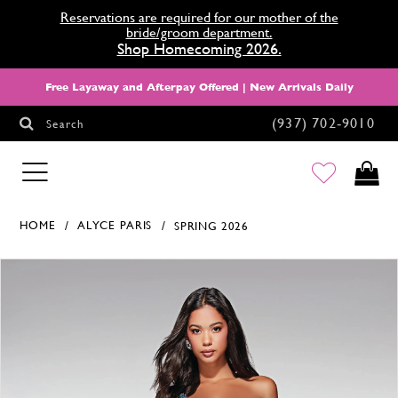
Reservations are required for our mother of the
bride/groom department.
Shop Homecoming 2026.
Free Layaway and Afterpay Offered | New Arrivals Daily
(937) 702‑9010
Search
HOMECOMING
HOME
ALYCE PARIS
SPRING 2026
Products Views Carousel
Skip
Pause
Previous
Next
0
to
autoplay
Slide
Slide
1
end
2