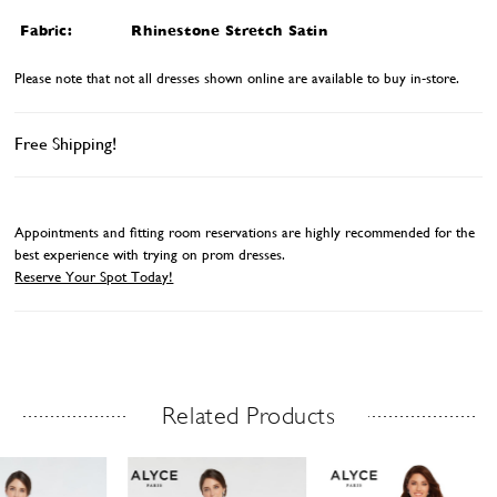
Fabric:
Rhinestone Stretch Satin
Please note that not all dresses shown online are available to buy in-store.
Free Shipping!
Appointments and fitting room reservations are highly recommended for the
best experience with trying on prom dresses.
Reserve Your Spot Today!
Related Products
Related Products Carousel
ause
revious
ext
Skip
0
utoplay
ide
ide
to
1