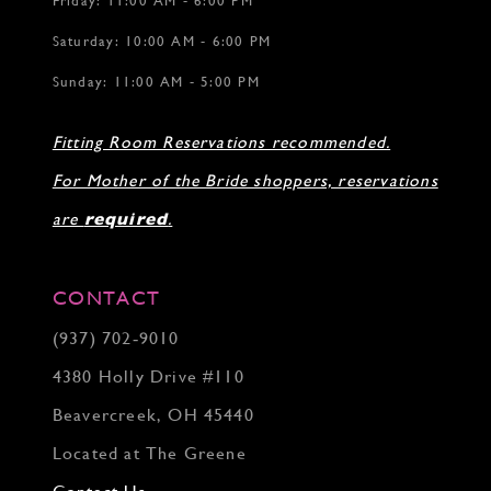
Friday: 11:00 AM - 6:00 PM
Saturday: 10:00 AM - 6:00 PM
Sunday: 11:00 AM - 5:00 PM
Fitting Room Reservations recommended.
For Mother of the Bride shoppers, reservations
are
required
.
CONTACT
(937) 702‑9010
4380 Holly Drive #110
Beavercreek, OH 45440
Located at The Greene