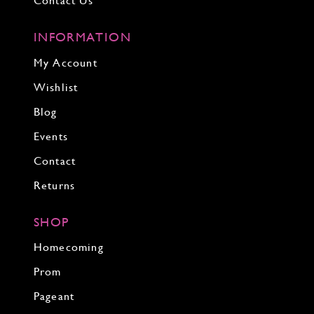
Contact Us
INFORMATION
My Account
Wishlist
Blog
Events
Contact
Returns
SHOP
Homecoming
Prom
Pageant