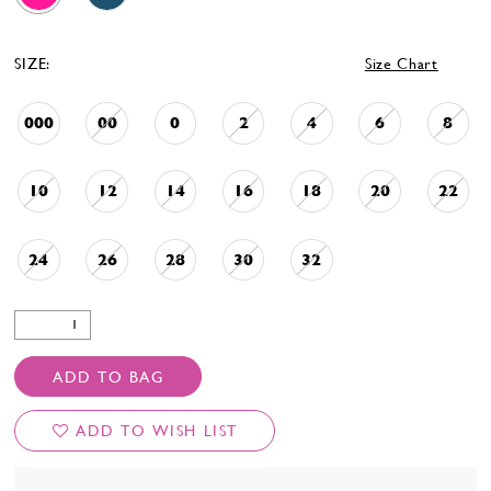
SIZE:
Size Chart
000
00
0
2
4
6
8
10
12
14
16
18
20
22
24
26
28
30
32
ADD TO BAG
ADD TO WISH LIST