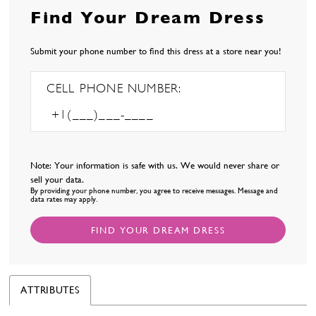
Find Your Dream Dress
Submit your phone number to find this dress at a store near you!
CELL PHONE NUMBER:
Note: Your information is safe with us. We would never share or
sell your data.
By providing your phone number, you agree to receive messages. Message and
data rates may apply.
FIND YOUR DREAM DRESS
ATTRIBUTES