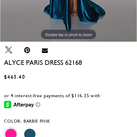
Double tap or pinch to zoom
Double tap or pinch to zoom
Double tap or pinch to zoom
ALYCE PARIS DRESS 62168
$465.40
COLOR:
BARBIE PINK