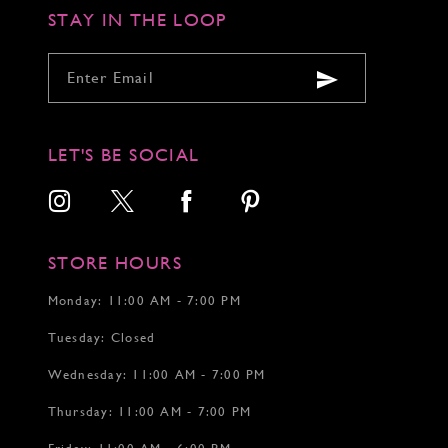
STAY IN THE LOOP
LET'S BE SOCIAL
STORE HOURS
Monday: 11:00 AM - 7:00 PM
Tuesday: Closed
Wednesday: 11:00 AM - 7:00 PM
Thursday: 11:00 AM - 7:00 PM