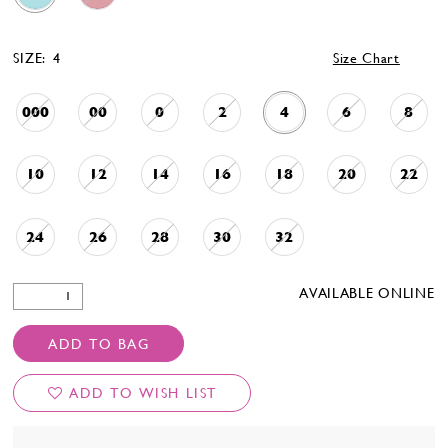
SIZE:
4
Size Chart
000
00
0
2
4
6
8
10
12
14
16
18
20
22
24
26
28
30
32
AVAILABLE ONLINE
ADD TO BAG
ADD TO WISH LIST