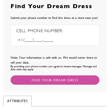
Find Your Dream Dress
Submit your phone number to find this dress at a store near you!
CELL PHONE NUMBER:
Note: Your information is safe with us. We would never share or
sell your data.
By providing your phone number, you agree to receive messages. Message and
data rates may apply.
FIND YOUR DREAM DRESS
ATTRIBUTES