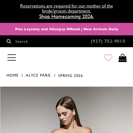
Reservations are required for our mother of the
bride/groom department.
Shop Homecoming 2026.
Free Layaway and Afterpay Offered | New Arrivals Daily
(937) 702‑9010
Search
HOMECOMING
HOME
ALYCE PARIS
SPRING 2026
Products Views Carousel
Skip
Pause
Previous
Next
0
to
autoplay
Slide
Slide
1
end
2