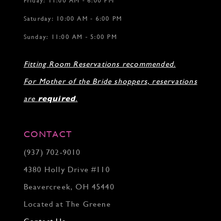
Friday: 11:00 AM - 6:00 PM
Saturday: 10:00 AM - 6:00 PM
Sunday: 11:00 AM - 5:00 PM
Fitting Room Reservations recommended.
For Mother of the Bride shoppers, reservations
are
required
.
CONTACT
(937) 702‑9010
4380 Holly Drive #110
Beavercreek, OH 45440
Located at The Greene