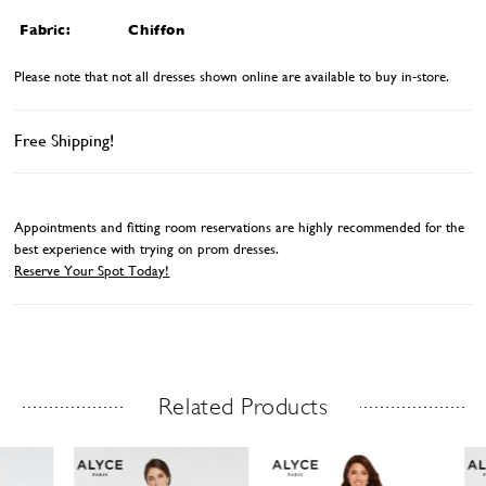
Fabric:
Chiffon
Please note that not all dresses shown online are available to buy in-store.
Free Shipping!
Appointments and fitting room reservations are highly recommended for the
best experience with trying on prom dresses.
Reserve Your Spot Today!
Related Products
Related Products Carousel
ause
revious
ext
Skip
0
utoplay
ide
ide
to
1