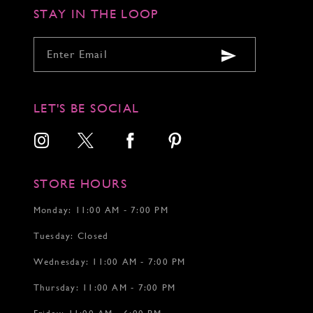
STAY IN THE LOOP
LET'S BE SOCIAL
STORE HOURS
Monday: 11:00 AM - 7:00 PM
Tuesday: Closed
Wednesday: 11:00 AM - 7:00 PM
Thursday: 11:00 AM - 7:00 PM