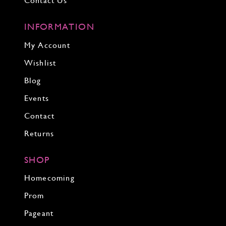
Contact Us
INFORMATION
My Account
Wishlist
Blog
Events
Contact
Returns
SHOP
Homecoming
Prom
Pageant