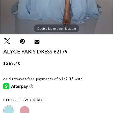
Double tap or pinch to zoom
Double tap or pinch to zoom
Double tap or pinch to zoom
ALYCE PARIS DRESS 62179
$569.40
COLOR:
POWDER BLUE