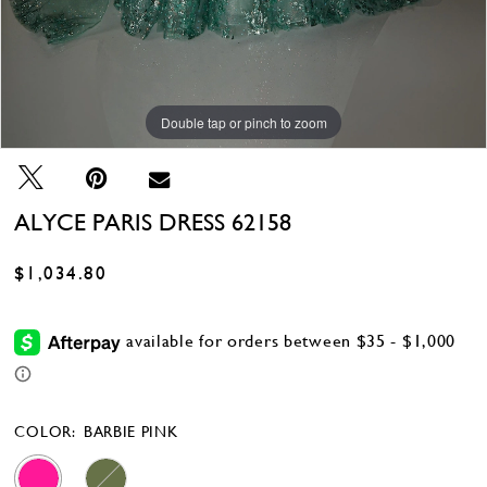
Double tap or pinch to zoom
Double tap or pinch to zoom
Double tap or pinch to zoom
ALYCE PARIS DRESS 62158
$1,034.80
COLOR:
BARBIE PINK