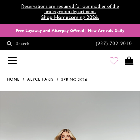
Reservations are required for our mother of the
bride/groom department.
Shop Homecoming 2026.
Free Layaway and Afterpay Offered | New Arrivals Daily
(937) 702‑9010
Search
HOMECOMING
HOME
ALYCE PARIS
SPRING 2026
Products Views Carousel
Skip
Pause
Previous
Next
0
to
autoplay
Slide
Slide
1
end
2