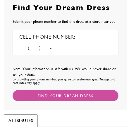
Find Your Dream Dress
Submit your phone number to find this dress at a store near you!
CELL PHONE NUMBER:
Note: Your information is safe with us. We would never share or
sell your data.
By providing your phone number, you agree to receive messages. Message and
data rates may apply.
FIND YOUR DREAM DRESS
ATTRIBUTES