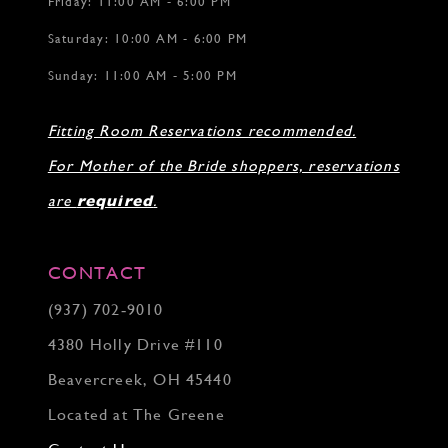
Friday: 11:00 AM - 6:00 PM
Saturday: 10:00 AM - 6:00 PM
Sunday: 11:00 AM - 5:00 PM
Fitting Room Reservations recommended.
For Mother of the Bride shoppers, reservations
are
required
.
CONTACT
(937) 702‑9010
4380 Holly Drive #110
Beavercreek, OH 45440
Located at The Greene