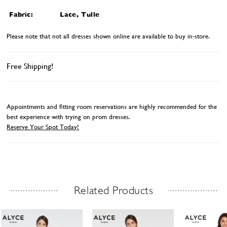
Fabric:
Lace, Tulle
Please note that not all dresses shown online are available to buy in-store.
Free Shipping!
Appointments and fitting room reservations are highly recommended for the
best experience with trying on prom dresses.
Reserve Your Spot Today!
Related Products
Related Products Carousel
ause
revious
ext
Skip
0
utoplay
ide
ide
to
1