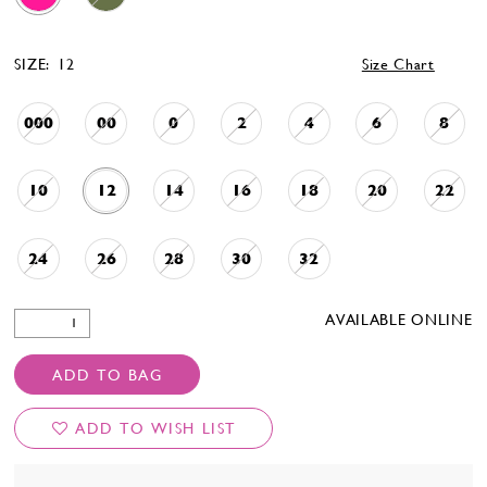
SIZE:
12
Size Chart
000
00
0
2
4
6
8
10
12
14
16
18
20
22
24
26
28
30
32
AVAILABLE ONLINE
ADD TO BAG
ADD TO WISH LIST