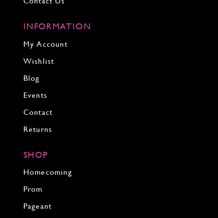
Contact Us
INFORMATION
My Account
Wishlist
Blog
Events
Contact
Returns
SHOP
Homecoming
Prom
Pageant