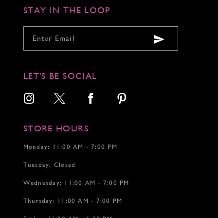
STAY IN THE LOOP
LET'S BE SOCIAL
STORE HOURS
Monday: 11:00 AM - 7:00 PM
Tuesday: Closed
Wednesday: 11:00 AM - 7:00 PM
Thursday: 11:00 AM - 7:00 PM