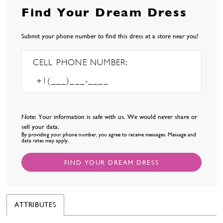
Find Your Dream Dress
Submit your phone number to find this dress at a store near you!
CELL PHONE NUMBER:
Note: Your information is safe with us. We would never share or
sell your data.
By providing your phone number, you agree to receive messages. Message and
data rates may apply.
FIND YOUR DREAM DRESS
ATTRIBUTES