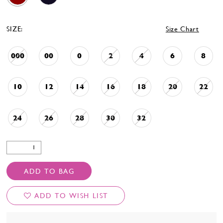
SIZE:
Size Chart
000
00
0
2
4
6
8
10
12
14
16
18
20
22
24
26
28
30
32
ADD TO BAG
ADD TO WISH LIST