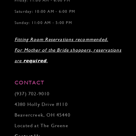
Friday: 11:00 AM - 6:00 PM
Saturday: 10:00 AM - 6:00 PM
Sunday: 11:00 AM - 5:00 PM
Fitting Room Reservations recommended.
For Mother of the Bride shoppers, reservations
are
required
.
CONTACT
(937) 702‑9010
4380 Holly Drive #110
Beavercreek, OH 45440
Located at The Greene