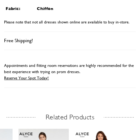
Fabric:
Chiffon
Please note that not all dresses shown online are available to buy in-store.
Free Shipping!
Appointments and fitting room reservations are highly recommended for the
best experience with trying on prom dresses.
Reserve Your Spot Today!
Related Products
Related Products Carousel
ause
revious
ext
Skip
0
utoplay
ide
ide
to
1