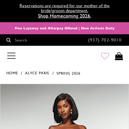
Reservations are required for our mother of the
bride/groom department.
Shop Homecoming 2026.
Free Layaway and Afterpay Offered | New Arrivals Daily
(937) 702‑9010
Search
HOMECOMING
HOME
ALYCE PARIS
SPRING 2026
Products Views Carousel
Skip
Pause
Previous
Next
0
to
autoplay
Slide
Slide
1
end
2
3
4
5