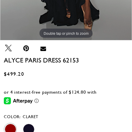
Double tap or pinch to zoom
Double tap or pinch to zoom
Double tap or pinch to zoom
ALYCE PARIS DRESS 62153
$499.20
COLOR:
CLARET