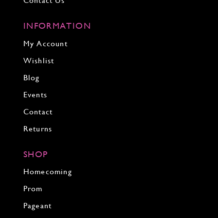
Contact Us
INFORMATION
My Account
Wishlist
Blog
Events
Contact
Returns
SHOP
Homecoming
Prom
Pageant