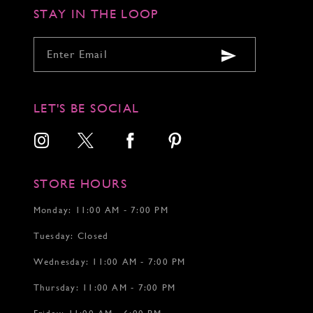
STAY IN THE LOOP
LET'S BE SOCIAL
STORE HOURS
Monday: 11:00 AM - 7:00 PM
Tuesday: Closed
Wednesday: 11:00 AM - 7:00 PM
Thursday: 11:00 AM - 7:00 PM