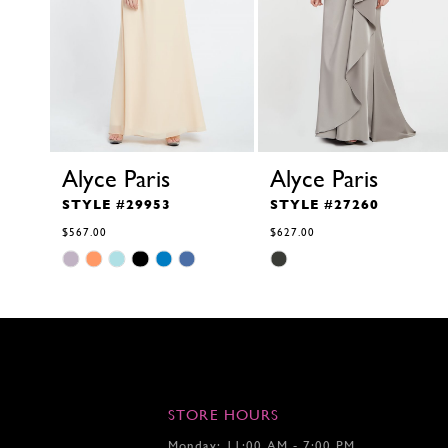
10
11
12
13
14
Alyce Paris
Alyce Paris
STYLE #29953
STYLE #27260
$567.00
$627.00
Skip
Skip
Color
Color
List
List
#b42bcadde5
#354b8e53a0
to
to
end
end
STORE HOURS
Monday: 11:00 AM - 7:00 PM