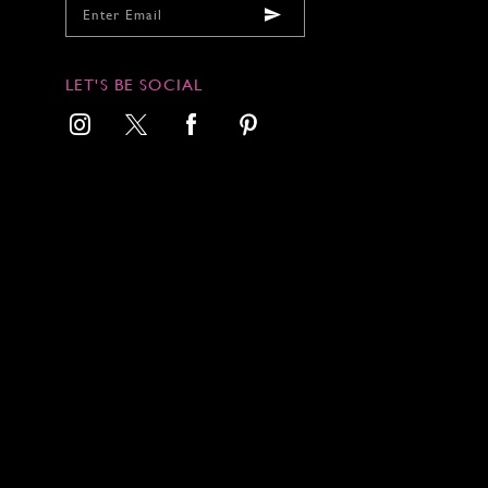
LET'S BE SOCIAL