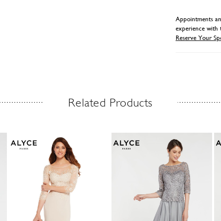
Appointments and
experience with 
Reserve Your Sp
Related Products