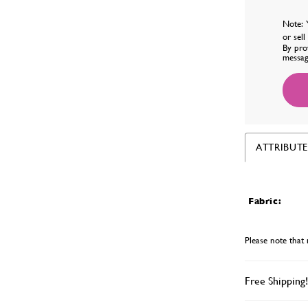
Note: 
or sel
By pro
messag
ATTRIBUTE
Fabric:
Please note that 
Free Shipping!