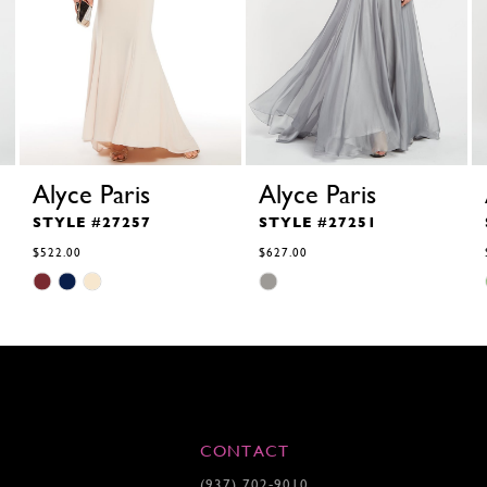
Alyce Paris
Alyce Paris
STYLE #27257
STYLE #27251
$522.00
$627.00
Skip
Skip
Color
Color
List
List
#2ea4e48d41
#ae697fce8f
to
to
end
end
CONTACT
(937) 702‑9010