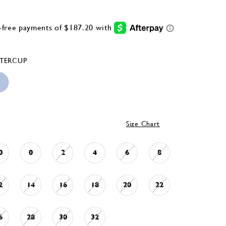
TERCUP
Size Chart
0
0
2
4
6
8
2
14
16
18
20
22
6
28
30
32