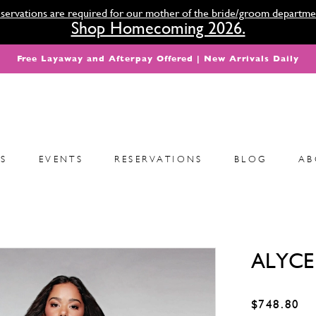
servations are required for our mother of the bride/groom departme
Shop Homecoming 2026.
Free Layaway and Afterpay Offered | New Arrivals Daily
S
EVENTS
RESERVATIONS
BLOG
AB
ALYCE 
$748.80