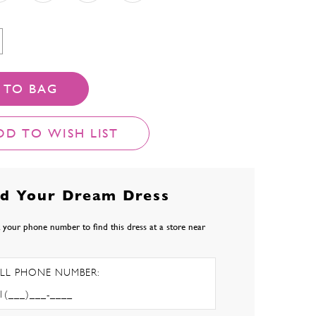
 TO BAG
DD TO WISH LIST
nd Your Dream Dress
 your phone number to find this dress at a store near
LL PHONE NUMBER: