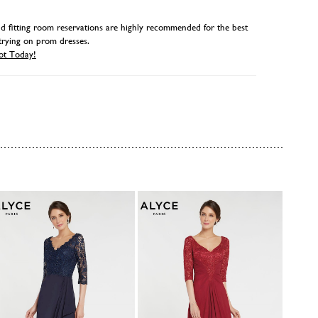
 fitting room reservations are highly recommended for the best
trying on prom dresses.
ot Today!