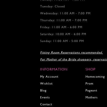
Tuesday: Closed
Wednesday: 11:00 AM - 7:00 PM
Thursday: 11:00 AM - 7:00 PM
Friday: 11:00 AM - 6:00 PM
Saturday: 10:00 AM - 6:00 PM
Sunday: 11:00 AM - 5:00 PM
Fitting Room Reservations recommended.
For Mother of the Bride shoppers, reservat
INFORMATION
SHOP
My Account
Homecoming
Wishlist
Prom
Blog
Pageant
Events
Mothers
Contact