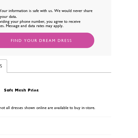
Your information is safe with us. We would never share
l your data.
viding your phone number, you agree to receive
es. Message and data rates may apply.
FIND YOUR DREAM DRESS
S
Soft Mesh Print
not all dresses shown online are available to buy in-store.