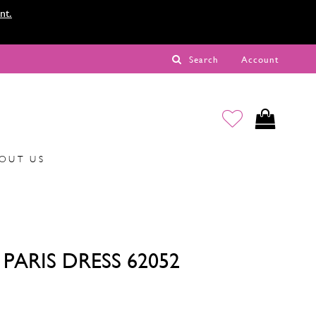
nt.
Search
Account
OUT US
PARIS DRESS 62052