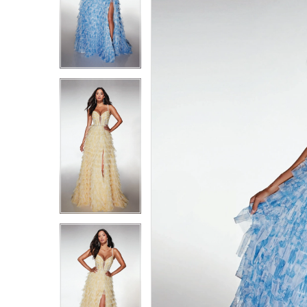
4
4
5
5
6
6
7
7