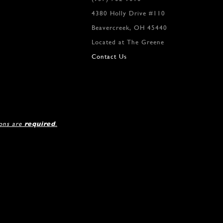
4380 Holly Drive #110
Beavercreek, OH 45440
Located at The Greene
Contact Us
ions are
required
.