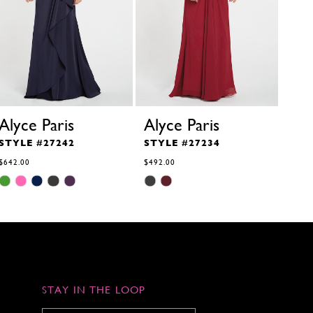
Alyce Paris
Alyce Paris
Aly
STYLE #27242
STYLE #27234
STY
$642.00
$492.00
$819.
Skip
Skip
Skip
Color
Color
Color
List
List
List
#dee62c3de0
#29ee950474
#b5d3
to
to
to
end
end
end
STAY IN THE LOOP