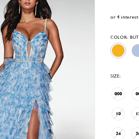
COLOR:
BUT
SIZE:
000
0
10
1
24
2