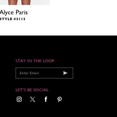
Alyce Paris
STYLE #3113
STAY IN THE LOOP
LET'S BE SOCIAL