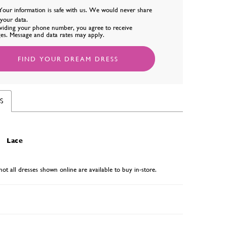
Your information is safe with us. We would never share
l your data.
viding your phone number, you agree to receive
es. Message and data rates may apply.
FIND YOUR DREAM DRESS
S
Lace
not all dresses shown online are available to buy in-store.