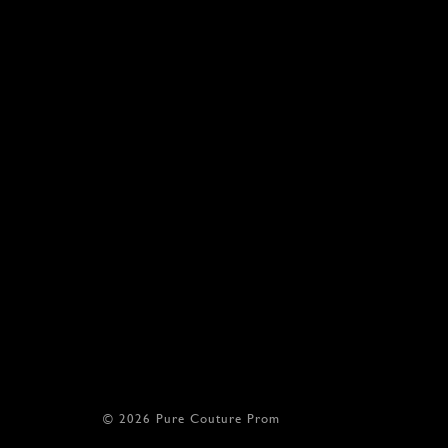
© 2026 Pure Couture Prom