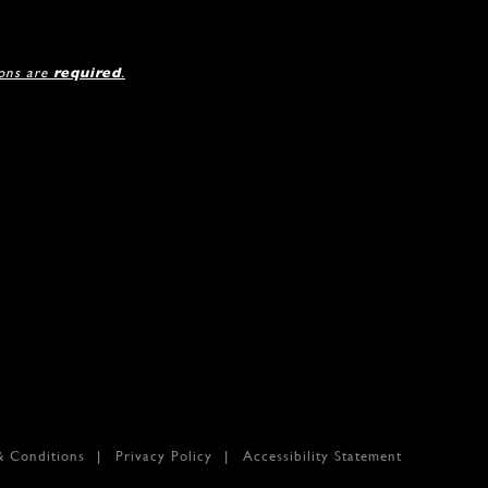
ions are
required
.
& Conditions
Privacy Policy
Accessibility Statement