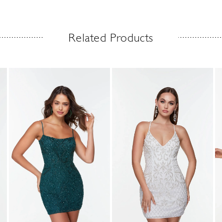
Related Products