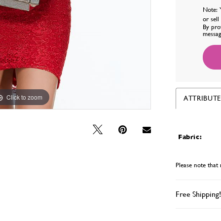
Note: 
or sel
By pro
messag
Click to zoom
Click to zoom
ATTRIBUTE
Fabric:
Please note that 
Free Shipping!