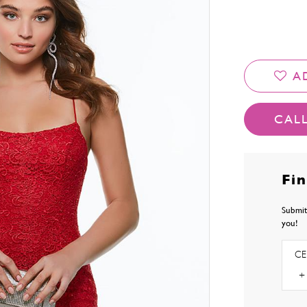
A
CALL
Fi
Submit
you!
CE