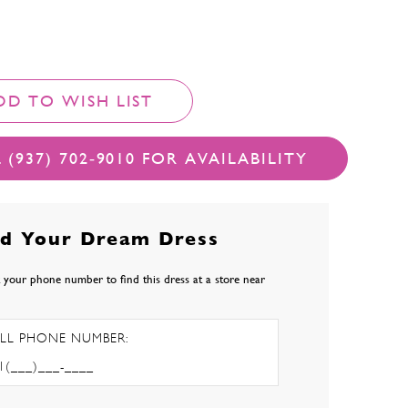
DD TO WISH LIST
 (937) 702‑9010 FOR AVAILABILITY
nd Your Dream Dress
 your phone number to find this dress at a store near
LL PHONE NUMBER: