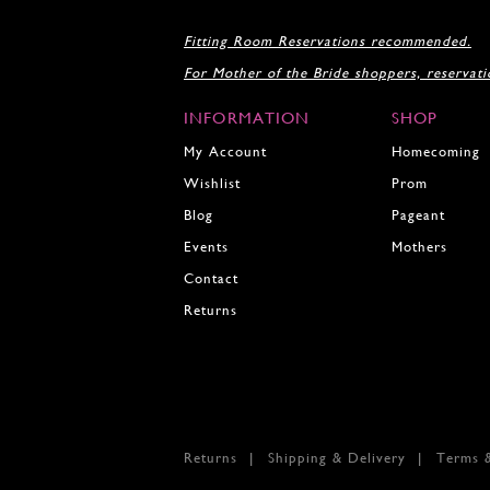
Fitting Room Reservations recommended.
For Mother of the Bride shoppers, reservat
INFORMATION
SHOP
My Account
Homecoming
Wishlist
Prom
Blog
Pageant
Events
Mothers
Contact
Returns
Returns
Shipping & Delivery
Terms 