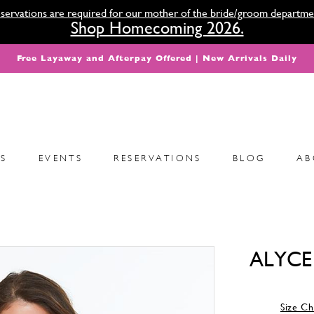
servations are required for our mother of the bride/groom departme
Shop Homecoming 2026.
Free Layaway and Afterpay Offered | New Arrivals Daily
S
EVENTS
RESERVATIONS
BLOG
AB
ALYCE 
Size Ch