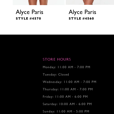
Alyce Paris
Alyce Paris
STYLE #4570
STYLE #4560
STORE HOURS
Monday: 11:00 AM - 7:00 PM
Tuesday: Closed
Wednesday: 11:00 AM - 7:00 PM
Thursday: 11:00 AM - 7:00 PM
Friday: 11:00 AM - 6:00 PM
Saturday: 10:00 AM - 6:00 PM
Sunday: 11:00 AM - 5:00 PM