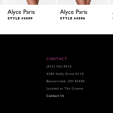
Alyce Paris
Alyce Paris
STYLE #4509
STYLE #4506
CONTACT
(937) 702‑9010
4380 Holly Drive #110
Beavercreek, OH 45440
Located at The Greene
Contact Us