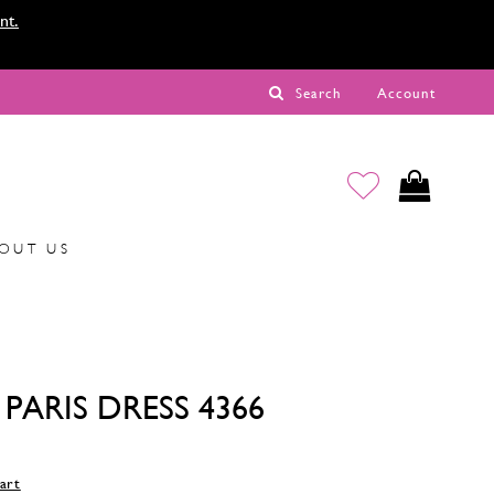
nt.
Search
Account
OUT US
PARIS DRESS 4366
art