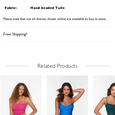
Fabric:
Hand beaded Tulle
Please note that not all dresses shown online are available to buy in-store.
Free Shipping!
Related Products
Related Products Carousel
ause
revious
ext
Skip
0
utoplay
ide
ide
to
1
end
2
3