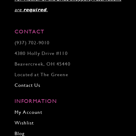
are
required
.
CONTACT
(937) 702‑9010
4380 Holly Drive #110
Beavercreek, OH 45440
Located at The Greene
Contact Us
INFORMATION
My Account
Wishlist
Blog