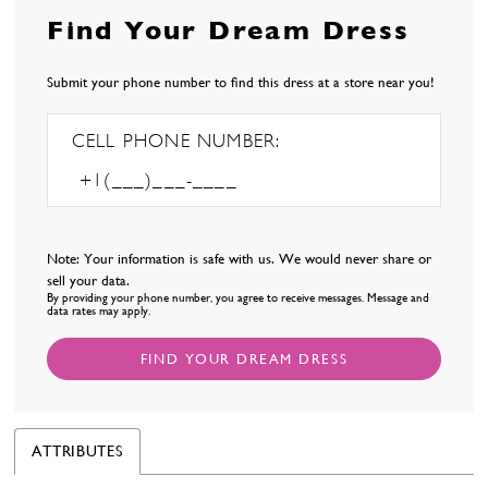
Find Your Dream Dress
Submit your phone number to find this dress at a store near you!
CELL PHONE NUMBER:
Note: Your information is safe with us. We would never share or
sell your data.
By providing your phone number, you agree to receive messages. Message and
data rates may apply.
FIND YOUR DREAM DRESS
ATTRIBUTES