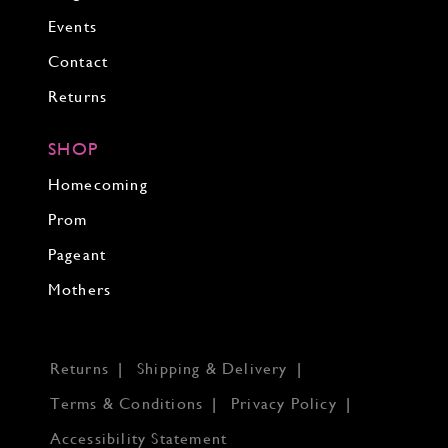
Events
Contact
Returns
SHOP
Homecoming
Prom
Pageant
Mothers
Returns
Shipping & Delivery
Terms & Conditions
Privacy Policy
Accessibility Statement