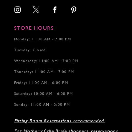
STORE HOURS
Monday: 11:00 AM - 7:00 PM
Tuesday: Closed
Wednesday: 11:00 AM - 7:00 PM
Thursday: 11:00 AM - 7:00 PM
Friday: 11:00 AM - 6:00 PM
Saturday: 10:00 AM - 6:00 PM
Sunday: 11:00 AM - 5:00 PM
Fitting Room Reservations recommended.
For Mother of the Bride shoppers, reservations