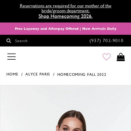
Reservations are required for our mother of the
bride/groom department.
Shop Homecoming 2026.
Free Layaway and Afterpay Offered | New Arrivals Daily
(937) 702‑9010
Search
HOMECOMING
HOME
ALYCE PARIS
HOMECOMING FALL 2022
Products Views Carousel
Skip
Pause
Previous
Next
0
to
autoplay
Slide
Slide
1
end
2
3
4
5
6