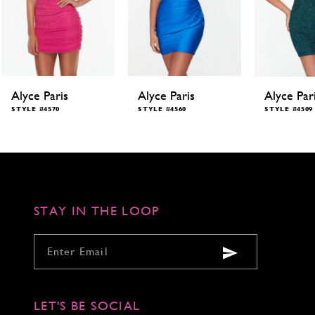
Alyce Paris
Alyce Paris
Alyce Par
STYLE #4570
STYLE #4560
STYLE #4509
STAY IN THE LOOP
LET'S BE SOCIAL