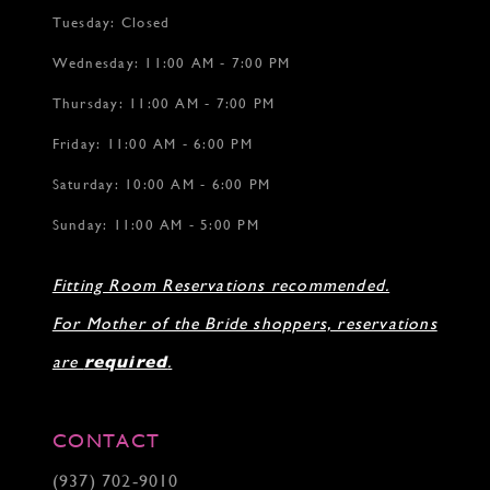
Tuesday: Closed
Wednesday: 11:00 AM - 7:00 PM
Thursday: 11:00 AM - 7:00 PM
Friday: 11:00 AM - 6:00 PM
Saturday: 10:00 AM - 6:00 PM
Sunday: 11:00 AM - 5:00 PM
Fitting Room Reservations recommended.
For Mother of the Bride shoppers, reservations
are
required
.
CONTACT
(937) 702‑9010