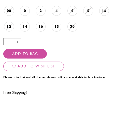
00
0
2
4
6
8
10
12
14
16
18
20
ADD TO BAG
ADD TO WISH LIST
Please note that not all dresses shown online are available to buy in-store.
Free Shipping!