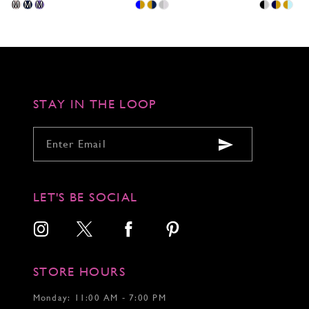
Skip
Skip
Skip
M
M
M
Color
Color
Color
List
List
List
#abfd2a6303
#a9c3a653e2
#e21ea660e
to
to
to
end
end
end
STAY IN THE LOOP
LET'S BE SOCIAL
STORE HOURS
Monday: 11:00 AM - 7:00 PM