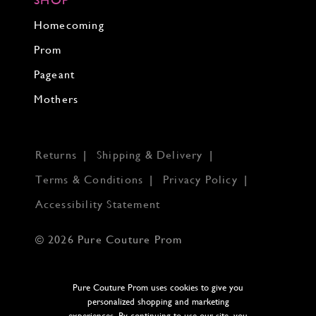
Homecoming
Prom
Pageant
Mothers
Returns
Shipping & Delivery
Terms & Conditions
Privacy Policy
Accessibility Statement
© 2026 Pure Couture Prom
Pure Couture Prom uses cookies to give you
personalized shopping and marketing
experiences. By continuing to use our site, you