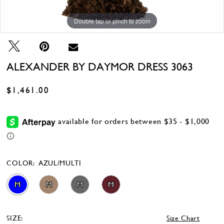
Double tap or pinch to zoom
Double tap or pinch to zoom
Double tap or pinch to zoom
ALEXANDER BY DAYMOR DRESS 3063
$1,461.00
COLOR:
AZUL/MULTI
M
M
M
M
SIZE:
Size Chart