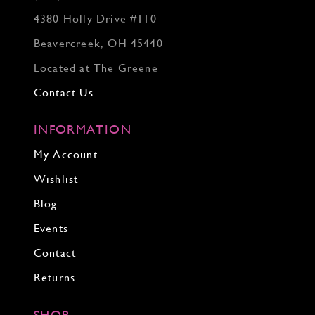
4380 Holly Drive #110
Beavercreek, OH 45440
Located at The Greene
Contact Us
INFORMATION
My Account
Wishlist
Blog
Events
Contact
Returns
SHOP