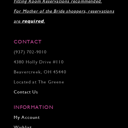
Fitting Room Reservations recommended.
For Mother of the Bride shoppers, reservations
are
required
.
CONTACT
(937) 702‑9010
4380 Holly Drive #110
Beavercreek, OH 45440
Located at The Greene
Contact Us
INFORMATION
My Account
Wishlist