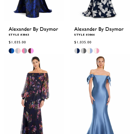
Alexander By Daymor
Alexander By Daymor
STYLE #3043
STYLE #3044
$1,035.00
$1,035.00
Skip
Skip
Color
Color
List
List
#05e0bceb69
#4d87b5b754
to
to
end
end