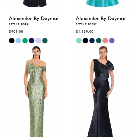
Alexander By Daymor
Alexander By Daymor
STYLE #3051
STYLE #3052
$909.00
$1,139.00
Skip
Skip
Color
Color
List
List
#de1c2f955e
#2e5d299cd0
to
to
end
end