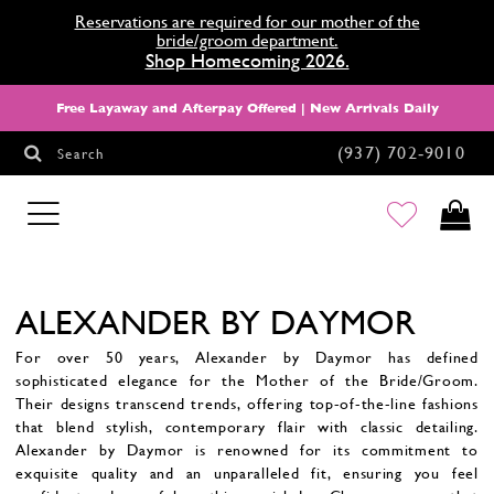
Reservations are required for our mother of the
bride/groom department.
Shop Homecoming 2026.
Free Layaway and Afterpay Offered | New Arrivals Daily
(937) 702‑9010
Search
HOMECOMING
ALEXANDER BY DAYMOR
For over 50 years, Alexander by Daymor has defined
sophisticated elegance for the Mother of the Bride/Groom.
Their designs transcend trends, offering top-of-the-line fashions
that blend stylish, contemporary flair with classic detailing.
Alexander by Daymor is renowned for its commitment to
exquisite quality and an unparalleled fit, ensuring you feel