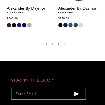
Alexander By Daymor
Alexander By Daymor
STYLE #3058
STYLE #3060
$863.00
$978.00
Skip
Skip
Color
Color
List
List
#f80aff5c71
#4144511c5c
to
to
end
end
1
2
3
STAY IN THE LOOP