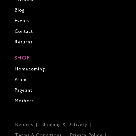
Blog
Events
Contact
Returns
SHOP
Homecoming
Prom
Pageant
Mothers
Returns
Shipping & Delivery
Terms & Conditions
Privacy Policy