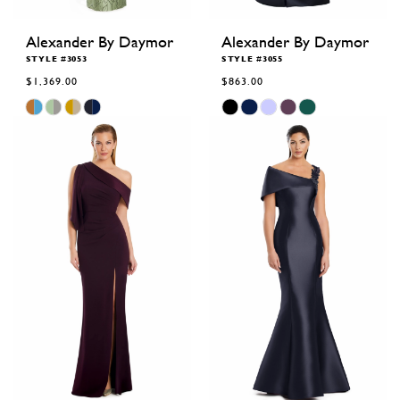
Alexander By Daymor
Alexander By Daymor
STYLE #3053
STYLE #3055
$1,369.00
$863.00
Skip
Skip
Color
Color
List
List
#b3bc11d20e
#435ca92fb5
to
to
end
end