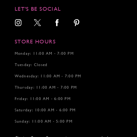
LET'S BE SOCIAL
STORE HOURS
Monday: 11:00 AM - 7:00 PM
Tuesday: Closed
Wednesday: 11:00 AM - 7:00 PM
Thursday: 11:00 AM - 7:00 PM
Friday: 11:00 AM - 6:00 PM
Saturday: 10:00 AM - 6:00 PM
Sunday: 11:00 AM - 5:00 PM