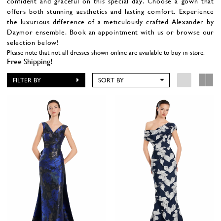
confident and graceful on this special day. Choose a gown that
offers both stunning aesthetics and lasting comfort. Experience
the luxurious difference of a meticulously crafted Alexander by
Daymor ensemble. Book an appointment with us or browse our
selection below!
Please note that not all dresses shown online are available to buy in-store.
Free Shipping!
FILTER BY
SORT BY