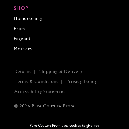
SHOP
Homecoming
Prom
Pageant
Mothers
Returns
Shipping & Delivery
Terms & Conditions
Privacy Policy
Accessibility Statement
© 2026 Pure Couture Prom
Pure Couture Prom uses cookies to give you