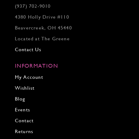
(937) 702‑9010
4380 Holly Drive #110
Beavercreek, OH 45440
Located at The Greene
Contact Us
INFORMATION
My Account
Wishlist
Blog
Events
Contact
Returns