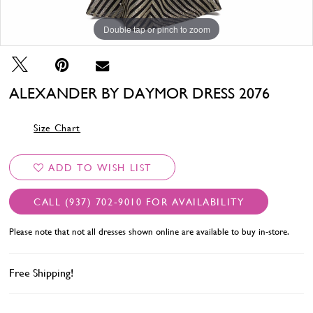
Double tap or pinch to zoom
Double tap or pinch to zoom
Double tap or pinch to zoom
ALEXANDER BY DAYMOR DRESS 2076
Size Chart
ADD TO WISH LIST
CALL (937) 702‑9010 FOR AVAILABILITY
Please note that not all dresses shown online are available to buy in-store.
Free Shipping!