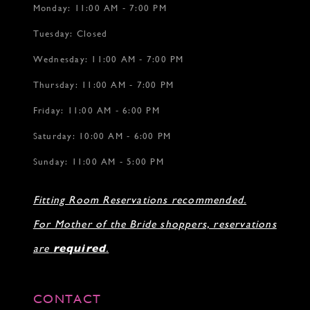
Monday: 11:00 AM - 7:00 PM
Tuesday: Closed
Wednesday: 11:00 AM - 7:00 PM
Thursday: 11:00 AM - 7:00 PM
Friday: 11:00 AM - 6:00 PM
Saturday: 10:00 AM - 6:00 PM
Sunday: 11:00 AM - 5:00 PM
Fitting Room Reservations recommended.
For Mother of the Bride shoppers, reservations
are
required
.
CONTACT