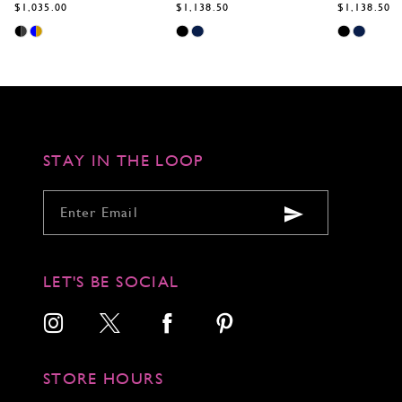
$1,138.50
$1,138.50
$1,138.50
Skip
Skip
Skip
Color
Color
Color
List
List
List
#89a84854fb
#b6b094383a
#6f00f4893e
to
to
to
end
end
end
STAY IN THE LOOP
LET'S BE SOCIAL
STORE HOURS