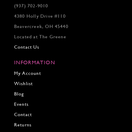
(937) 702‑9010
4380 Holly Drive #110
Beavercreek, OH 45440
Located at The Greene
Contact Us
INFORMATION
My Account
Wishlist
Blog
Events
Contact
Returns