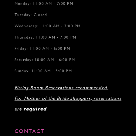
Monday: 11:00 AM - 7:00 PM
Tuesday: Closed
Wednesday: 11:00 AM - 7:00 PM
Thursday: 11:00 AM - 7:00 PM
Friday: 11:00 AM - 6:00 PM
Saturday: 10:00 AM - 6:00 PM
Sunday: 11:00 AM - 5:00 PM
Fitting Room Reservations recommended.
For Mother of the Bride shoppers, reservations
are
required
.
CONTACT