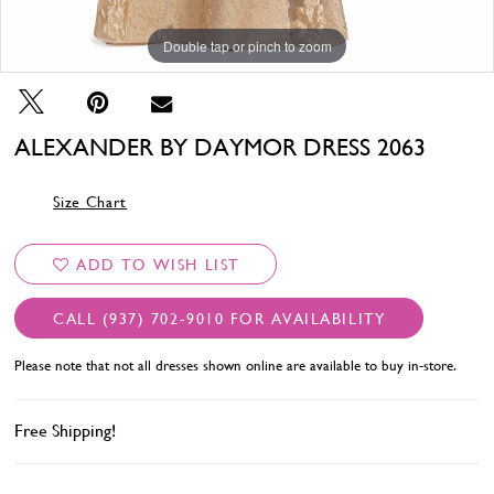
Double tap or pinch to zoom
Double tap or pinch to zoom
Double tap or pinch to zoom
ALEXANDER BY DAYMOR DRESS 2063
Size Chart
ADD TO WISH LIST
CALL (937) 702‑9010 FOR AVAILABILITY
Please note that not all dresses shown online are available to buy in-store.
Free Shipping!