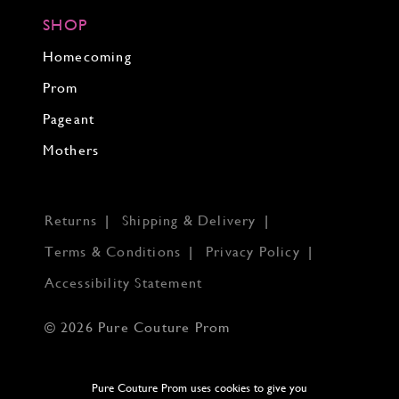
SHOP
Homecoming
Prom
Pageant
Mothers
Returns
Shipping & Delivery
Terms & Conditions
Privacy Policy
Accessibility Statement
© 2026 Pure Couture Prom
Pure Couture Prom uses cookies to give you