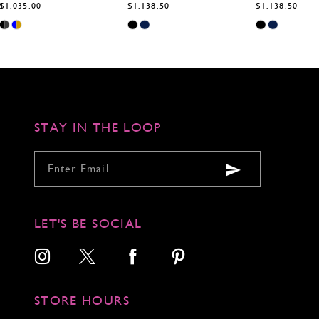
$1,138.50
$1,138.50
$1,138.50
Skip
Skip
Skip
Color
Color
Color
List
List
List
#767a2bd2dc
#29721e1e0b
#504ff4be85
to
to
to
end
end
end
STAY IN THE LOOP
LET'S BE SOCIAL
STORE HOURS