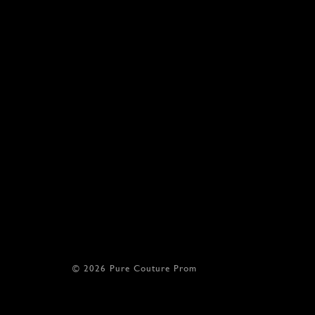
© 2026 Pure Couture Prom