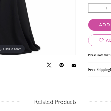
ADD
A
Click to zoom
Click to zoom
Please note that 
Free Shipping!
Related Products