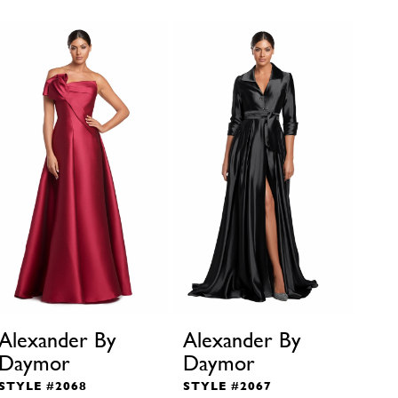
Alexander By
Alexander By
Ale
Daymor
Daymor
Da
STYLE #2068
STYLE #2067
STY