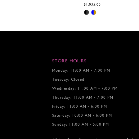
$1,035.00
Skip
Color
List
#5efdee5605
to
end
STORE HOURS
Monday: 11:00 AM - 7:00 PM
Tuesday: Closed
Wednesday: 11:00 AM - 7:00 PM
Thursday: 11:00 AM - 7:00 PM
Friday: 11:00 AM - 6:00 PM
Saturday: 10:00 AM - 6:00 PM
Sunday: 11:00 AM - 5:00 PM