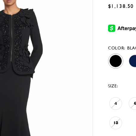
$1,138.50
COLOR:
BLA
SIZE:
4
18