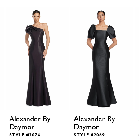
Alexander By
Alexander By
Daymor
Daymor
STYLE #2074
STYLE #2069