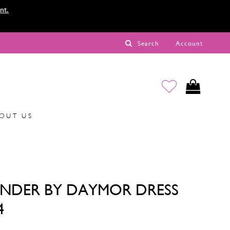
nt.
Search
Account
OUT US
NDER BY DAYMOR DRESS
4