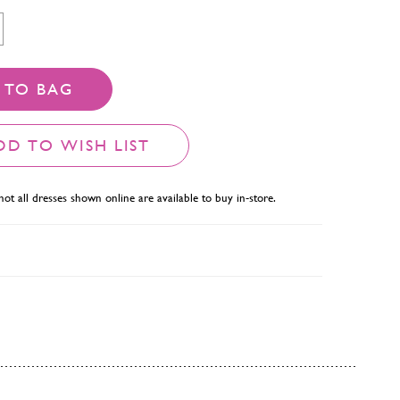
 TO BAG
DD TO WISH LIST
not all dresses shown online are available to buy in-store.