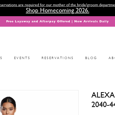
servations are required for our mother of the bride/groom departme
Shop Homecoming 2026.
Free Layaway and Afterpay Offered | New Arrivals Daily
S
EVENTS
RESERVATIONS
BLOG
AB
ALEXA
2040-4