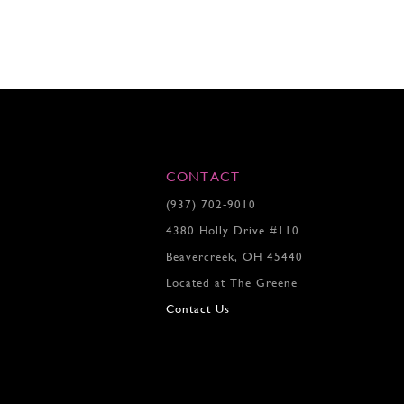
CONTACT
(937) 702‑9010
4380 Holly Drive #110
Beavercreek, OH 45440
Located at The Greene
Contact Us