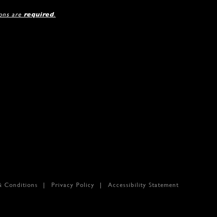
ions are
required
.
& Conditions
Privacy Policy
Accessibility Statement