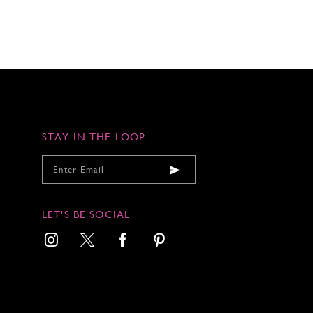
STAY IN THE LOOP
LET'S BE SOCIAL