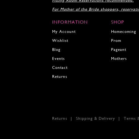
Fitting Room Reservations recommended.
For Mother of the Bride shoppers, reservat
INFORMATION
SHOP
My Account
Homecoming
Wishlist
Prom
Blog
Pageant
Events
Mothers
Contact
Returns
Returns
Shipping & Delivery
Terms 