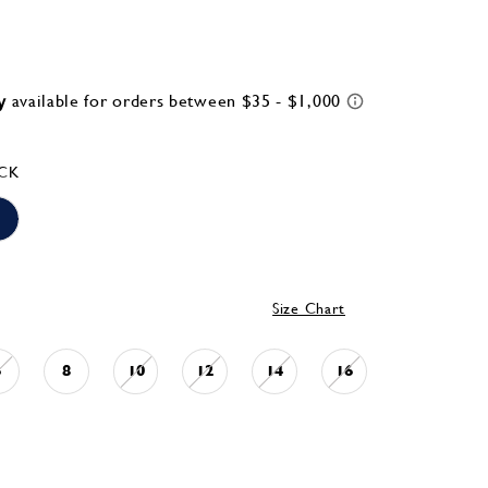
CK
Size Chart
6
8
10
12
14
16