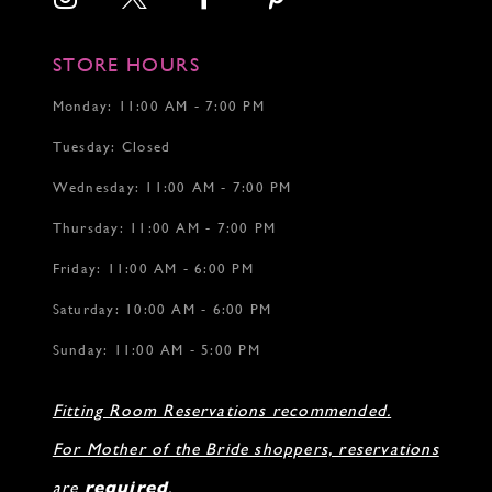
STORE HOURS
Monday: 11:00 AM - 7:00 PM
Tuesday: Closed
Wednesday: 11:00 AM - 7:00 PM
Thursday: 11:00 AM - 7:00 PM
Friday: 11:00 AM - 6:00 PM
Saturday: 10:00 AM - 6:00 PM
Sunday: 11:00 AM - 5:00 PM
Fitting Room Reservations recommended.
For Mother of the Bride shoppers, reservations
are
required
.