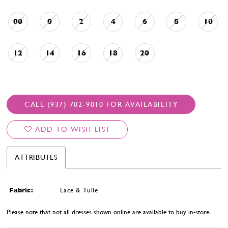
00
0
2
4
6
8
10
12
14
16
18
20
CALL (937) 702‑9010 FOR AVAILABILITY
ADD TO WISH LIST
ATTRIBUTES
Fabric:
Lace & Tulle
Please note that not all dresses shown online are available to buy in-store.