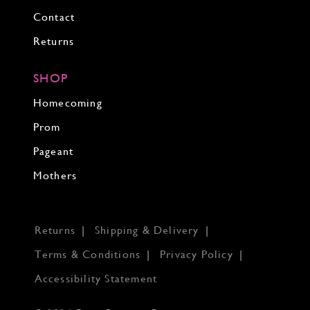
Contact
Returns
SHOP
Homecoming
Prom
Pageant
Mothers
Returns
Shipping & Delivery
Terms & Conditions
Privacy Policy
Accessibility Statement