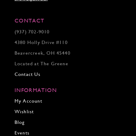
CONTACT
(937) 702‑9010
4380 Holly Drive #110
Beavercreek, OH 45440
Located at The Greene
Contact Us
INFORMATION
My Account
Wishlist
Blog
Events