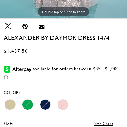
Double tap or pinch to zoom
Double tap or pinch to zoom
Double tap or pinch to zoom
ALEXANDER BY DAYMOR DRESS 1474
$1,437.50
COLOR:
SIZE:
Size Chart