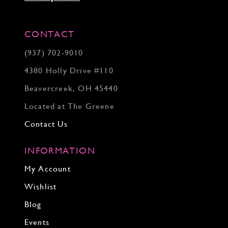
CONTACT
(937) 702‑9010
4380 Holly Drive #110
Beavercreek, OH 45440
Located at The Greene
Contact Us
INFORMATION
My Account
Wishlist
Blog
Events