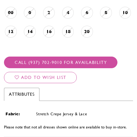
00
0
2
4
6
8
10
12
14
16
18
20
CALL (937) 702‑9010 FOR AVAILABILITY
ADD TO WISH LIST
ATTRIBUTES
Fabric:
Stretch Crepe Jersey & Lace
Please note that not all dresses shown online are available to buy in-store.