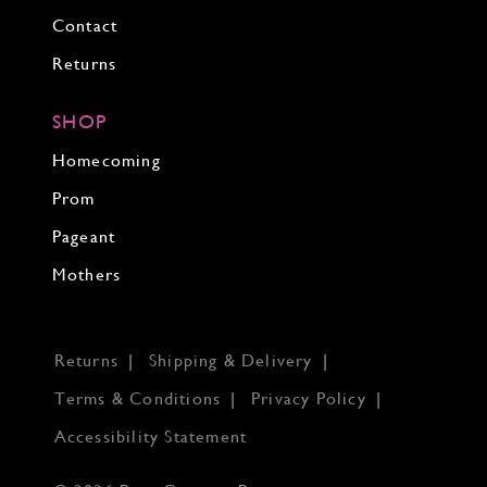
Contact
Returns
SHOP
Homecoming
Prom
Pageant
Mothers
Returns
Shipping & Delivery
Terms & Conditions
Privacy Policy
Accessibility Statement