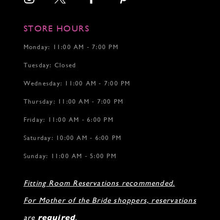
STORE HOURS
Monday: 11:00 AM - 7:00 PM
Tuesday: Closed
Wednesday: 11:00 AM - 7:00 PM
Thursday: 11:00 AM - 7:00 PM
Friday: 11:00 AM - 6:00 PM
Saturday: 10:00 AM - 6:00 PM
Sunday: 11:00 AM - 5:00 PM
Fitting Room Reservations recommended.
For Mother of the Bride shoppers, reservations
are
required
.