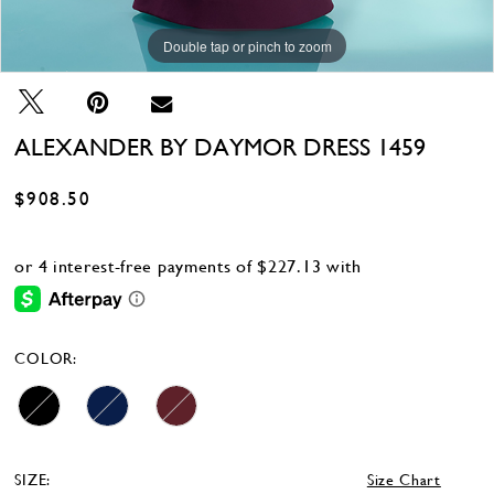
Double tap or pinch to zoom
Double tap or pinch to zoom
Double tap or pinch to zoom
ALEXANDER BY DAYMOR DRESS 1459
$908.50
COLOR:
SIZE:
Size Chart