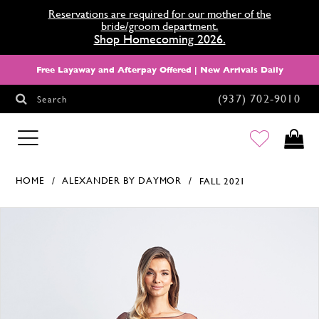
Reservations are required for our mother of the
bride/groom department.
Shop Homecoming 2026.
Free Layaway and Afterpay Offered | New Arrivals Daily
(937) 702‑9010
Search
HOMECOMING
HOME
ALEXANDER BY DAYMOR
FALL 2021
Products Views Carousel
Skip
Pause
Previous
Next
0
to
autoplay
Slide
Slide
1
end
2
3