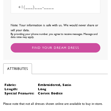
Note: Your information is safe with us. We would never share or
sell your data.
By providing your phone number, you agree to receive messages. Message and
data rates may apply.
FIND YOUR DREAM DRESS
ATTRIBUTES
Fabric:
Embroidered, Satin
Length:
Long
Special Features:
Corset Bodice
Please note that not all dresses shown online are available to buy in-store.