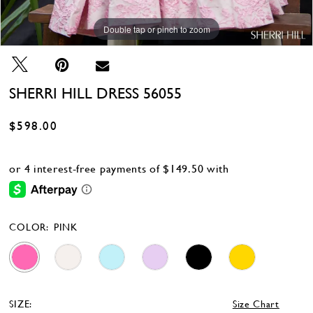
Double tap or pinch to zoom
Double tap or pinch to zoom
Double tap or pinch to zoom
SHERRI HILL DRESS 56055
$598.00
COLOR:
PINK
SIZE:
Size Chart