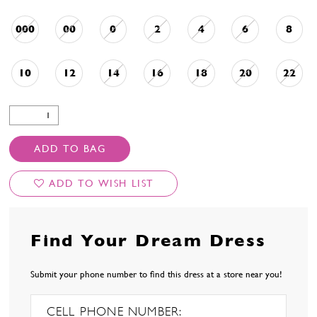
000
00
0
2
4
6
8
10
12
14
16
18
20
22
ADD TO BAG
ADD TO WISH LIST
Find Your Dream Dress
Submit your phone number to find this dress at a store near you!
CELL PHONE NUMBER: