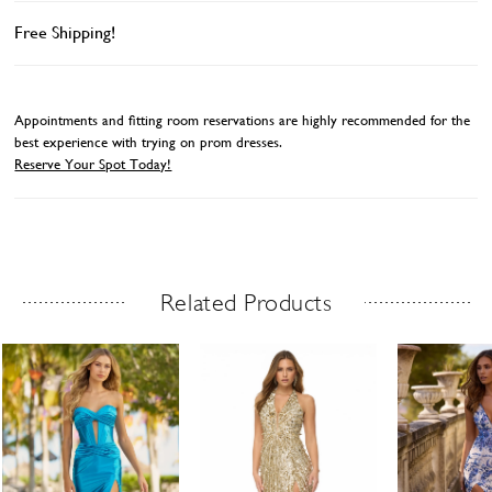
Free Shipping!
Appointments and fitting room reservations are highly recommended for the
best experience with trying on prom dresses.
Reserve Your Spot Today!
Related Products
Related Products Carousel
ause
revious
ext
Skip
0
utoplay
ide
ide
to
1
end
2
3
4
5