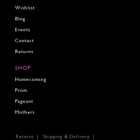
Wishlist
Blog
Events
Contact
Returns
SHOP
Homecoming
Prom
Pageant
Mothers
Returns
Shipping & Delivery