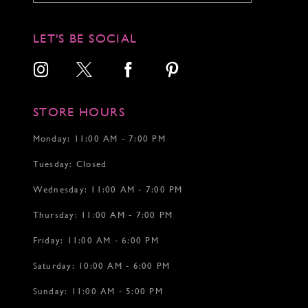
11
11
12
12
LET'S BE SOCIAL
13
14
15
16
17
STORE HOURS
18
19
Monday: 11:00 AM - 7:00 PM
20
Tuesday: Closed
21
22
Wednesday: 11:00 AM - 7:00 PM
23
24
Thursday: 11:00 AM - 7:00 PM
25
26
Friday: 11:00 AM - 6:00 PM
27
Saturday: 10:00 AM - 6:00 PM
28
Sunday: 11:00 AM - 5:00 PM