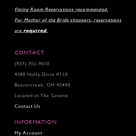
Fitting Room Reservations recommended.
For Mother of the Bride shoppers, reservations
are
required
.
CONTACT
(937) 702‑9010
4380 Holly Drive #110
Beavercreek, OH 45440
Located at The Greene
Contact Us
INFORMATION
My Account