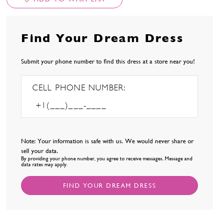
Find Your Dream Dress
Submit your phone number to find this dress at a store near you!
CELL PHONE NUMBER:
Note: Your information is safe with us. We would never share or
sell your data.
By providing your phone number, you agree to receive messages. Message and
data rates may apply.
FIND YOUR DREAM DRESS