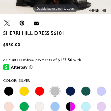
Double tap or pinch to zoom
Double tap or pinch to zoom
Double tap or pinch to zoom
SHERRI HILL DRESS 56101
$550.00
COLOR:
SILVER