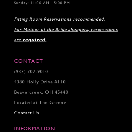
Sunday: 11:00 AM - 5:00 PM
Fitting Room Reservations recommended.
For Mother of the Bride shoppers, reservations
are
required
.
CONTACT
(937) 702‑9010
4380 Holly Drive #110
Beavercreek, OH 45440
Located at The Greene
Contact Us
INFORMATION