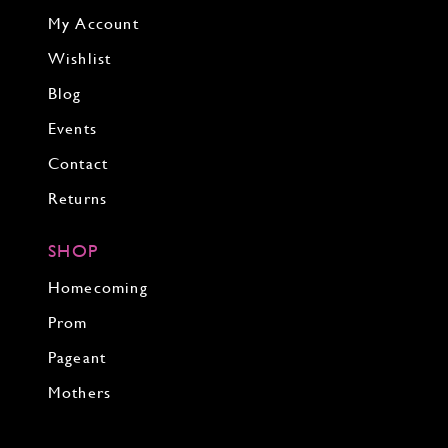
My Account
Wishlist
Blog
Events
Contact
Returns
SHOP
Homecoming
Prom
Pageant
Mothers