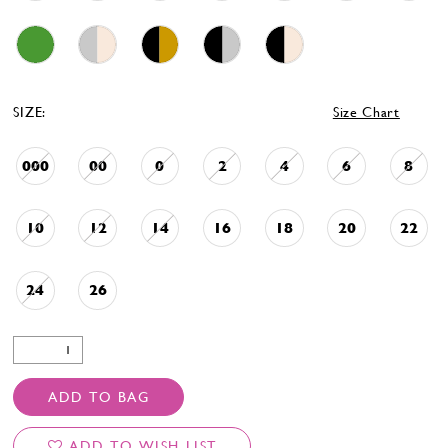
SIZE:
Size Chart
000
00
0
2
4
6
8
10
12
14
16
18
20
22
24
26
ADD TO BAG
ADD TO WISH LIST