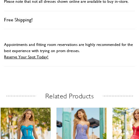
Please note that not all dresses shown online are available to buy in-store.
Free Shipping!
Appointments and fitting room reservations are highly recommended for the
best experience with trying on prom dresses.
Reserve Your Spot Today!
Related Products
Related Products Carousel
ause
revious
ext
Skip
0
utoplay
ide
ide
to
1
end
2
3
4