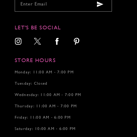
9
9
9
10
10
10
11
11
11
12
12
LET'S BE SOCIAL
13
13
14
14
15
16
17
STORE HOURS
18
19
Monday: 11:00 AM - 7:00 PM
20
Tuesday: Closed
21
22
Wednesday: 11:00 AM - 7:00 PM
23
24
Thursday: 11:00 AM - 7:00 PM
25
26
Friday: 11:00 AM - 6:00 PM
27
Saturday: 10:00 AM - 6:00 PM
28