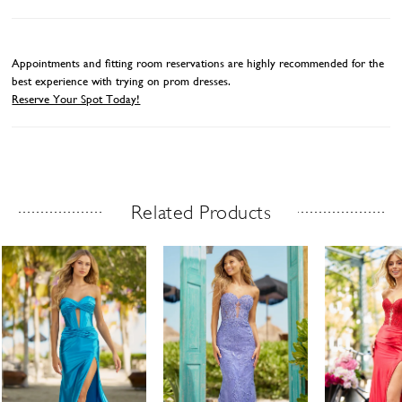
Appointments and fitting room reservations are highly recommended for the
best experience with trying on prom dresses.
Reserve Your Spot Today!
Related Products
Related Products Carousel
ause
revious
ext
Skip
0
utoplay
ide
ide
to
1
end
2
3
4
5
6
7