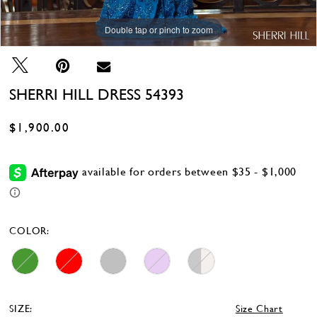
Double tap or pinch to zoom
Double tap or pinch to zoom
Double tap or pinch to zoom
SHERRI HILL DRESS 54393
$1,900.00
COLOR:
SIZE:
Size Chart