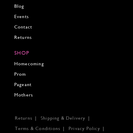
Blog
Events
Contact
Returns
SHOP
Homecoming
Prom
Pageant
Mothers
Returns
Shipping & Delivery
Terms & Conditions
Privacy Policy