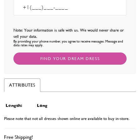
Note: Your information is safe with us. We would never share or
sell your data.
By providing your phone number, you agree to receive messages. Message and
data rates may apply.
FIND YOUR DREAM DRESS
ATTRIBUTES
Length:
Long
Please note that not all dresses shown online are available to buy in-store.
Free Shipping!