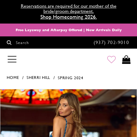
Reservations are required for our mother of the
bride/groom department.
Shop Homecoming 2026.
Free Layaway and Afterpay Offered | New Arrivals Daily
(937) 702‑9010
Search
HOMECOMING
HOME
SHERRI HILL
SPRING 2024
Products Views Carousel
Skip
Pause
Previous
Next
0
to
autoplay
Slide
Slide
1
end
2
3
4