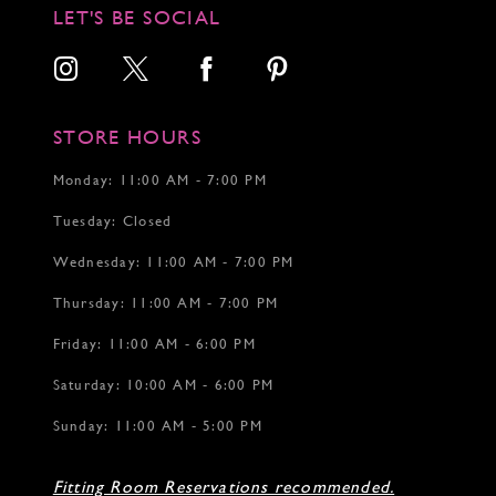
12
12
LET'S BE SOCIAL
13
13
14
14
15
16
17
STORE HOURS
18
19
Monday: 11:00 AM - 7:00 PM
20
Tuesday: Closed
21
22
Wednesday: 11:00 AM - 7:00 PM
23
24
Thursday: 11:00 AM - 7:00 PM
25
26
Friday: 11:00 AM - 6:00 PM
27
Saturday: 10:00 AM - 6:00 PM
28
Sunday: 11:00 AM - 5:00 PM
Fitting Room Reservations recommended.