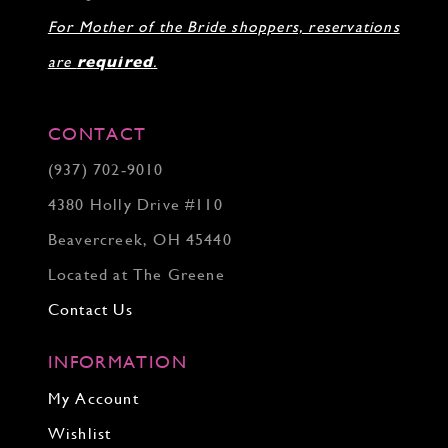
For Mother of the Bride shoppers, reservations
are
required
.
CONTACT
(937) 702‑9010
4380 Holly Drive #110
Beavercreek, OH 45440
Located at The Greene
Contact Us
INFORMATION
My Account
Wishlist