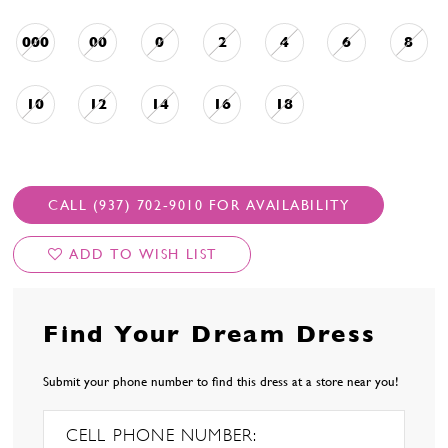
000
00
0
2
4
6
8
10
12
14
16
18
CALL (937) 702‑9010 FOR AVAILABILITY
ADD TO WISH LIST
Find Your Dream Dress
Submit your phone number to find this dress at a store near you!
CELL PHONE NUMBER: