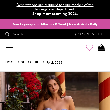
Reservations are required for our mother of the
bride/groom department.
Shop Homecoming 2026.
Free Layaway and Afterpay Offered | New Arrivals Daily
(937) 702‑9010
Search
HOMECOMING
HOME
SHERRI HILL
FALL 2025
Products Views Carousel
Skip
Pause
Previous
Next
0
to
autoplay
Slide
Slide
1
end
2