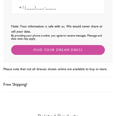
Note: Your information is safe with us. We would never share or
sell your data.
By providing your phone number, you agree to receive messages. Message and
data rates may apply.
FIND YOUR DREAM DRESS
Please note that not all dresses shown online are available to buy in-store.
Free Shipping!