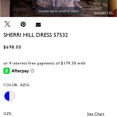
Double tap or pinch to zoom
Double tap or pinch to zoom
Double tap or pinch to zoom
SHERRI HILL DRESS 57532
$698.00
COLOR:
AZUL
SIZE:
Size Chart