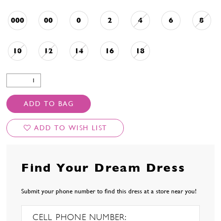
000
00
0
2
4
6
8
10
12
14
16
18
ADD TO BAG
ADD TO WISH LIST
Find Your Dream Dress
Submit your phone number to find this dress at a store near you!
CELL PHONE NUMBER: