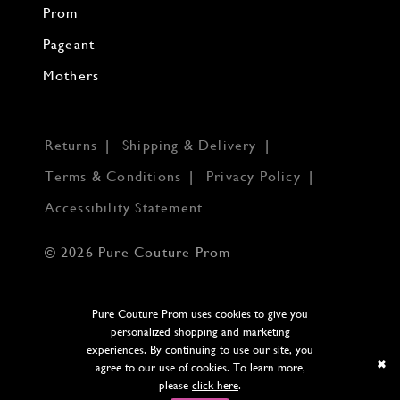
Prom
Pageant
Mothers
Returns
Shipping & Delivery
Terms & Conditions
Privacy Policy
Accessibility Statement
© 2026 Pure Couture Prom
Pure Couture Prom uses cookies to give you
personalized shopping and marketing
experiences. By continuing to use our site, you
agree to our use of cookies. To learn more,
please
click here
.