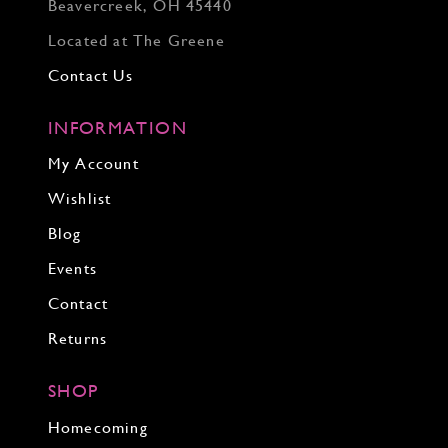
Beavercreek, OH 45440
Located at The Greene
Contact Us
INFORMATION
My Account
Wishlist
Blog
Events
Contact
Returns
SHOP
Homecoming