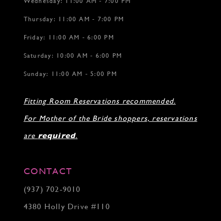
Wednesday: 11:00 AM - 7:00 PM
Thursday: 11:00 AM - 7:00 PM
Friday: 11:00 AM - 6:00 PM
Saturday: 10:00 AM - 6:00 PM
Sunday: 11:00 AM - 5:00 PM
Fitting Room Reservations recommended.
For Mother of the Bride shoppers, reservations
are
required
.
CONTACT
(937) 702‑9010
4380 Holly Drive #110