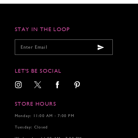
to
to
to
end
end
end
STAY IN THE LOOP
LET'S BE SOCIAL
STORE HOURS
Monday: 11:00 AM - 7:00 PM
Tuesday: Closed