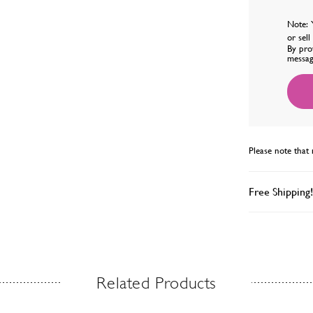
Note: 
or sel
By pro
messag
Please note that 
Free Shipping!
Related Products