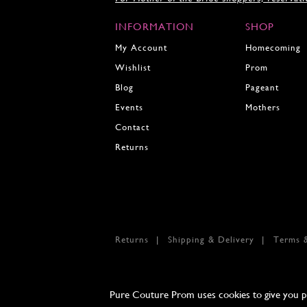
INFORMATION
SHOP
My Account
Homecoming
Wishlist
Prom
Blog
Pageant
Events
Mothers
Contact
Returns
Returns
Shipping & Delivery
Terms 
Pure Couture Prom uses cookies to give you per