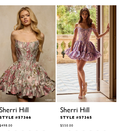
Sherri Hill
Sherri Hill
She
STYLE #57366
STYLE #57365
STY
$498.00
$550.00
$350.