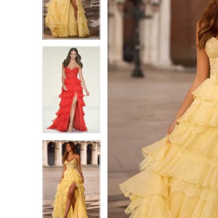
4
4
5
5
6
6
7
7