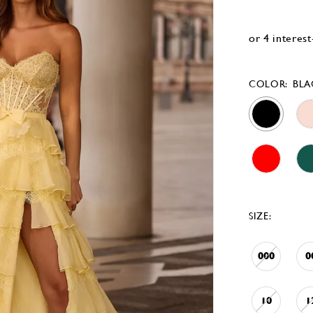
COLOR:
BLA
SIZE:
000
0
10
1