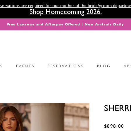
servations are required for our mother of the bride/groom departme
Shop Homecoming 2026.
Free Layaway and Afterpay Offered | New Arrivals Daily
S
EVENTS
RESERVATIONS
BLOG
AB
SHERRI
$898.00