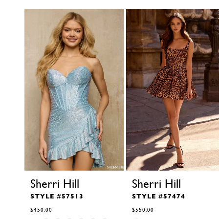
autoplay
Slide
Slide
Related Products Carousel
1
Skip
to
2
end
3
4
5
6
7
8
9
10
11
12
13
14
Sherri Hill
Sherri Hill
STYLE #57513
STYLE #57474
$450.00
$550.00