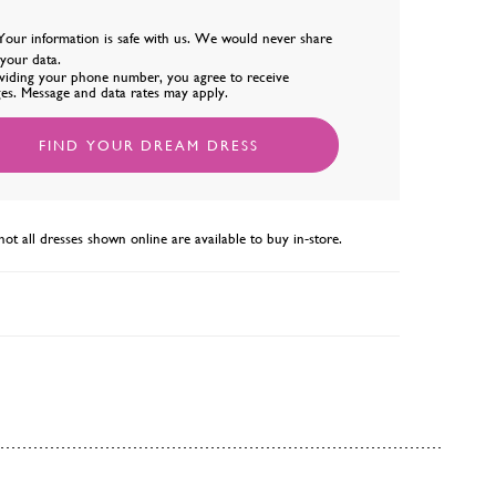
Your information is safe with us. We would never share
l your data.
viding your phone number, you agree to receive
es. Message and data rates may apply.
FIND YOUR DREAM DRESS
not all dresses shown online are available to buy in-store.