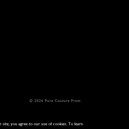
© 2026 Pure Couture Prom
site, you agree to our use of cookies. To learn