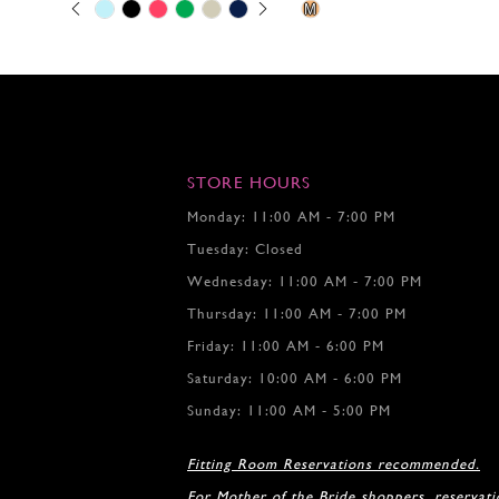
Skip
Pause
Previous
Next
Skip
0
M
Color
autoplay
Slide
Slide
Color
1
List
List
2
#cd1ce41306
#4a1300453c
to
to
3
end
end
4
5
6
7
STORE HOURS
8
Monday: 11:00 AM - 7:00 PM
9
Tuesday: Closed
10
11
Wednesday: 11:00 AM - 7:00 PM
12
Thursday: 11:00 AM - 7:00 PM
Friday: 11:00 AM - 6:00 PM
Saturday: 10:00 AM - 6:00 PM
Sunday: 11:00 AM - 5:00 PM
Fitting Room Reservations recommended.
For Mother of the Bride shoppers, reservat