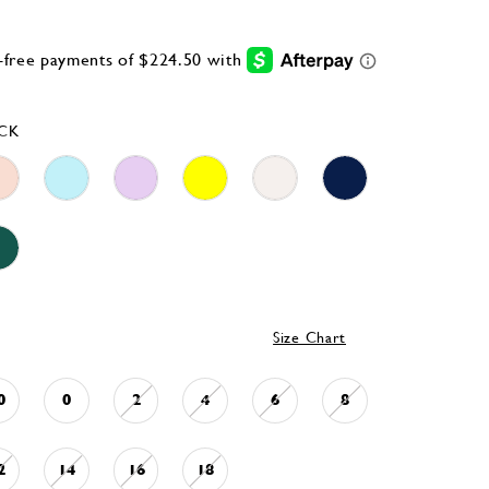
CK
Size Chart
0
0
2
4
6
8
2
14
16
18