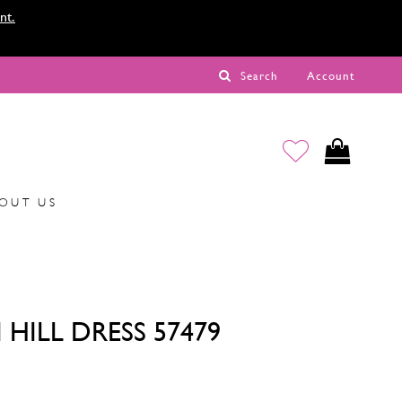
nt.
Search
Account
OUT US
 HILL DRESS 57479