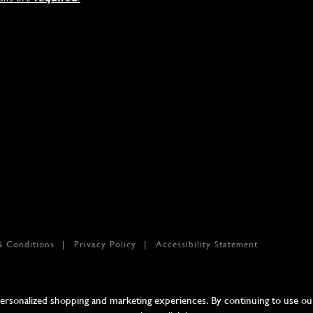
& Conditions
Privacy Policy
Accessibility Statement
sonalized shopping and marketing experiences. By continuing to use our 