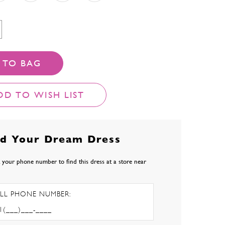
 TO BAG
DD TO WISH LIST
nd Your Dream Dress
 your phone number to find this dress at a store near
LL PHONE NUMBER: