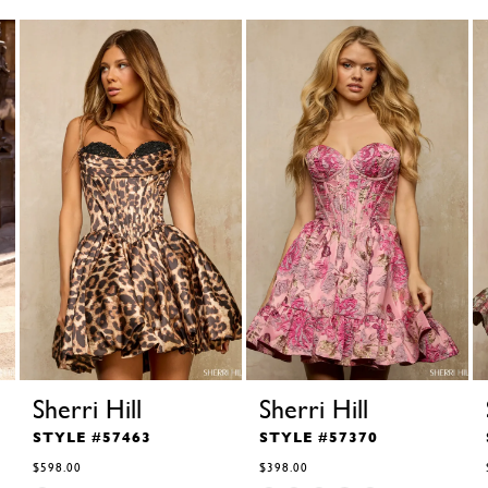
Sherri Hill
Sherri Hill
STYLE #57463
STYLE #57370
$598.00
$398.00