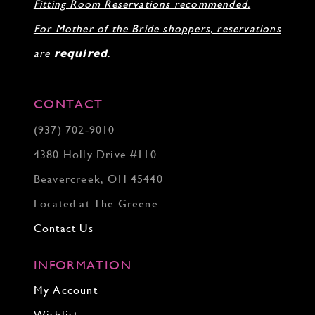
Fitting Room Reservations recommended.
For Mother of the Bride shoppers, reservations
are
required
.
CONTACT
(937) 702‑9010
4380 Holly Drive #110
Beavercreek, OH 45440
Located at The Greene
Contact Us
INFORMATION
My Account