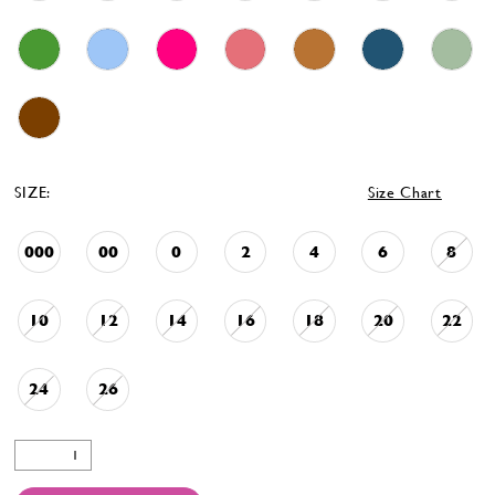
SIZE:
Size Chart
000
00
0
2
4
6
8
10
12
14
16
18
20
22
24
26