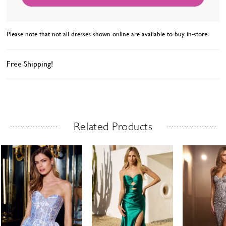
Please note that not all dresses shown online are available to buy in-store.
Free Shipping!
Related Products
Related Products Carousel
ause
revious
ext
Skip
0
utoplay
ide
ide
to
1
end
2
3
4
5
6