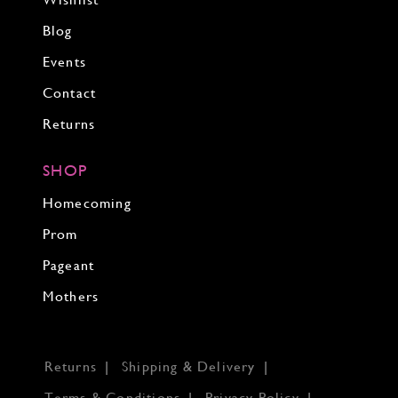
Wishlist
Blog
Events
Contact
Returns
SHOP
Homecoming
Prom
Pageant
Mothers
Returns
Shipping & Delivery
Terms & Conditions
Privacy Policy