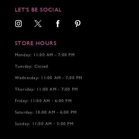
12
LET'S BE SOCIAL
13
14
15
STORE HOURS
Monday: 11:00 AM - 7:00 PM
Tuesday: Closed
Wednesday: 11:00 AM - 7:00 PM
Thursday: 11:00 AM - 7:00 PM
Friday: 11:00 AM - 6:00 PM
Saturday: 10:00 AM - 6:00 PM
Sunday: 11:00 AM - 5:00 PM