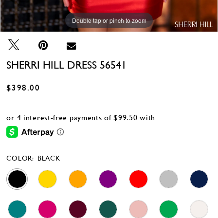
Double tap or pinch to zoom
Double tap or pinch to zoom
Double tap or pinch to zoom
SHERRI HILL DRESS 56541
$398.00
COLOR:
BLACK