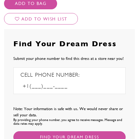
ADD TO BAG
ADD TO WISH LIST
Find Your Dream Dress
Submit your phone number to find this dress at a store near you!
CELL PHONE NUMBER:
Note: Your information is safe with us. We would never share or
sell your data.
By providing your phone number, you agree to receive messages. Message and
data rates may apply.
FIND YOUR DREAM DRESS