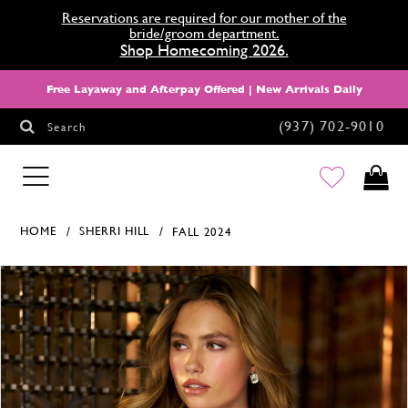
Reservations are required for our mother of the
bride/groom department.
Shop Homecoming 2026.
Free Layaway and Afterpay Offered | New Arrivals Daily
(937) 702‑9010
Search
HOMECOMING
HOME
SHERRI HILL
FALL 2024
Products Views Carousel
Skip
Pause
Previous
Next
0
to
autoplay
Slide
Slide
1
end
2
3
4
5