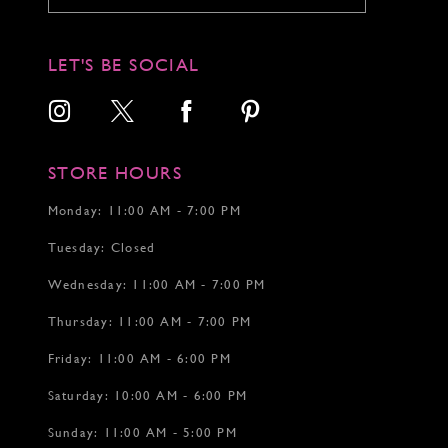
LET'S BE SOCIAL
STORE HOURS
Monday: 11:00 AM - 7:00 PM
Tuesday: Closed
Wednesday: 11:00 AM - 7:00 PM
Thursday: 11:00 AM - 7:00 PM
Friday: 11:00 AM - 6:00 PM
Saturday: 10:00 AM - 6:00 PM
Sunday: 11:00 AM - 5:00 PM