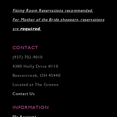
Fitting Room Reservations recommended.
For Mother of the Bride shoppers, reservations
are
required
.
CONTACT
(937) 702‑9010
4380 Holly Drive #110
Beavercreek, OH 45440
Located at The Greene
Contact Us
INFORMATION
My Account