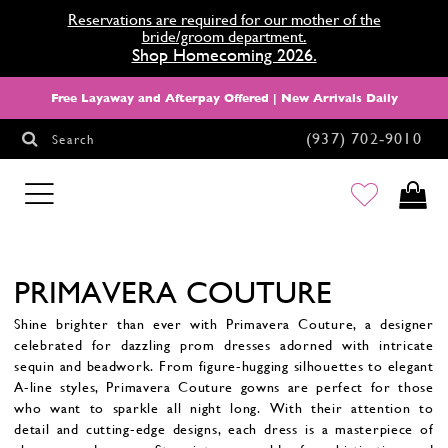
Reservations are required for our mother of the
bride/groom department.
Shop Homecoming 2026.
Free Layaway and Afterpay Offered | New Arrivals Daily
(937) 702‑9010
Search
HOMECOMING
PRIMAVERA COUTURE
Shine brighter than ever with Primavera Couture, a designer
celebrated for dazzling prom dresses adorned with intricate
sequin and beadwork. From figure-hugging silhouettes to elegant
A-line styles, Primavera Couture gowns are perfect for those
who want to sparkle all night long. With their attention to
detail and cutting-edge designs, each dress is a masterpiece of