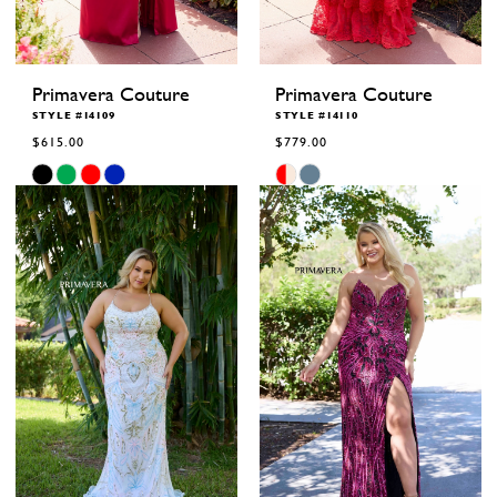
Primavera Couture
Primavera Couture
STYLE #14109
STYLE #14110
$615.00
$779.00
Skip
Skip
Color
Color
List
List
#e1817c311b
#44c1a558cc
to
to
end
end