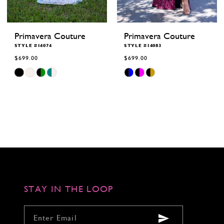
Primavera Couture
Primavera Couture
STYLE #14074
STYLE #14083
$699.00
$699.00
Skip
Skip
Color
Color
List
List
#112ab6187c
#62b29a7949
to
to
end
end
STAY IN THE LOOP