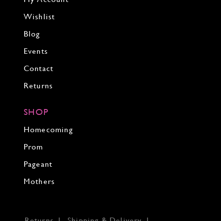
Wishlist
Blog
Events
Contact
Returns
SHOP
Homecoming
Prom
Pageant
Mothers
Returns
Shipping & Delivery