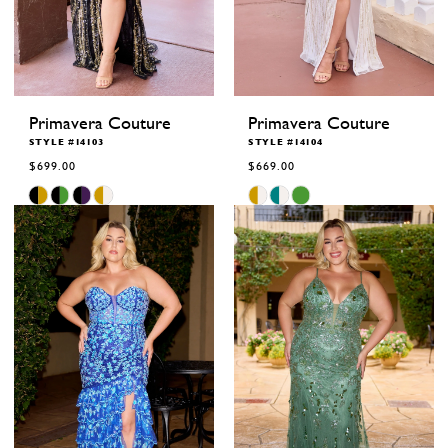
Primavera Couture
Primavera Couture
STYLE #14103
STYLE #14104
$699.00
$669.00
Skip
Skip
Color
Color
List
List
#32ae69c991
#cc369c5ccc
to
to
end
end