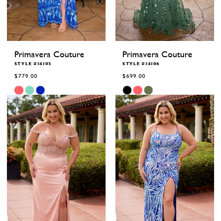
Primavera Couture
Primavera Couture
STYLE #14105
STYLE #14106
$779.00
$699.00
Skip
Skip
Color
Color
List
List
#216275c0d3
#046a0eef2c
to
to
end
end