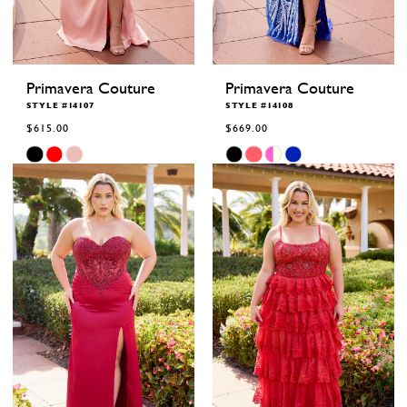
Primavera Couture
Primavera Couture
STYLE #14107
STYLE #14108
$615.00
$669.00
Skip
Skip
Color
Color
List
List
#5d753c770f
#c97f454b0b
to
to
end
end