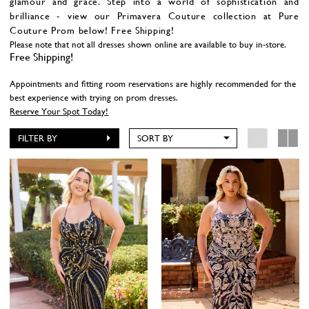
glamour and grace. Step into a world of sophistication and
brilliance - view our Primavera Couture collection at Pure
Couture Prom below! Free Shipping!
Please note that not all dresses shown online are available to buy in-store.
Free Shipping!
Appointments and fitting room reservations are highly recommended for the
best experience with trying on prom dresses.
Reserve Your Spot Today!
FILTER BY
SORT BY