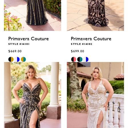
Primavera Couture
Primavera Couture
STYLE #14101
STYLE #14102
$669.00
$699.00
Skip
Skip
Color
Color
List
List
#7baaa18aef
#c3537d13ee
to
to
end
end