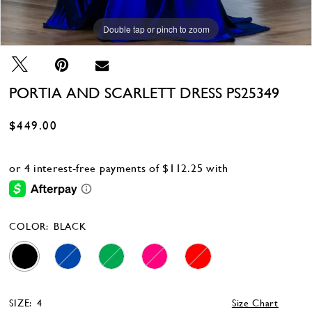
Double tap or pinch to zoom
PORTIA AND SCARLETT DRESS PS25349
$449.00
COLOR:
BLACK
SIZE:
4
Size Chart