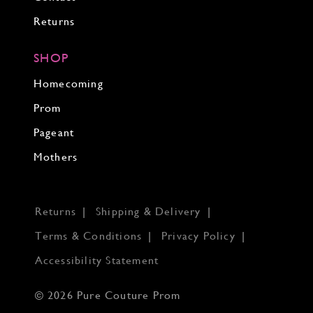
Returns
SHOP
Homecoming
Prom
Pageant
Mothers
Returns
Shipping & Delivery
Terms & Conditions
Privacy Policy
Accessibility Statement
© 2026 Pure Couture Prom