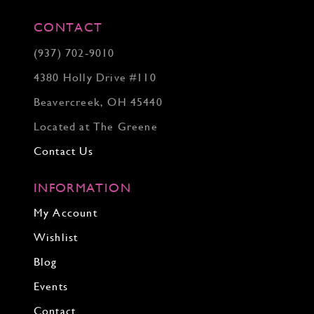
CONTACT
(937) 702‑9010
4380 Holly Drive #110
Beavercreek, OH 45440
Located at The Greene
Contact Us
INFORMATION
My Account
Wishlist
Blog
Events
Contact