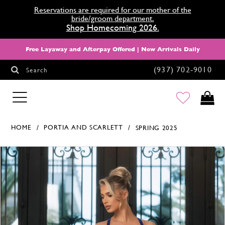
Reservations are required for our mother of the
bride/groom department.
Shop Homecoming 2026.
Free Layaway and Afterpay Offered | New Arrivals Daily
(937) 702‑9010
Search
HOMECOMING
HOME
PORTIA AND SCARLETT
SPRING 2025
Products Views Carousel
Skip
Pause
Previous
Next
0
to
autoplay
Slide
Slide
end