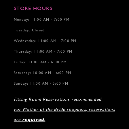
STORE HOURS
Monday: 11:00 AM - 7:00 PM
Tuesday: Closed
Wednesday: 11:00 AM - 7:00 PM
Thursday: 11:00 AM - 7:00 PM
Friday: 11:00 AM - 6:00 PM
Saturday: 10:00 AM - 6:00 PM
Sunday: 11:00 AM - 5:00 PM
Fitting Room Reservations recommended.
For Mother of the Bride shoppers, reservations
are
required
.