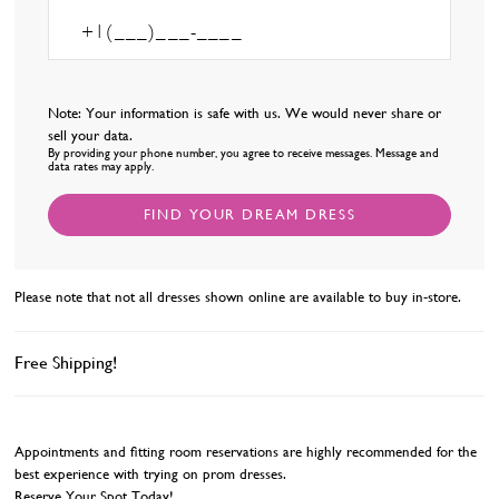
Note: Your information is safe with us. We would never share or
sell your data.
By providing your phone number, you agree to receive messages. Message and
data rates may apply.
FIND YOUR DREAM DRESS
Please note that not all dresses shown online are available to buy in-store.
Free Shipping!
Appointments and fitting room reservations are highly recommended for the
best experience with trying on prom dresses.
Reserve Your Spot Today!