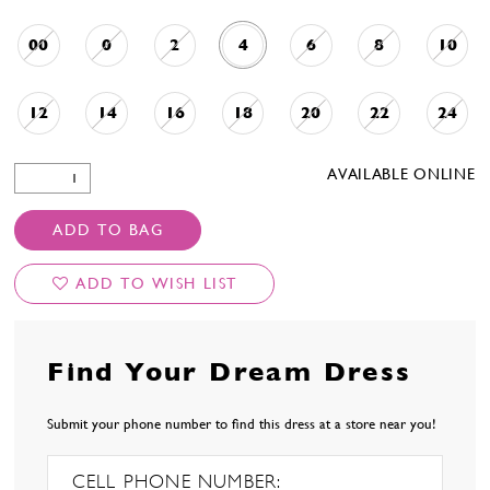
00
0
2
4
6
8
10
12
14
16
18
20
22
24
AVAILABLE ONLINE
ADD TO BAG
ADD TO WISH LIST
Find Your Dream Dress
Submit your phone number to find this dress at a store near you!
CELL PHONE NUMBER: