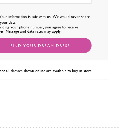
Your information is safe with us. We would never share
l your data.
viding your phone number, you agree to receive
es. Message and data rates may apply.
FIND YOUR DREAM DRESS
not all dresses shown online are available to buy in-store.