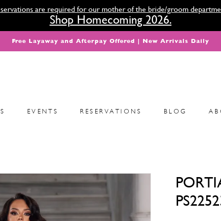
servations are required for our mother of the bride/groom departme
Shop Homecoming 2026.
Free Layaway and Afterpay Offered | New Arrivals Daily
S
EVENTS
RESERVATIONS
BLOG
AB
PORTI
PS2252