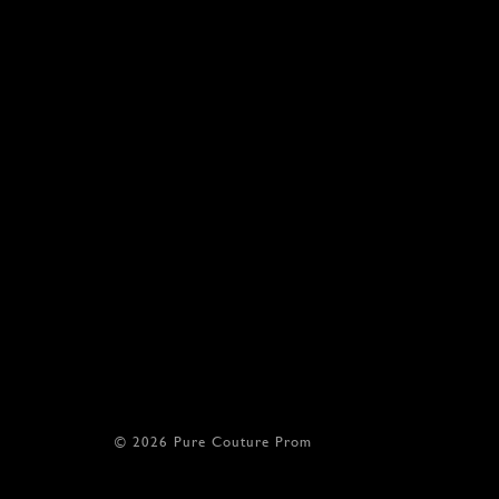
© 2026 Pure Couture Prom