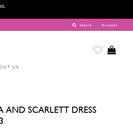
nt.
Search
Account
OUT US
A AND SCARLETT DRESS
3