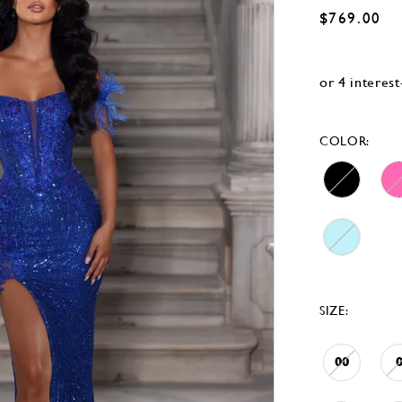
$769.00
COLOR:
SIZE:
00