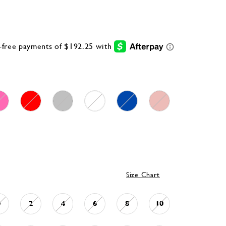
Size Chart
0
2
4
6
8
10