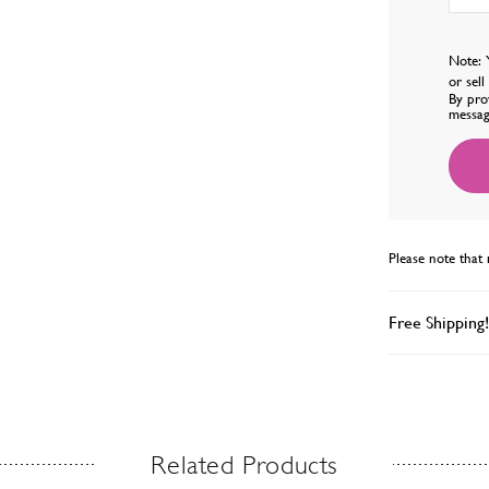
Note: 
or sel
By pro
messag
Please note that 
Free Shipping!
Related Products