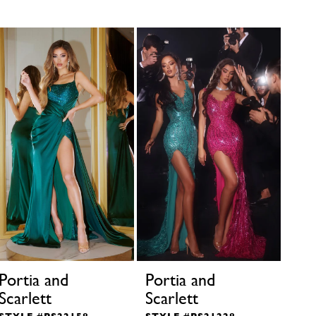
Portia and
Portia and
Por
Scarlett
Scarlett
Sca