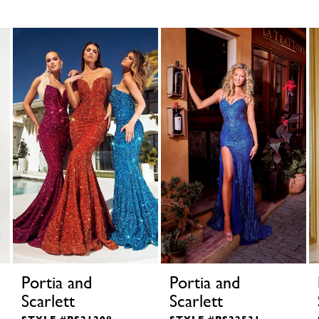
Portia and
Portia and
Scarlett
Scarlett