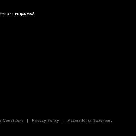
ions are
required
.
& Conditions
Privacy Policy
Accessibility Statement