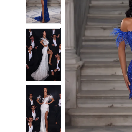
4
4
5
5
6
6
7
7
8
8
9
9