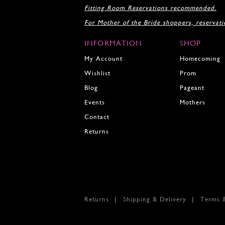
Fitting Room Reservations recommended.
For Mother of the Bride shoppers, reservat
INFORMATION
SHOP
My Account
Homecoming
Wishlist
Prom
Blog
Pageant
Events
Mothers
Contact
Returns
Returns
Shipping & Delivery
Terms 