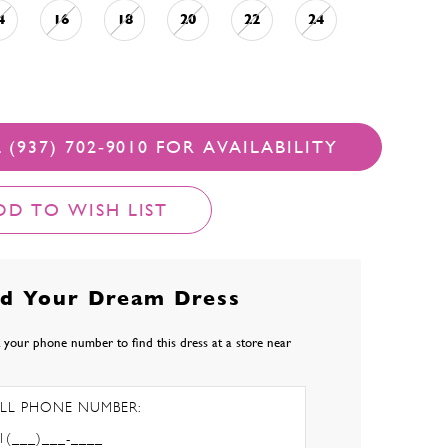
4
16
18
20
22
24
 (937) 702‑9010 FOR AVAILABILITY
DD TO WISH LIST
nd Your Dream Dress
 your phone number to find this dress at a store near
LL PHONE NUMBER: