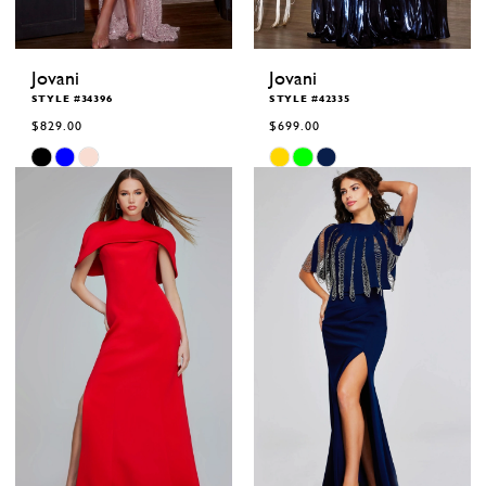
Jovani
Jovani
STYLE #34396
STYLE #42335
$829.00
$699.00
Skip
Skip
Color
Color
List
List
#e2ee0a3b48
#68a82253ed
to
to
end
end