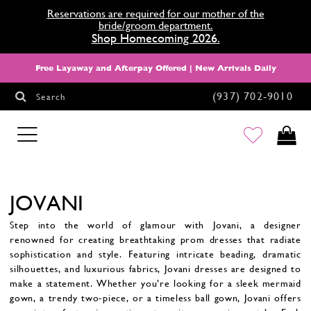
Reservations are required for our mother of the
bride/groom department.
Shop Homecoming 2026.
Free Layaway and Afterpay Offered | New Arrivals Daily
(937) 702‑9010
Search
HOMECOMING
JOVANI
Step into the world of glamour with Jovani, a designer
renowned for creating breathtaking prom dresses that radiate
sophistication and style. Featuring intricate beading, dramatic
silhouettes, and luxurious fabrics, Jovani dresses are designed to
make a statement. Whether you’re looking for a sleek mermaid
gown, a trendy two-piece, or a timeless ball gown, Jovani offers