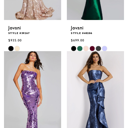
Jovani
Jovani
STYLE #39267
STYLE #40206
$935.00
$699.00
Skip
Skip
Color
Color
List
List
#6ff5ac7dde
#8060505fc8
to
to
end
end