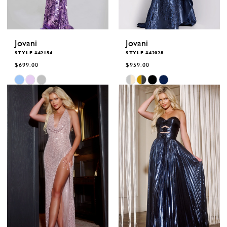
Jovani
Jovani
STYLE #42154
STYLE #42028
$699.00
$959.00
Skip
Skip
Color
Color
List
List
#588ddbc7cb
#3130e8e825
to
to
end
end