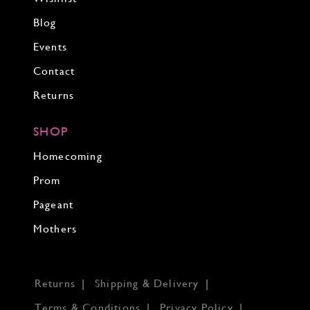
Blog
Events
Contact
Returns
SHOP
Homecoming
Prom
Pageant
Mothers
Returns
Shipping & Delivery
Terms & Conditions
Privacy Policy