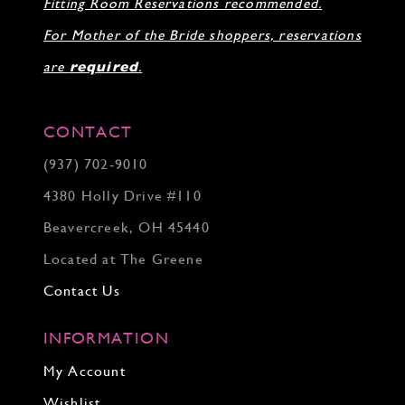
Fitting Room Reservations recommended.
For Mother of the Bride shoppers, reservations
are
required
.
CONTACT
(937) 702‑9010
4380 Holly Drive #110
Beavercreek, OH 45440
Located at The Greene
Contact Us
INFORMATION
My Account
Wishlist