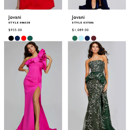
Jovani
Jovani
STYLE #06538
STYLE #37386
$935.00
$1,089.00
Skip
Skip
Color
Color
List
List
#fd23604346
#d0af083ba0
to
to
end
end