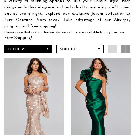
a variety of stunning options to suit your unique style. Each
design embodies elegance and individuality, ensuring you'll stand
out at prom night. Explore our exclusive Jovani collection at
Pure Couture Prom today!
Take advantage of our Afterpay
program and free shipping!
Please note that not all dresses shown online are available to buy in-store.
Free Shipping!
FILTER BY
SORT BY