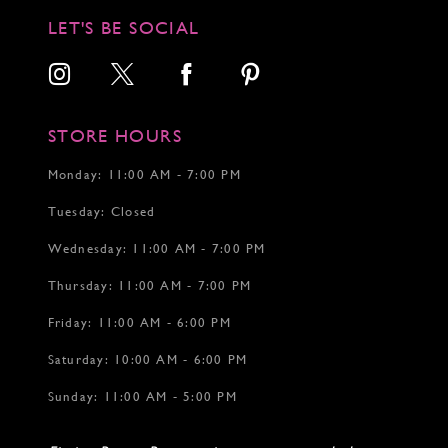
LET'S BE SOCIAL
STORE HOURS
Monday: 11:00 AM - 7:00 PM
Tuesday: Closed
Wednesday: 11:00 AM - 7:00 PM
Thursday: 11:00 AM - 7:00 PM
Friday: 11:00 AM - 6:00 PM
Saturday: 10:00 AM - 6:00 PM
Sunday: 11:00 AM - 5:00 PM