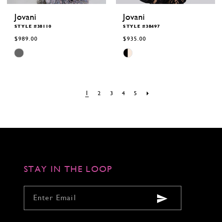
Jovani
Jovani
STYLE #38110
STYLE #38497
$989.00
$935.00
Skip
Skip
Color
Color
List
List
#306c91b1cb
#9c42b975d8
to
to
end
end
1
2
3
4
5
STAY IN THE LOOP