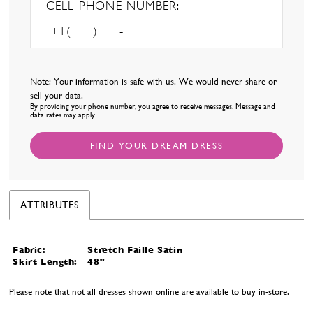
CELL PHONE NUMBER:
Note: Your information is safe with us. We would never share or
sell your data.
By providing your phone number, you agree to receive messages. Message and
data rates may apply.
FIND YOUR DREAM DRESS
ATTRIBUTES
Fabric:
Stretch Faille Satin
Skirt Length:
48"
Please note that not all dresses shown online are available to buy in-store.