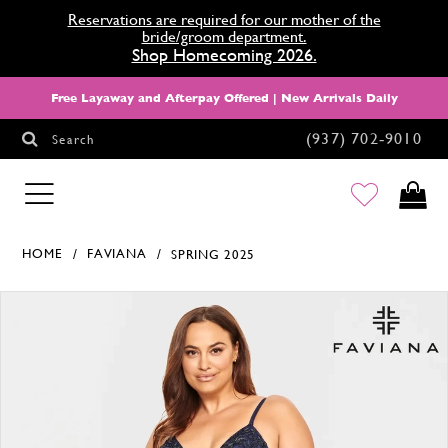
Reservations are required for our mother of the
bride/groom department.
Shop Homecoming 2026.
Free Layaway and Afterpay Offered | New Arrivals Daily
(937) 702‑9010
Search
HOMECOMING
HOME
FAVIANA
SPRING 2025
Products Views Carousel
Skip
Pause
Previous
Next
0
to
autoplay
Slide
Slide
1
end