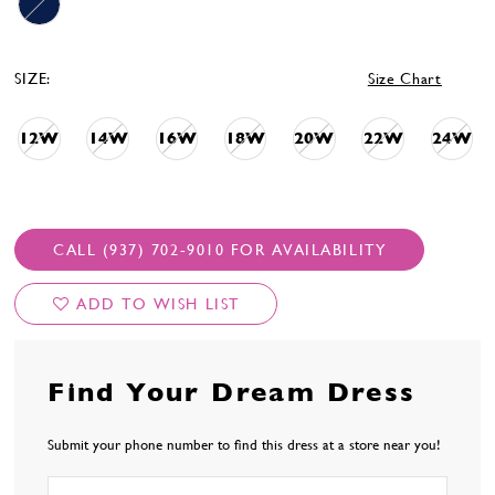
SIZE:
Size Chart
12W
14W
16W
18W
20W
22W
24W
CALL (937) 702‑9010 FOR AVAILABILITY
ADD TO WISH LIST
Find Your Dream Dress
Submit your phone number to find this dress at a store near you!