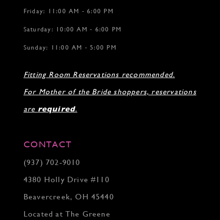
Friday: 11:00 AM - 6:00 PM
Saturday: 10:00 AM - 6:00 PM
Sunday: 11:00 AM - 5:00 PM
Fitting Room Reservations recommended.
For Mother of the Bride shoppers, reservations
are
required
.
CONTACT
(937) 702‑9010
4380 Holly Drive #110
Beavercreek, OH 45440
Located at The Greene