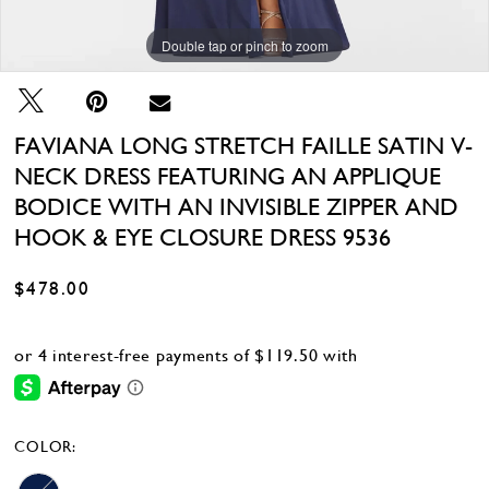
Double tap or pinch to zoom
Double tap or pinch to zoom
FAVIANA LONG STRETCH FAILLE SATIN V-
NECK DRESS FEATURING AN APPLIQUE
BODICE WITH AN INVISIBLE ZIPPER AND
HOOK & EYE CLOSURE DRESS 9536
$478.00
COLOR: