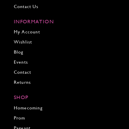
Contact Us
INFORMATION
My Account
Wishlist
Blog
Events
Contact
Returns
SHOP
Homecoming
Prom
Pageant