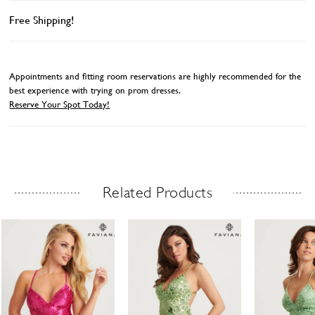
Free Shipping!
Appointments and fitting room reservations are highly recommended for the
best experience with trying on prom dresses.
Reserve Your Spot Today!
Related Products
Related Products Carousel
ause
revious
ext
Skip
0
utoplay
ide
ide
to
1
end
2
3
4
5