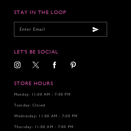
STAY IN THE LOOP
LET'S BE SOCIAL
STORE HOURS
Monday: 11:00 AM - 7:00 PM
Tuesday: Closed
Wednesday: 11:00 AM - 7:00 PM
Thursday: 11:00 AM - 7:00 PM