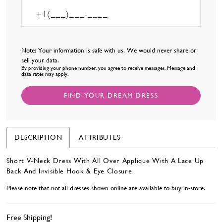
Note: Your information is safe with us. We would never share or
sell your data.
By providing your phone number, you agree to receive messages. Message and
data rates may apply.
FIND YOUR DREAM DRESS
DESCRIPTION
ATTRIBUTES
Short V-Neck Dress With All Over Applique With A Lace Up
Back And Invisible Hook & Eye Closure
Please note that not all dresses shown online are available to buy in-store.
Free Shipping!