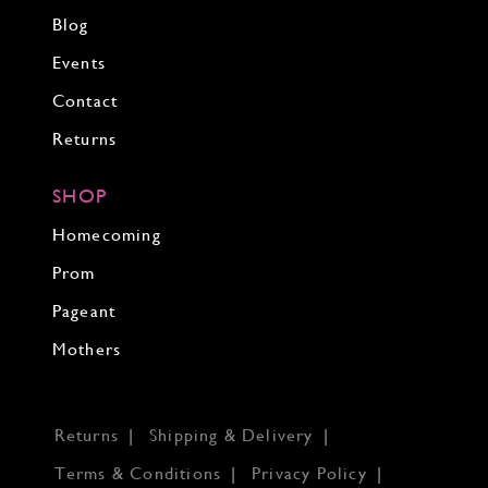
Blog
Events
Contact
Returns
SHOP
Homecoming
Prom
Pageant
Mothers
Returns
Shipping & Delivery
Terms & Conditions
Privacy Policy