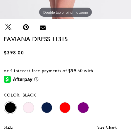
Double tap or pinch to zoom
Double tap or pinch to zoom
Double tap or pinch to zoom
FAVIANA DRESS 11315
$398.00
COLOR:
BLACK
SIZE:
Size Chart