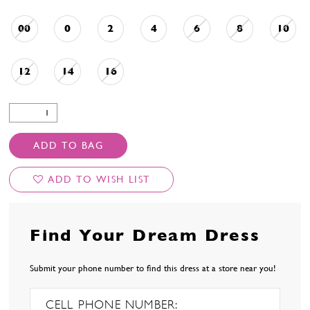
00
0
2
4
6
8
10
12
14
16
ADD TO BAG
ADD TO WISH LIST
Find Your Dream Dress
Submit your phone number to find this dress at a store near you!
CELL PHONE NUMBER: