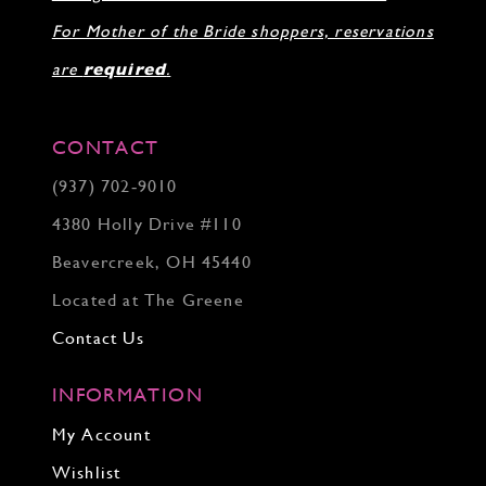
For Mother of the Bride shoppers, reservations
are
required
.
CONTACT
(937) 702‑9010
4380 Holly Drive #110
Beavercreek, OH 45440
Located at The Greene
Contact Us
INFORMATION
My Account
Wishlist