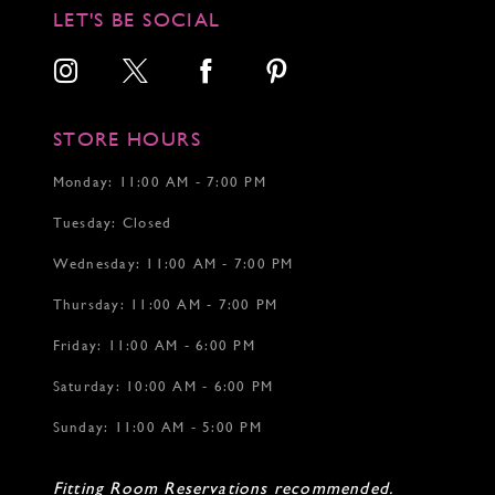
LET'S BE SOCIAL
STORE HOURS
Monday: 11:00 AM - 7:00 PM
Tuesday: Closed
Wednesday: 11:00 AM - 7:00 PM
Thursday: 11:00 AM - 7:00 PM
Friday: 11:00 AM - 6:00 PM
Saturday: 10:00 AM - 6:00 PM
Sunday: 11:00 AM - 5:00 PM
Fitting Room Reservations recommended.