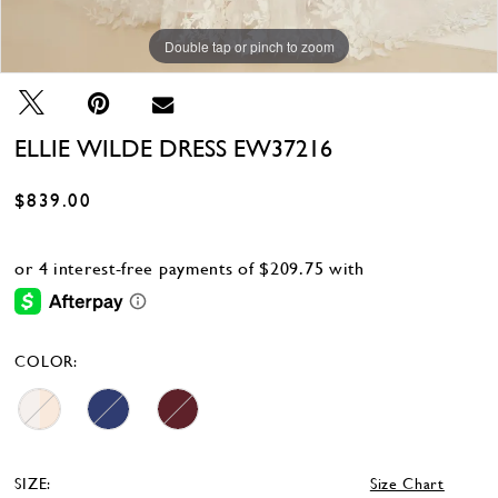
Double tap or pinch to zoom
Double tap or pinch to zoom
ELLIE WILDE DRESS EW37216
$839.00
COLOR:
SIZE:
Size Chart