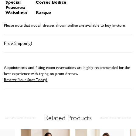
Special
Corset Bodice
Features:
Waistline:
Basque
Please note that not all dresses shown online are available to buy in-store.
Free Shipping!
Appointments and fitting room reservations are highly recommended for the
best experience with trying on prom dresses.
Reserve Your Spot Today!
Related Products
Related Products Carousel
ause
revious
ext
Skip
0