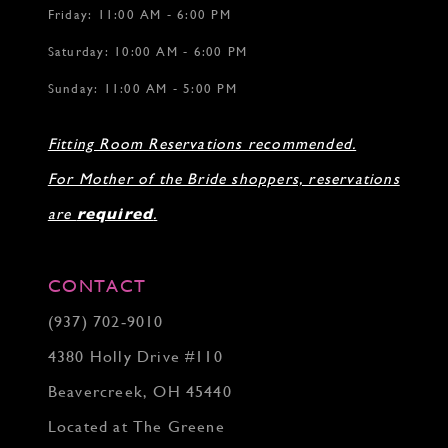
Friday: 11:00 AM - 6:00 PM
Saturday: 10:00 AM - 6:00 PM
Sunday: 11:00 AM - 5:00 PM
Fitting Room Reservations recommended.
For Mother of the Bride shoppers, reservations
are
required
.
CONTACT
(937) 702‑9010
4380 Holly Drive #110
Beavercreek, OH 45440
Located at The Greene