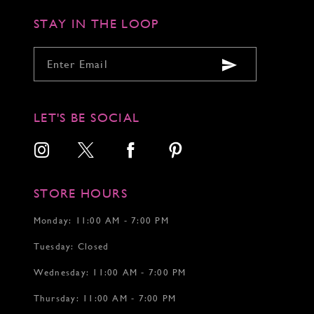
STAY IN THE LOOP
LET'S BE SOCIAL
STORE HOURS
Monday: 11:00 AM - 7:00 PM
Tuesday: Closed
Wednesday: 11:00 AM - 7:00 PM
Thursday: 11:00 AM - 7:00 PM