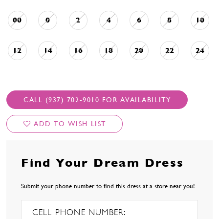
00
0
2
4
6
8
10
12
14
16
18
20
22
24
CALL (937) 702‑9010 FOR AVAILABILITY
ADD TO WISH LIST
Find Your Dream Dress
Submit your phone number to find this dress at a store near you!
CELL PHONE NUMBER: