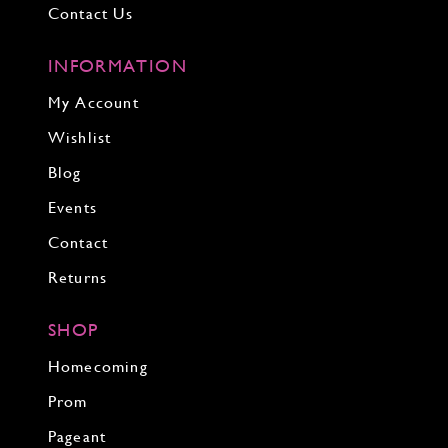
Contact Us
INFORMATION
My Account
Wishlist
Blog
Events
Contact
Returns
SHOP
Homecoming
Prom
Pageant