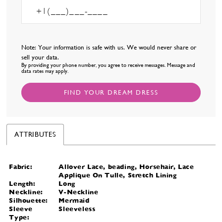
Note: Your information is safe with us. We would never share or
sell your data.
By providing your phone number, you agree to receive messages. Message and
data rates may apply.
FIND YOUR DREAM DRESS
ATTRIBUTES
Fabric:
Allover Lace, beading, Horsehair, Lace
Applique On Tulle, Stretch Lining
Length:
Long
Neckline:
V-Neckline
Silhouette:
Mermaid
Sleeve
Sleeveless
Type: