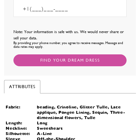
Note: Your information is safe with us. We would never share or
sell your data.
By providing your phone number, you agree to receive messages. Message and
data rates may apply.
FIND YOUR DREAM DRESS
ATTRIBUTES
Fabric:
beading, Crinoline, Glitter Tulle, Lace
applique, Pongee Lining, Sequin, Three-
dimensional flowers, Tulle
Length:
Long
Neckline:
Sweetheart
Silhouette:
A-Line
Sleeve
Off-the-Shoulder