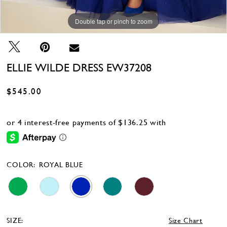
Double tap or pinch to zoom
Double tap or pinch to zoom
Double tap or pinch to zoom
ELLIE WILDE DRESS EW37208
$545.00
COLOR:
ROYAL BLUE
SIZE:
Size Chart