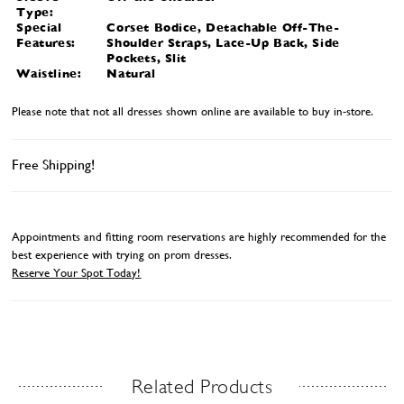
Type:
Special
Corset Bodice, Detachable Off-The-
Features:
Shoulder Straps, Lace-Up Back, Side
Pockets, Slit
Waistline:
Natural
Please note that not all dresses shown online are available to buy in-store.
Free Shipping!
Appointments and fitting room reservations are highly recommended for the
best experience with trying on prom dresses.
Reserve Your Spot Today!
Related Products