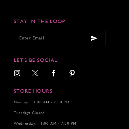
end
end
end
4
4
5
5
6
6
STAY IN THE LOOP
7
LET'S BE SOCIAL
STORE HOURS
Monday: 11:00 AM - 7:00 PM
Tuesday: Closed
Wednesday: 11:00 AM - 7:00 PM