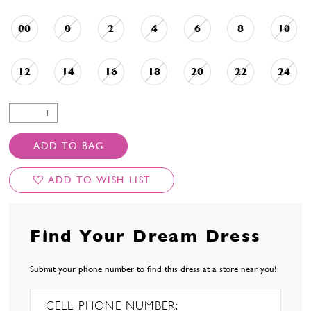
00
0
2
4
6
8
10
12
14
16
18
20
22
24
ADD TO BAG
ADD TO WISH LIST
Find Your Dream Dress
Submit your phone number to find this dress at a store near you!
CELL PHONE NUMBER: