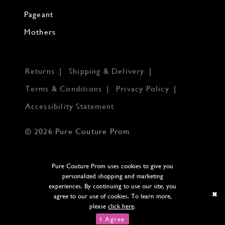
Pageant
Mothers
Returns
Shipping & Delivery
Terms & Conditions
Privacy Policy
Accessibility Statement
© 2026 Pure Couture Prom
Pure Couture Prom uses cookies to give you
personalized shopping and marketing
experiences. By continuing to use our site, you
agree to our use of cookies. To learn more,
please
click here
.
I Agree