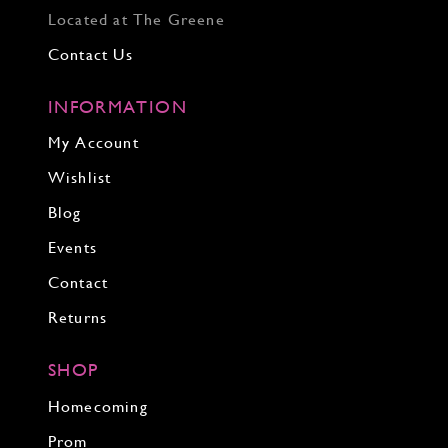
Located at The Greene
Contact Us
INFORMATION
My Account
Wishlist
Blog
Events
Contact
Returns
SHOP
Homecoming
Prom