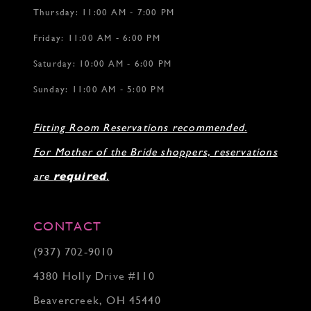
Thursday: 11:00 AM - 7:00 PM
Friday: 11:00 AM - 6:00 PM
Saturday: 10:00 AM - 6:00 PM
Sunday: 11:00 AM - 5:00 PM
Fitting Room Reservations recommended.
For Mother of the Bride shoppers, reservations
are
required
.
CONTACT
(937) 702‑9010
4380 Holly Drive #110
Beavercreek, OH 45440