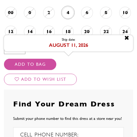
00
0
2
4
6
8
10
12
14
16
18
20
22
24
✖
Ship date:
AUGUST 11, 2026
AVAILABLE DATE: 8/11/2026
ADD TO BAG
ADD TO WISH LIST
Find Your Dream Dress
Submit your phone number to find this dress at a store near you!
CELL PHONE NUMBER: