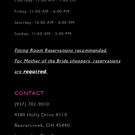
Thursday: 11:00 AM - 7:00 PM
Friday: 11:00 AM - 6:00 PM
Saturday: 10:00 AM - 6:00 PM
Sunday: 11:00 AM - 5:00 PM
Fitting Room Reservations recommended.
For Mother of the Bride shoppers, reservations
are
required
.
CONTACT
(937) 702‑9010
4380 Holly Drive #110
Beavercreek, OH 45440