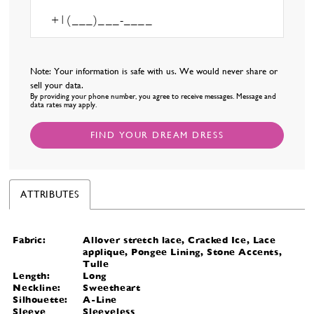
Note: Your information is safe with us. We would never share or
sell your data.
By providing your phone number, you agree to receive messages. Message and
data rates may apply.
FIND YOUR DREAM DRESS
ATTRIBUTES
Fabric:
Allover stretch lace, Cracked Ice, Lace
applique, Pongee Lining, Stone Accents,
Tulle
Length:
Long
Neckline:
Sweetheart
Silhouette:
A-Line
Sleeve
Sleeveless