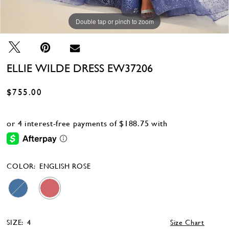
Double tap or pinch to zoom
Double tap or pinch to zoom
Double tap or pinch to zoom
ELLIE WILDE DRESS EW37206
$755.00
COLOR:
ENGLISH ROSE
SIZE:
4
Size Chart