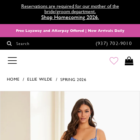
Reservations are required for our mother of the
bride/groom department.
Shop Homecoming 2026.
Free Layaway and Afterpay Offered | New Arrivals Daily
(937) 702‑9010
Search
HOMECOMING
HOME
ELLIE WILDE
SPRING 2026
Products Views Carousel
Skip
Pause
Previous
Next
0
to
autoplay
Slide
Slide
1
end
2