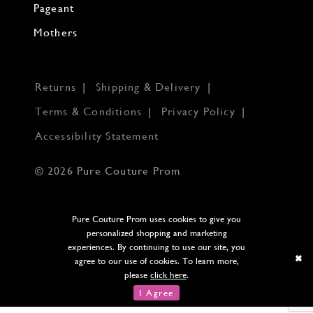
Pageant
Mothers
Returns
Shipping & Delivery
Terms & Conditions
Privacy Policy
Accessibility Statement
© 2026 Pure Couture Prom
Pure Couture Prom uses cookies to give you
personalized shopping and marketing
experiences. By continuing to use our site, you
agree to our use of cookies. To learn more,
please
click here
.
I Agree