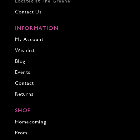
Located at The Greene
Contact Us
INFORMATION
My Account
Wishlist
Blog
Events
Contact
Returns
SHOP
Homecoming
Prom