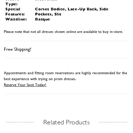
Type:
Special
Corset Bodice, Lace-Up Back, Side
Features:
Pockets, Slit
Waistline:
Basque
Please note that not all dresses shown online are available to buy in-store.
Free Shipping!
Appointments and fitting room reservations are highly recommended for the
best experience with trying on prom dresses.
Reserve Your Spot Today!
Related Products
Related Products Carousel