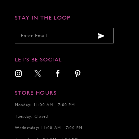
STAY IN THE LOOP
LET'S BE SOCIAL
STORE HOURS
Monday: 11:00 AM - 7:00 PM
Tuesday: Closed
Wednesday: 11:00 AM - 7:00 PM