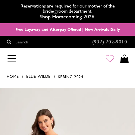
Reservations are required for our mother of the
bride/groom department.
Shop Homecoming 2026.
Free Layaway and Afterpay Offered | New Arrivals Daily
(937) 702‑9010
Search
HOMECOMING
HOME
ELLIE WILDE
SPRING 2024
Products Views Carousel
Skip
Pause
Previous
Next
0
to
autoplay
Slide
Slide
1
end
2
3