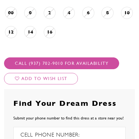
00
0
2
4
6
8
10
12
14
16
CALL (937) 702‑9010 FOR AVAILABILITY
ADD TO WISH LIST
Find Your Dream Dress
Submit your phone number to find this dress at a store near you!
CELL PHONE NUMBER: