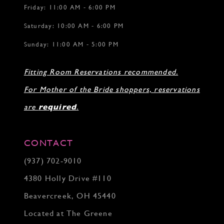
Friday: 11:00 AM - 6:00 PM
Saturday: 10:00 AM - 6:00 PM
Sunday: 11:00 AM - 5:00 PM
Fitting Room Reservations recommended.
For Mother of the Bride shoppers, reservations
are
required
.
CONTACT
(937) 702‑9010
4380 Holly Drive #110
Beavercreek, OH 45440
Located at The Greene