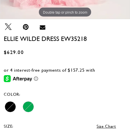
Double tap or pinch to zoom
Double tap or pinch to zoom
Double tap or pinch to zoom
ELLIE WILDE DRESS EW35218
$629.00
COLOR:
SIZE:
Size Chart