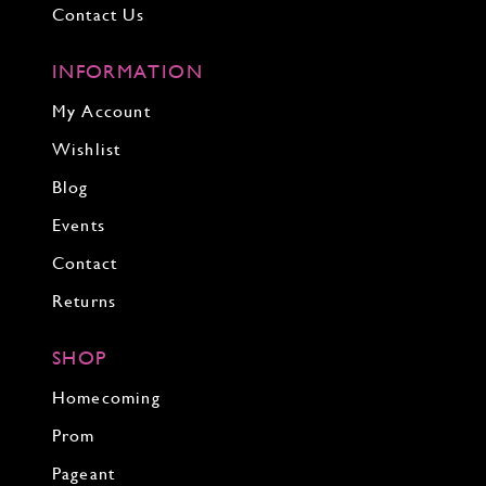
Contact Us
INFORMATION
My Account
Wishlist
Blog
Events
Contact
Returns
SHOP
Homecoming
Prom
Pageant