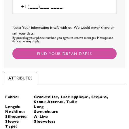
Note: Your information is safe with us. We would never share or
sell your data.
By providing your phone number, you agree to receive messages. Message and
data rates may apply.
FIND YOUR DREAM DRESS
ATTRIBUTES
Fabric:
Cracked Ice, Lace applique, Sequins,
Stone Accents, Tulle
Length:
Long
Neckline:
Sweetheart
Silhouette:
A-Line
Sleeve
Sleeveless
Type: