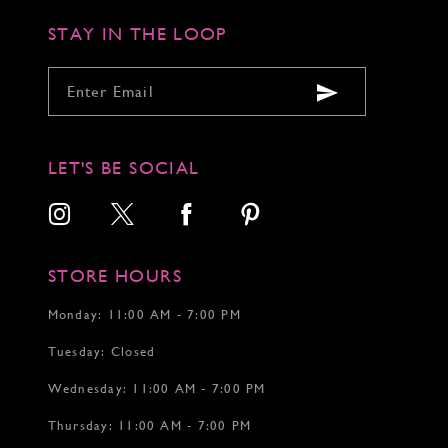
5
6
STAY IN THE LOOP
7
8
9
10
11
12
LET'S BE SOCIAL
13
14
STORE HOURS
Monday: 11:00 AM - 7:00 PM
Tuesday: Closed
Wednesday: 11:00 AM - 7:00 PM
Thursday: 11:00 AM - 7:00 PM