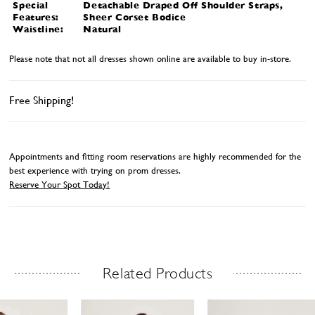
Special
Detachable Draped Off Shoulder Straps,
Features:
Sheer Corset Bodice
Waistline:
Natural
Please note that not all dresses shown online are available to buy in-store.
Free Shipping!
Appointments and fitting room reservations are highly recommended for the
best experience with trying on prom dresses.
Reserve Your Spot Today!
Related Products
Related Products Carousel
ause
revious
ext
Skip
0