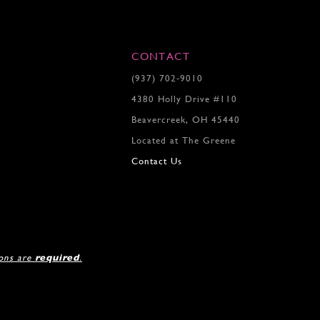
4
5
6
7
CONTACT
8
(937) 702‑9010
9
4380 Holly Drive #110
10
11
Beavercreek, OH 45440
12
Located at The Greene
13
Contact Us
14
ions are
required
.