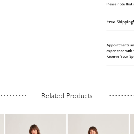
Please note that 
Free Shipping!
Appointments and
experience with 
Reserve Your Sp
Related Products