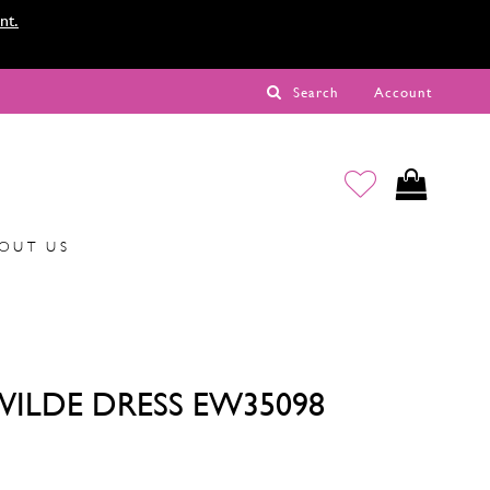
nt.
Search
Account
OUT US
 WILDE DRESS EW35098