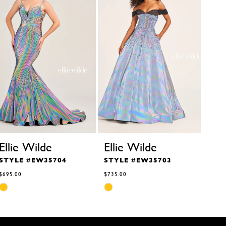
Ellie Wilde
Ellie Wilde
Ell
STYLE #EW35704
STYLE #EW35703
STY
$695.00
$735.00
$629.
Skip
Skip
Skip
Color
Color
Color
List
List
List
#7b0a2f39c3
#8eb06e7328
#6ef9
to
to
to
end
end
end