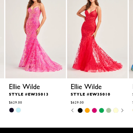
Ellie Wilde
Ellie Wilde
STYLE #EW35013
STYLE #EW35010
$629.00
$629.00
Skip
Skip
Pause
Previous
Next
0
Color
Color
autoplay
Slide
Slide
1
List
List
2
#b4dd2a63ac
#ebb9e8e0ed
to
to
3
end
end