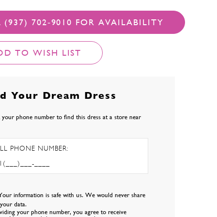
 (937) 702‑9010 FOR AVAILABILITY
DD TO WISH LIST
nd Your Dream Dress
 your phone number to find this dress at a store near
LL PHONE NUMBER:
Your information is safe with us. We would never share
l your data.
viding your phone number, you agree to receive