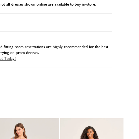
not all dresses shown online are available to buy in-store.
 fitting room reservations are highly recommended for the best
trying on prom dresses.
ot Today!