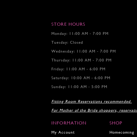
STORE HOURS
Monday: 11:00 AM - 7:00 PM
Tuesday: Closed
Wednesday: 11:00 AM - 7:00 PM
Thursday: 11:00 AM - 7:00 PM
Friday: 11:00 AM - 6:00 PM
Saturday: 10:00 AM - 6:00 PM
Sunday: 11:00 AM - 5:00 PM
Fitting Room Reservations recommended.
For Mother of the Bride shoppers, reservat
INFORMATION
SHOP
My Account
Homecoming