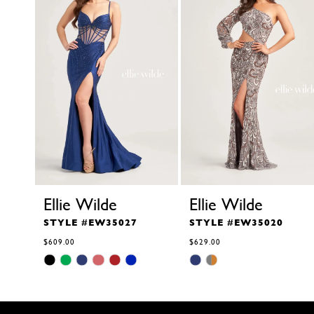
4
5
6
7
8
9
10
11
12
13
14
Ellie Wilde
Ellie Wilde
STYLE #EW35027
STYLE #EW35020
$609.00
$629.00
Skip
Skip
Color
Color
List
List
#651fa8ee3d
#4e0d5407ba
to
to
end
end