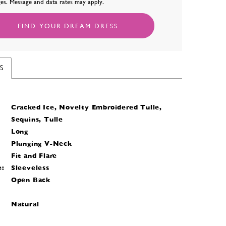
es. Message and data rates may apply.
FIND YOUR DREAM DRESS
S
Cracked Ice, Novelty Embroidered Tulle,
Sequins, Tulle
Long
Plunging V-Neck
Fit and Flare
e:
Sleeveless
Open Back
Natural