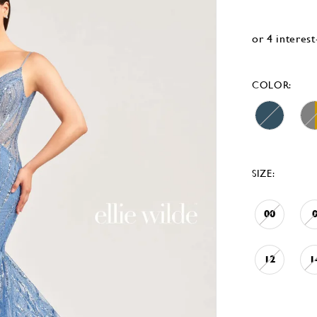
COLOR:
SIZE:
00
12
1