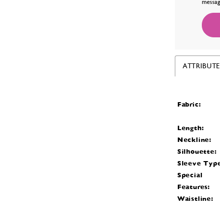
messag
ATTRIBUTE
Fabric:
Length:
Neckline:
Silhouette:
Sleeve Typ
Special
Features:
Waistline: