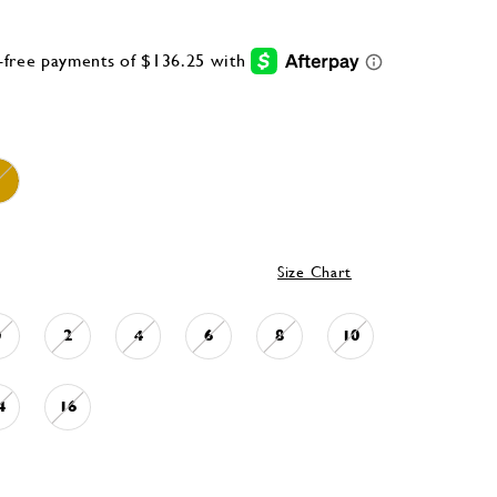
Size Chart
0
2
4
6
8
10
4
16