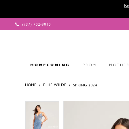
Re
(937) 702‑9010
HOMECOMING
PROM
MOTHER
HOME
ELLIE WILDE
SPRING 2024
Products Views Carousel
Skip
Pause
Previous
Next
Pause
Previous
Next
0
0
to
autoplay
Slide
Slide
autoplay
Slide
Slide
1
1
end