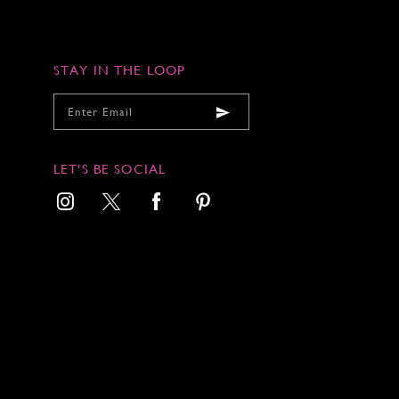
STAY IN THE LOOP
LET'S BE SOCIAL