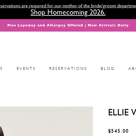
servations are required for our mother of the bride/groom departme
Shop Homecoming 2026.
Free Layaway and Afterpay Offered | New Arrivals Daily
S
EVENTS
RESERVATIONS
BLOG
AB
ELLIE
$545.00