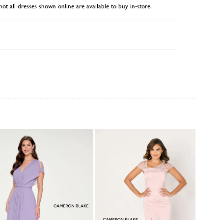
not all dresses shown online are available to buy in-store.
s for your special occasion.