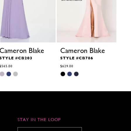
Cameron Blake
Cameron Blake
STYLE #CB203
STYLE #CB786
$565.00
$629.00
Skip
Skip
Color
Color
List
List
#26c6362de7
#5a342a117e
to
to
end
end
STAY IN THE LOOP