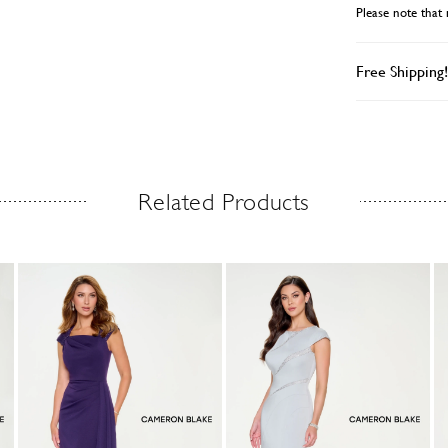
Please note that 
styling option
Free Shipping!
Related Products