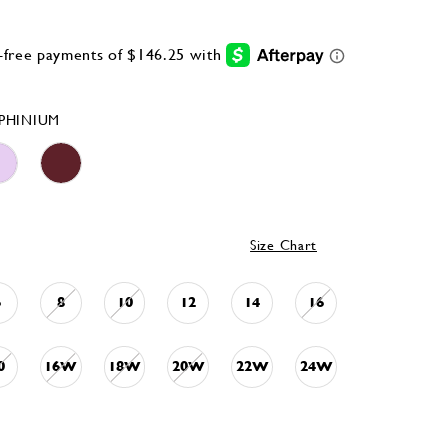
PHINIUM
Size Chart
6
8
10
12
14
16
0
16W
18W
20W
22W
24W