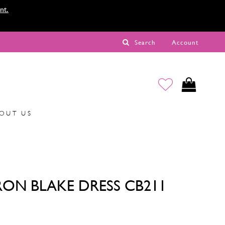
nt.
Search
Account
OUT US
ON BLAKE DRESS CB211