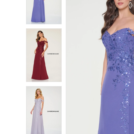
4
4
5
5