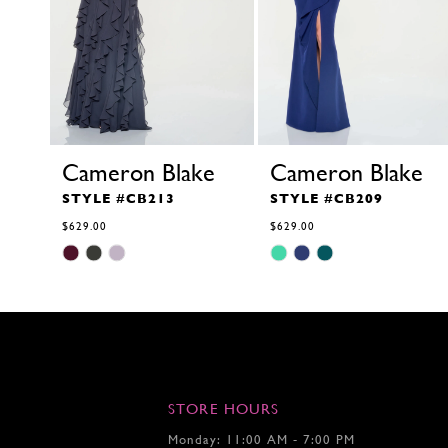
Cameron Blake
Cameron Blake
STYLE #CB213
STYLE #CB209
$629.00
$629.00
Skip
Skip
Color
Color
List
List
#ab006ffaf4
#b4f248347e
to
to
end
end
STORE HOURS
Monday: 11:00 AM - 7:00 PM