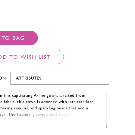
 TO BAG
DD TO WISH LIST
ION
ATTRIBUTES
in this captivating A-line gown. Crafted from
e fabric, this gown is adorned with intricate lace
mering sequins, and sparkling beads that add a
ur. The flattering sweetheart neckline and elegant
e-shoulder sleeves create a romantic and
silhouette, perfect for making a lasting impression.
etti straps and a matching shawl offer versatile