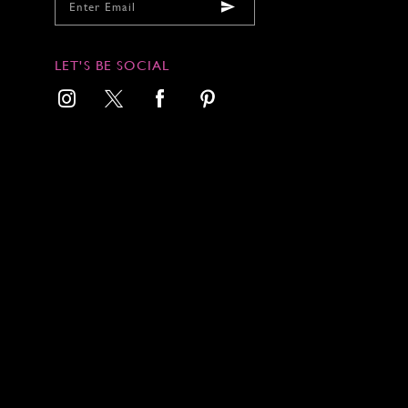
LET'S BE SOCIAL