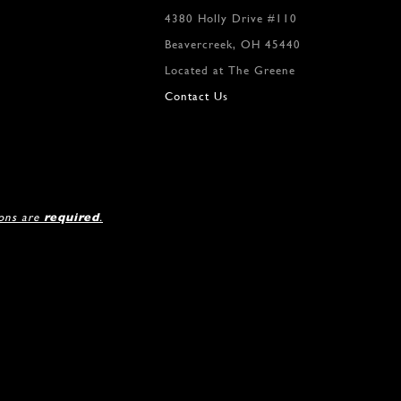
4380 Holly Drive #110
Beavercreek, OH 45440
Located at The Greene
Contact Us
ions are
required
.