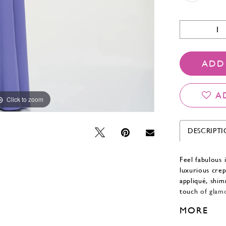
ADD
A
Click to zoom
Click to zoom
DESCRIPT
Feel fabulous 
luxurious crep
appliqué, shim
touch of glamo
draped off-th
MORE
sophisticated 
Separate spagh