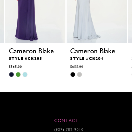
Cameron Blake
Cameron Blake
STYLE #CB205
STYLE #CB204
$565.00
$655.00
Skip
Skip
Color
Color
List
List
#6bbb1ca818
#3c49df5870
to
to
end
end
CONTACT
(937) 702‑9010