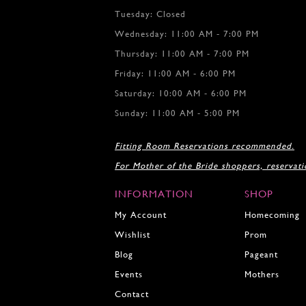
Tuesday: Closed
Wednesday: 11:00 AM - 7:00 PM
Thursday: 11:00 AM - 7:00 PM
Friday: 11:00 AM - 6:00 PM
Saturday: 10:00 AM - 6:00 PM
Sunday: 11:00 AM - 5:00 PM
Fitting Room Reservations recommended.
For Mother of the Bride shoppers, reservat
INFORMATION
SHOP
My Account
Homecoming
Wishlist
Prom
Blog
Pageant
Events
Mothers
Contact