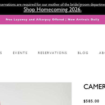
servations are required for our mother of the bride/groom departme
Shop Homecoming 2026.
Free Layaway and Afterpay Offered | New Arrivals Daily
S
EVENTS
RESERVATIONS
BLOG
AB
CAMER
$585.00