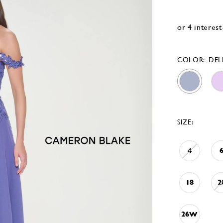
COLOR:
DEL
SIZE:
4
18
2
26W