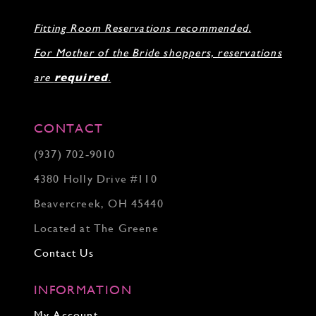
Fitting Room Reservations recommended.
For Mother of the Bride shoppers, reservations
are
required
.
CONTACT
(937) 702‑9010
4380 Holly Drive #110
Beavercreek, OH 45440
Located at The Greene
Contact Us
INFORMATION
My Account