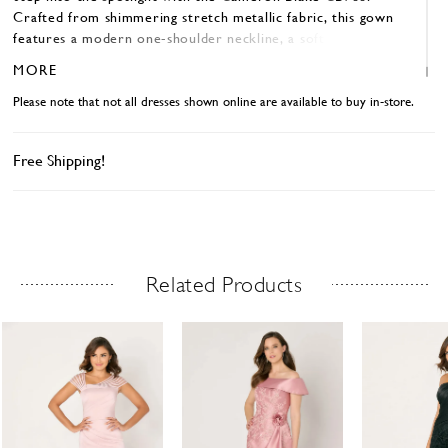
Crafted from shimmering stretch metallic fabric, this gown
features a modern one-shoulder neckline, a softly draped
sleeve, and a tasteful front slit that leads into a glamorous
MORE
train. The A-line silhouette beautifully flatters the figure
and is ideal for the mother of the bride who wants both
Please note that not all dresses shown online are available to buy in-store.
elegance and a little drama. Available in colors like Antique
Gold, Black, and Mulberry.
Free Shipping!
Related Products
Related Products Carousel
ause
revious
ext
Skip
0
utoplay
ide
ide
to
1
end
2
3
4
5