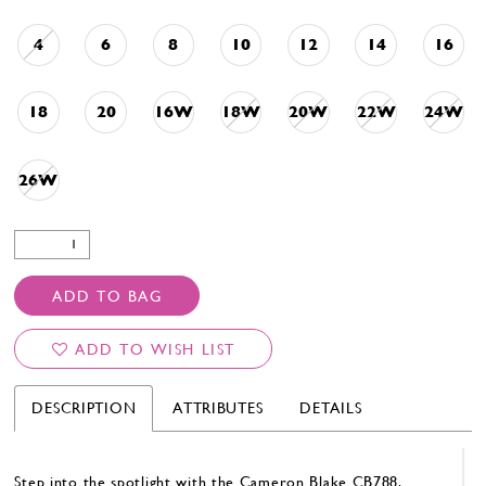
4
6
8
10
12
14
16
18
20
16W
18W
20W
22W
24W
26W
ADD TO BAG
ADD TO WISH LIST
DESCRIPTION
ATTRIBUTES
DETAILS
Step into the spotlight with the Cameron Blake CB788.