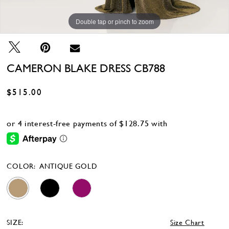
Double tap or pinch to zoom
Double tap or pinch to zoom
Double tap or pinch to zoom
CAMERON BLAKE DRESS CB788
$515.00
COLOR:
ANTIQUE GOLD
SIZE:
Size Chart