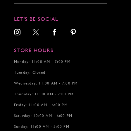
LET'S BE SOCIAL
STORE HOURS
Monday: 11:00 AM - 7:00 PM
Tuesday: Closed
Wednesday: 11:00 AM - 7:00 PM
Thursday: 11:00 AM - 7:00 PM
Friday: 11:00 AM - 6:00 PM
Saturday: 10:00 AM - 6:00 PM
Sunday: 11:00 AM - 5:00 PM