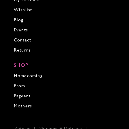
Wishlist
Blog
Events
Contact
Returns
SHOP
Homecoming
Prom
Pageant
Mothers
Returns
Shipping & Delivery