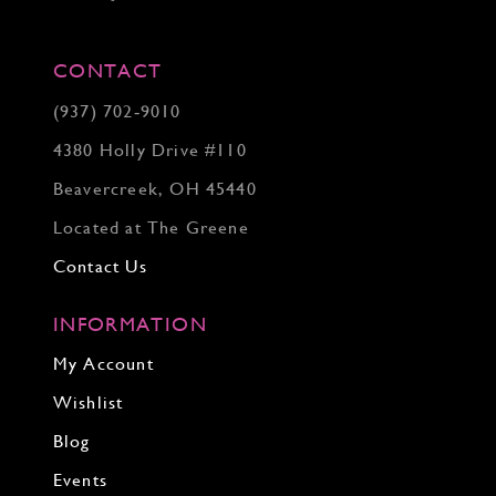
CONTACT
(937) 702‑9010
4380 Holly Drive #110
Beavercreek, OH 45440
Located at The Greene
Contact Us
INFORMATION
My Account
Wishlist
Blog
Events