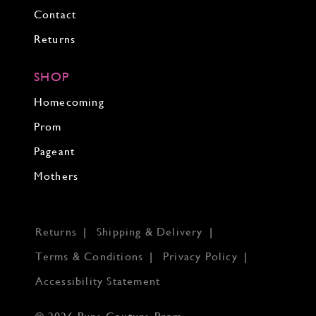
Contact
Returns
SHOP
Homecoming
Prom
Pageant
Mothers
Returns
Shipping & Delivery
Terms & Conditions
Privacy Policy
Accessibility Statement