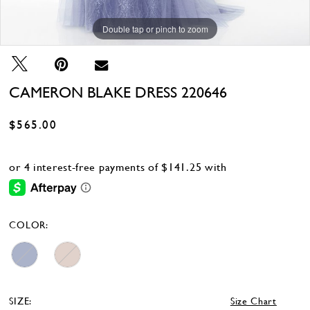
Double tap or pinch to zoom
Double tap or pinch to zoom
Double tap or pinch to zoom
CAMERON BLAKE DRESS 220646
$565.00
COLOR:
SIZE:
Size Chart