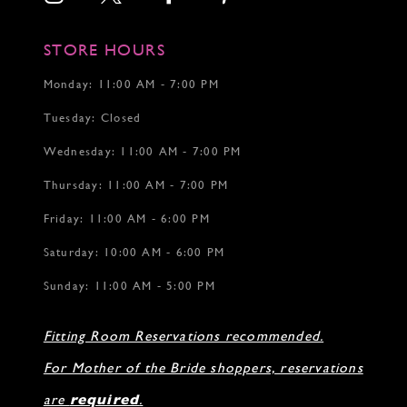
STORE HOURS
Monday: 11:00 AM - 7:00 PM
Tuesday: Closed
Wednesday: 11:00 AM - 7:00 PM
Thursday: 11:00 AM - 7:00 PM
Friday: 11:00 AM - 6:00 PM
Saturday: 10:00 AM - 6:00 PM
Sunday: 11:00 AM - 5:00 PM
Fitting Room Reservations recommended.
For Mother of the Bride shoppers, reservations
are
required
.