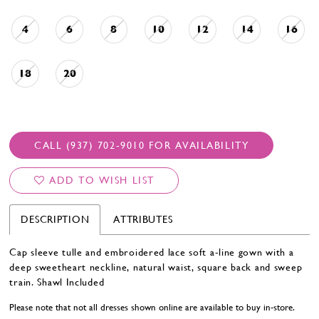
4
6
8
10
12
14
16
18
20
CALL (937) 702‑9010 FOR AVAILABILITY
ADD TO WISH LIST
DESCRIPTION
ATTRIBUTES
Cap sleeve tulle and embroidered lace soft a-line gown with a
deep sweetheart neckline, natural waist, square back and sweep
train. Shawl Included
Please note that not all dresses shown online are available to buy in-store.