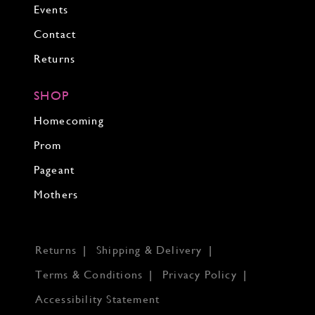
Events
Contact
Returns
SHOP
Homecoming
Prom
Pageant
Mothers
Returns
Shipping & Delivery
Terms & Conditions
Privacy Policy
Accessibility Statement