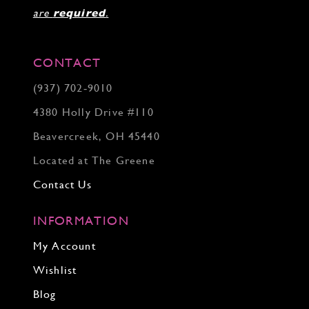
are
required
.
CONTACT
(937) 702‑9010
4380 Holly Drive #110
Beavercreek, OH 45440
Located at The Greene
Contact Us
INFORMATION
My Account
Wishlist
Blog