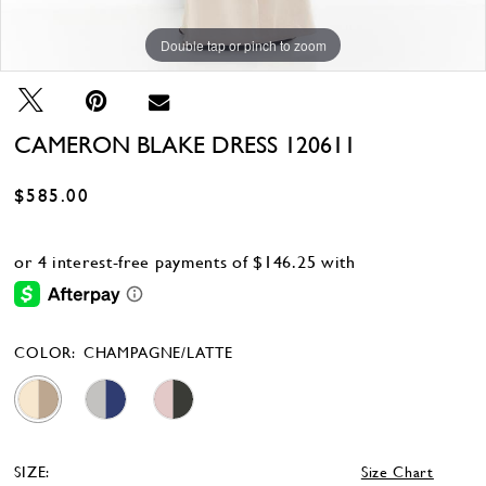
Double tap or pinch to zoom
Double tap or pinch to zoom
Double tap or pinch to zoom
CAMERON BLAKE DRESS 120611
$585.00
COLOR:
CHAMPAGNE/LATTE
SIZE:
Size Chart