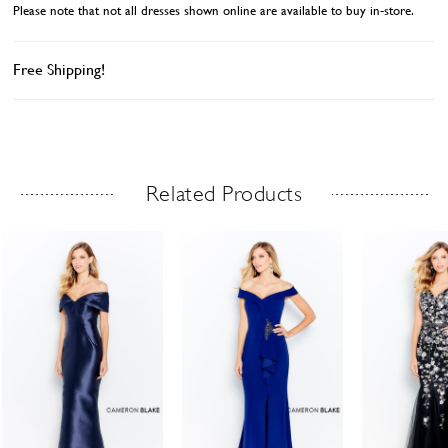
Please note that not all dresses shown online are available to buy in-store.
Free Shipping!
Related Products
Related Products Carousel
ause
revious
ext
Skip
0
utoplay
ide
ide
to
1
end
2
3
4
5