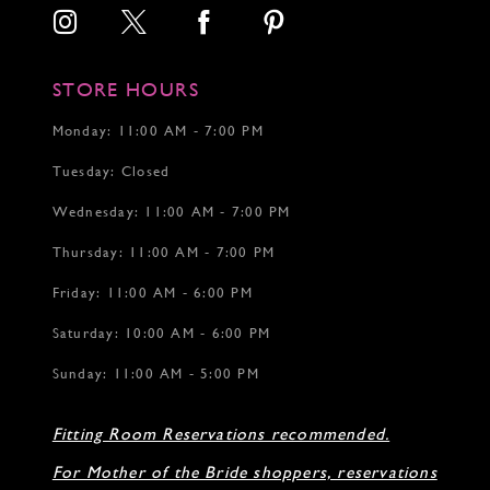
STORE HOURS
Monday: 11:00 AM - 7:00 PM
Tuesday: Closed
Wednesday: 11:00 AM - 7:00 PM
Thursday: 11:00 AM - 7:00 PM
Friday: 11:00 AM - 6:00 PM
Saturday: 10:00 AM - 6:00 PM
Sunday: 11:00 AM - 5:00 PM
Fitting Room Reservations recommended.
For Mother of the Bride shoppers, reservations