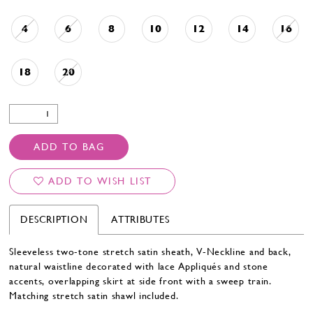
4
6
8
10
12
14
16
18
20
ADD TO BAG
ADD TO WISH LIST
DESCRIPTION
ATTRIBUTES
Sleeveless two-tone stretch satin sheath, V-Neckline and back,
natural waistline decorated with lace Appliqués and stone
accents, overlapping skirt at side front with a sweep train.
Matching stretch satin shawl included.