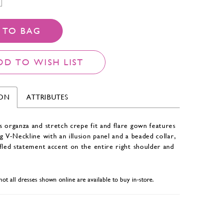
 TO BAG
DD TO WISH LIST
ION
ATTRIBUTES
 organza and stretch crepe fit and flare gown features
g V-Neckline with an illusion panel and a beaded collar,
fled statement accent on the entire right shoulder and
not all dresses shown online are available to buy in-store.