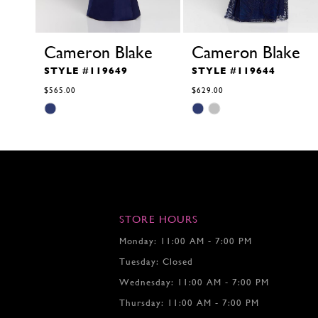
Cameron Blake
Cameron Blake
STYLE #119649
STYLE #119644
$565.00
$629.00
Skip
Skip
Color
Color
List
List
#f9445a8f1f
#bbf9c9d27b
to
to
end
end
STORE HOURS
Monday: 11:00 AM - 7:00 PM
Tuesday: Closed
Wednesday: 11:00 AM - 7:00 PM
Thursday: 11:00 AM - 7:00 PM