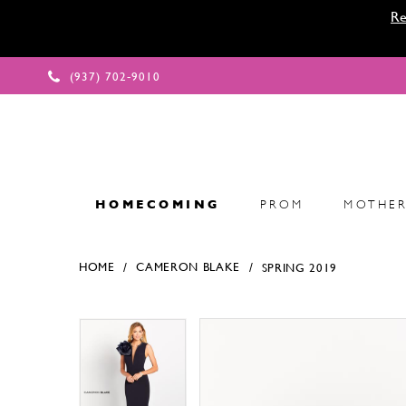
Re
(937) 702‑9010
HOMECOMING
PROM
MOTHER
HOME
CAMERON BLAKE
SPRING 2019
Products Views Carousel
Skip
Pause
Previous
Next
Pause
Previous
Next
0
0
to
autoplay
Slide
Slide
autoplay
Slide
Slide
1
1
end
2
2