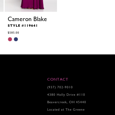
Cameron Blake
STYLE #119641
$585.00
Skip
Color
List
#a95a81dc60
to
end
CONTACT
(937) 702‑9010
4380 Holly Drive #110
Beavercreek, OH 45440
Located at The Greene