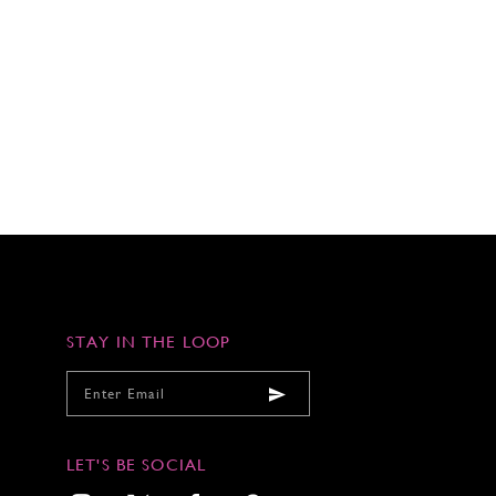
STAY IN THE LOOP
LET'S BE SOCIAL