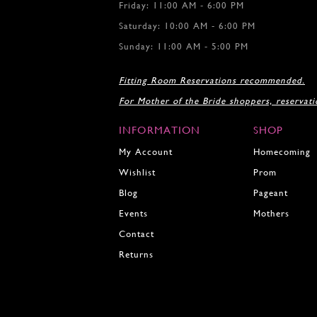
Friday: 11:00 AM - 6:00 PM
Saturday: 10:00 AM - 6:00 PM
Sunday: 11:00 AM - 5:00 PM
Fitting Room Reservations recommended.
For Mother of the Bride shoppers, reservat
INFORMATION
SHOP
My Account
Homecoming
Wishlist
Prom
Blog
Pageant
Events
Mothers
Contact
Returns