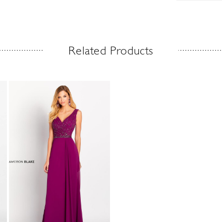
Related Products