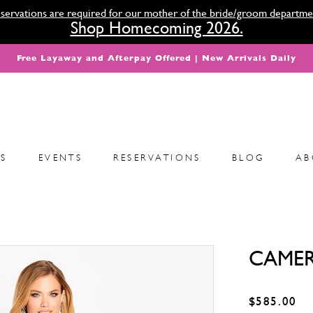
servations are required for our mother of the bride/groom departme
Shop Homecoming 2026.
Free Layaway and Afterpay Offered | New Arrivals Daily
S
EVENTS
RESERVATIONS
BLOG
AB
CAMER
$585.00