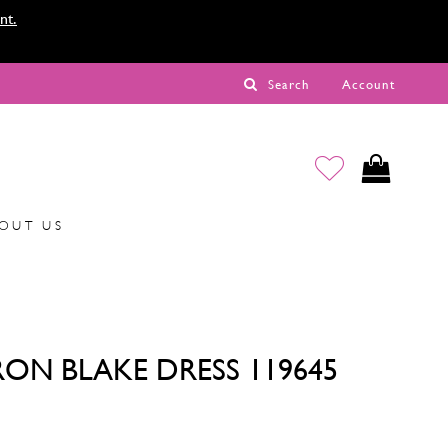
nt.
Search
Account
OUT US
ON BLAKE DRESS 119645