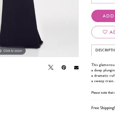
ADD
A
DESCRIPT
Click to zoom
Click to zoom
This glamorous
a deep plungin
a dramatic ruf
a sweep train.
Please note that 
Free Shipping!