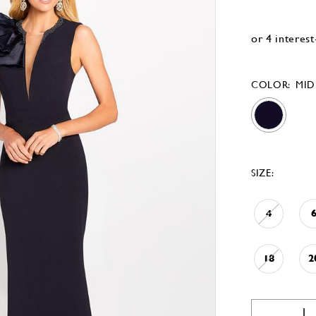
COLOR:
MID
SIZE:
4
18
2