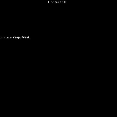
Contact Us
ions are
required
.