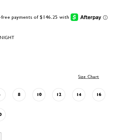
NIGHT
Size Chart
6
8
10
12
14
16
0