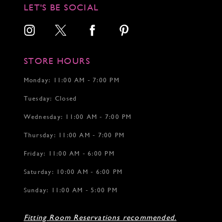
LET'S BE SOCIAL
STORE HOURS
Monday: 11:00 AM - 7:00 PM
Tuesday: Closed
Wednesday: 11:00 AM - 7:00 PM
Thursday: 11:00 AM - 7:00 PM
Friday: 11:00 AM - 6:00 PM
Saturday: 10:00 AM - 6:00 PM
Sunday: 11:00 AM - 5:00 PM
Fitting Room Reservations recommended.