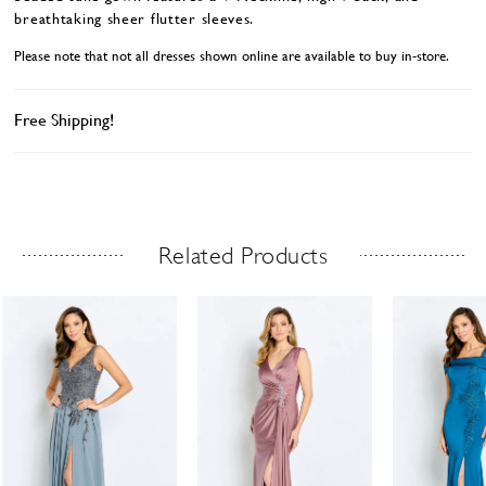
breathtaking sheer flutter sleeves.
Please note that not all dresses shown online are available to buy in-store.
Free Shipping!
Related Products
Related Products Carousel
ause
revious
ext
Skip
0
utoplay
ide
ide
to
1
end
2
3
4
5
6
7