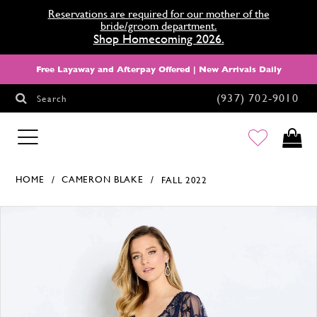
Reservations are required for our mother of the
bride/groom department.
Shop Homecoming 2026.
Free Layaway and Afterpay Offered | New Arrivals Daily
(937) 702‑9010
Search
HOMECOMING
HOME
CAMERON BLAKE
FALL 2022
Products Views Carousel
Skip
Pause
Previous
Next
0
to
autoplay
Slide
Slide
1
end
2
3