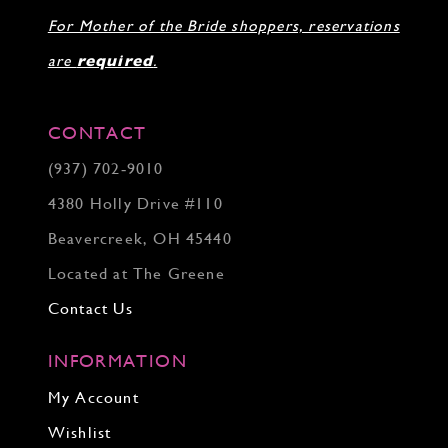
For Mother of the Bride shoppers, reservations
are
required
.
CONTACT
(937) 702‑9010
4380 Holly Drive #110
Beavercreek, OH 45440
Located at The Greene
Contact Us
INFORMATION
My Account
Wishlist