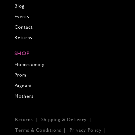
Blog
Events
Contact
Returns
SHOP
Homecoming
Prom
Pageant
Mothers
Returns
Shipping & Delivery
Terms & Conditions
Privacy Policy