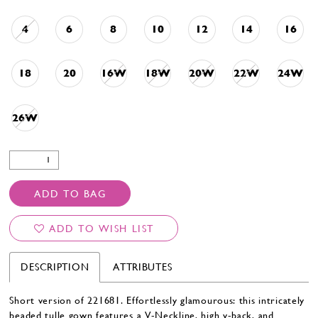
4
6
8
10
12
14
16
18
20
16W
18W
20W
22W
24W
26W
ADD TO BAG
ADD TO WISH LIST
DESCRIPTION
ATTRIBUTES
Short version of 221681. Effortlessly glamourous: this intricately
beaded tulle gown features a V-Neckline, high v-back, and