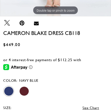
Double tap or pinch to zoom
Double tap or pinch to zoom
Double tap or pinch to zoom
CAMERON BLAKE DRESS CB118
$449.00
COLOR:
NAVY BLUE
SIZE:
Size Chart