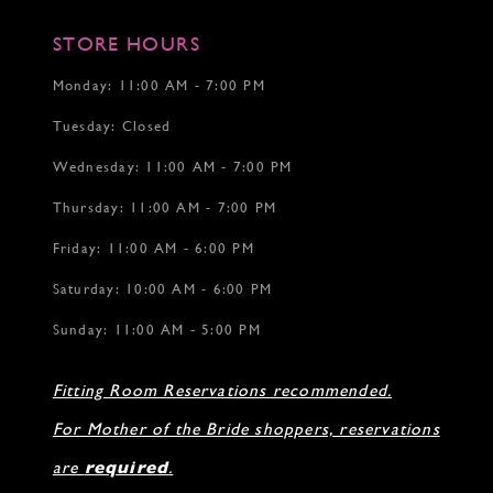
STORE HOURS
Monday: 11:00 AM - 7:00 PM
Tuesday: Closed
Wednesday: 11:00 AM - 7:00 PM
Thursday: 11:00 AM - 7:00 PM
Friday: 11:00 AM - 6:00 PM
Saturday: 10:00 AM - 6:00 PM
Sunday: 11:00 AM - 5:00 PM
Fitting Room Reservations recommended.
For Mother of the Bride shoppers, reservations
are
required
.