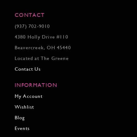
CONTACT
(937) 702‑9010
4380 Holly Drive #110
Beavercreek, OH 45440
Located at The Greene
Contact Us
INFORMATION
My Account
Wishlist
Blog
Events