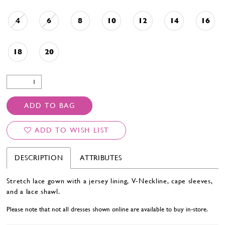
4
6
8
10
12
14
16
18
20
ADD TO BAG
ADD TO WISH LIST
DESCRIPTION
ATTRIBUTES
Stretch lace gown with a jersey lining, V-Neckline, cape sleeves,
and a lace shawl.
Please note that not all dresses shown online are available to buy in-store.