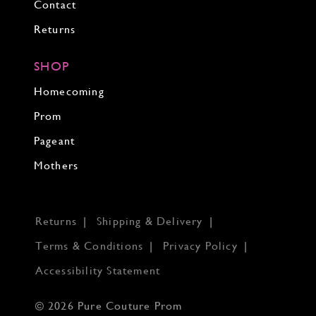
Contact
Returns
SHOP
Homecoming
Prom
Pageant
Mothers
Returns
Shipping & Delivery
Terms & Conditions
Privacy Policy
Accessibility Statement
© 2026 Pure Couture Prom