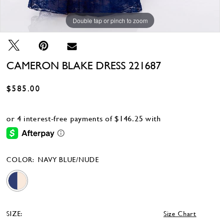
Double tap or pinch to zoom
Double tap or pinch to zoom
Double tap or pinch to zoom
CAMERON BLAKE DRESS 221687
$585.00
COLOR:
NAVY BLUE/NUDE
SIZE:
Size Chart