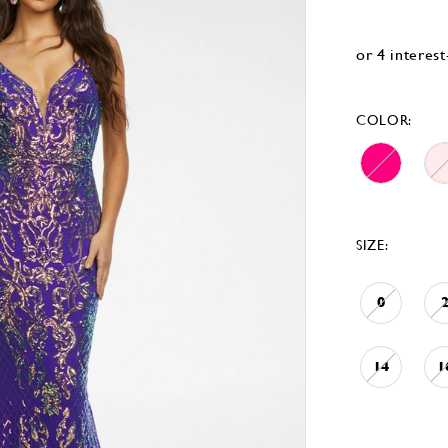
COLOR:
SIZE:
0
14
1