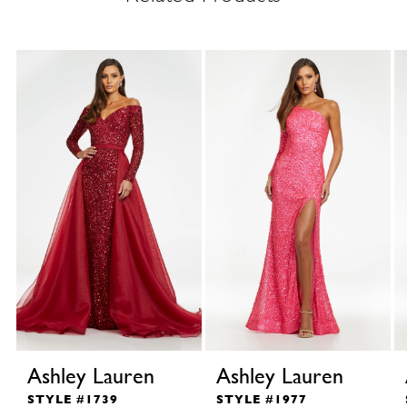
Ashley Lauren
Ashley Lauren
STYLE #1739
STYLE #1977