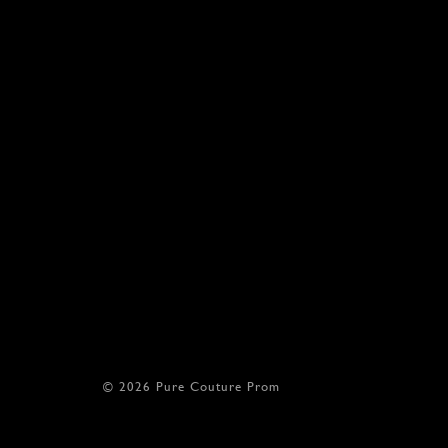
© 2026 Pure Couture Prom