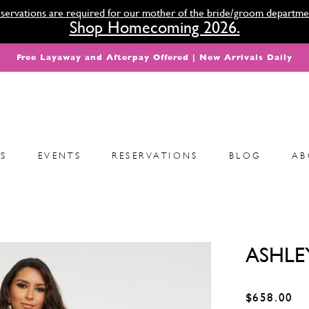
servations are required for our mother of the bride/groom departme
Shop Homecoming 2026.
Free Layaway and Afterpay Offered | New Arrivals Daily
S
EVENTS
RESERVATIONS
BLOG
AB
ASHLE
$658.00