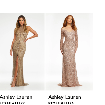
Ashley Lauren
Ashley Lauren
Ash
STYLE #11177
STYLE #11176
STY