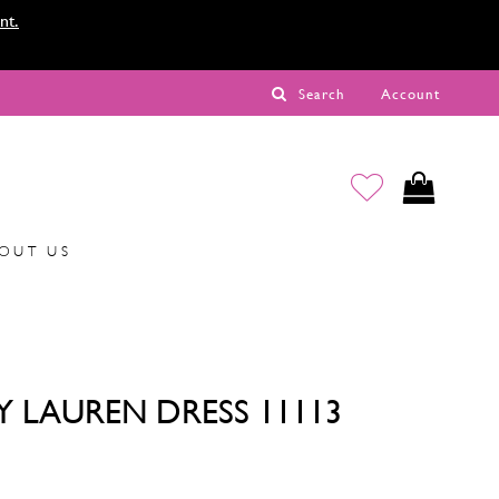
nt.
Search
Account
OUT US
Y LAUREN DRESS 11113