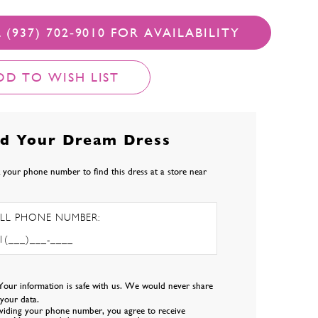
 (937) 702‑9010 FOR AVAILABILITY
DD TO WISH LIST
nd Your Dream Dress
 your phone number to find this dress at a store near
LL PHONE NUMBER:
Your information is safe with us. We would never share
l your data.
viding your phone number, you agree to receive