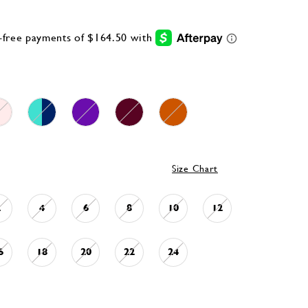
Size Chart
2
4
6
8
10
12
6
18
20
22
24