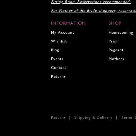
Fitting Room Reservations recommended.
19
For Mother of the Bride shoppers, reservat
20
INFORMATION
SHOP
My Account
Homecoming
Wishlist
Prom
Blog
Pageant
Events
Mothers
Contact
Returns
Returns
Shipping & Delivery
Terms 