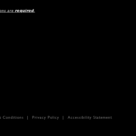
ions are
required
.
& Conditions
Privacy Policy
Accessibility Statement