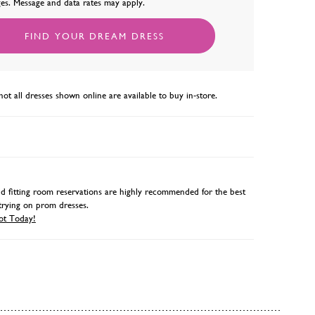
es. Message and data rates may apply.
FIND YOUR DREAM DRESS
not all dresses shown online are available to buy in-store.
 fitting room reservations are highly recommended for the best
trying on prom dresses.
ot Today!