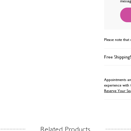
messag
Please note that 
Free Shipping!
Appointments and
experience with 
Reserve Your Sp
Related Products