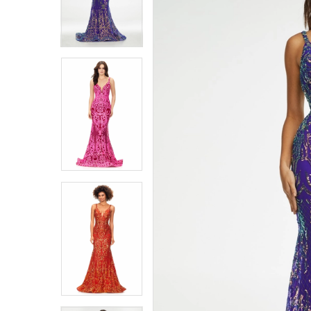
4
4
5
5
6
6
7
7
8
8
9
9
10
10
11
11
12
12
13
13
14
14
15
15
16
16