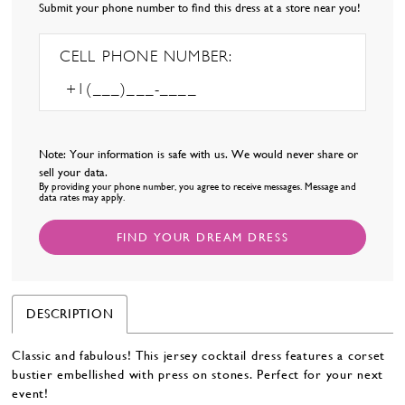
Submit your phone number to find this dress at a store near you!
CELL PHONE NUMBER:
Note: Your information is safe with us. We would never share or
sell your data.
By providing your phone number, you agree to receive messages. Message and
data rates may apply.
FIND YOUR DREAM DRESS
DESCRIPTION
Classic and fabulous! This jersey cocktail dress features a corset
bustier embellished with press on stones. Perfect for your next
event!