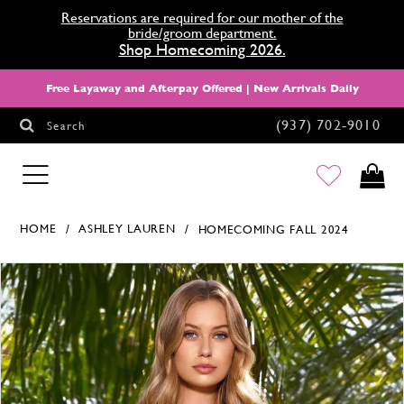
Reservations are required for our mother of the
bride/groom department.
Shop Homecoming 2026.
Free Layaway and Afterpay Offered | New Arrivals Daily
(937) 702‑9010
Search
HOMECOMING
HOME
ASHLEY LAUREN
HOMECOMING FALL 2024
Products Views Carousel
Skip
Pause
Previous
Next
0
to
autoplay
Slide
Slide
1
end
2
3
4
5
6