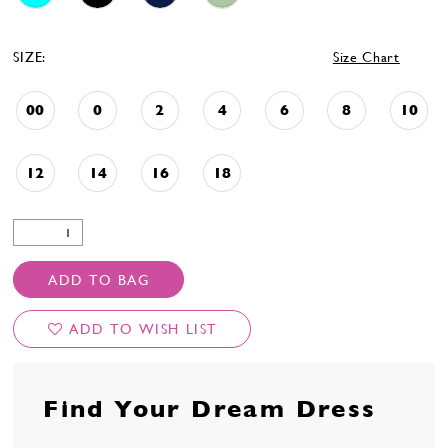
SIZE:
Size Chart
00
0
2
4
6
8
10
12
14
16
18
ADD TO BAG
ADD TO WISH LIST
Find Your Dream Dress