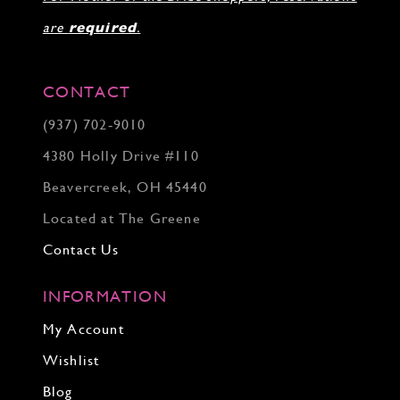
are
required
.
CONTACT
(937) 702‑9010
4380 Holly Drive #110
Beavercreek, OH 45440
Located at The Greene
Contact Us
INFORMATION
My Account
Wishlist
Blog