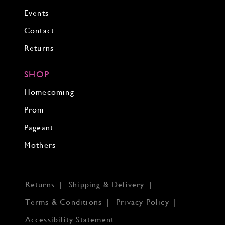
Events
Contact
Returns
SHOP
Homecoming
Prom
Pageant
Mothers
Returns
Shipping & Delivery
Terms & Conditions
Privacy Policy
Accessibility Statement