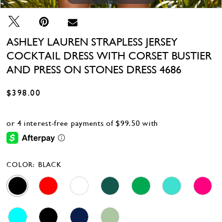
28
29
30
ASHLEY LAUREN STRAPLESS JERSEY
31
COCKTAIL DRESS WITH CORSET BUSTIER
32
33
AND PRESS ON STONES DRESS 4686
34
35
$398.00
36
37
38
39
COLOR:
BLACK