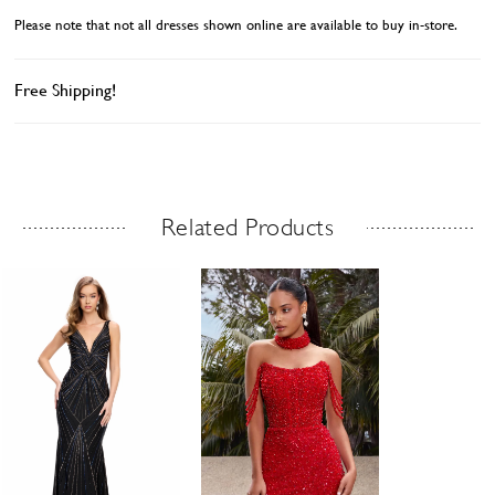
Please note that not all dresses shown online are available to buy in-store.
Free Shipping!
Related Products
Related Products Carousel
ause
revious
ext
Skip
0
utoplay
ide
ide
to
1
end
2
3
4
5
6
7
8