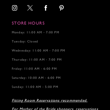
STORE HOURS
Monday: 11:00 AM - 7:00 PM
Tuesday: Closed
Wednesday: 11:00 AM - 7:00 PM
Thursday: 11:00 AM - 7:00 PM
Friday: 11:00 AM - 6:00 PM
Saturday: 10:00 AM - 6:00 PM
Sunday: 11:00 AM - 5:00 PM
Fitting Room Reservations recommended.
For Mother of the Bride shoppers, reservations