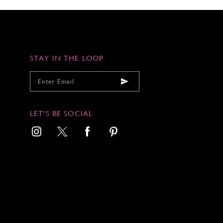
STAY IN THE LOOP
LET'S BE SOCIAL