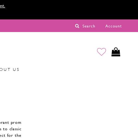
nt.
Search
Account
OUT US
ibrant prom
 to classic
fect for the