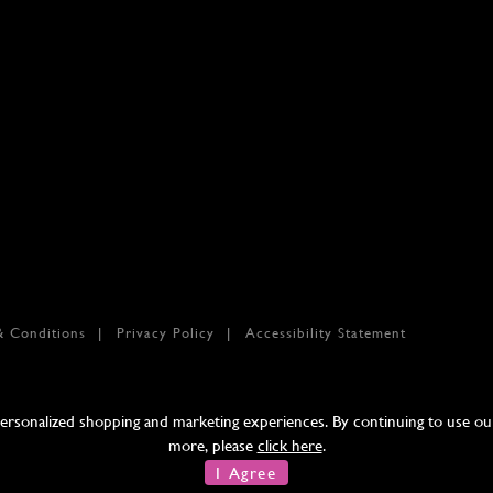
& Conditions
Privacy Policy
Accessibility Statement
sonalized shopping and marketing experiences. By continuing to use our 
more, please
click here
.
I Agree