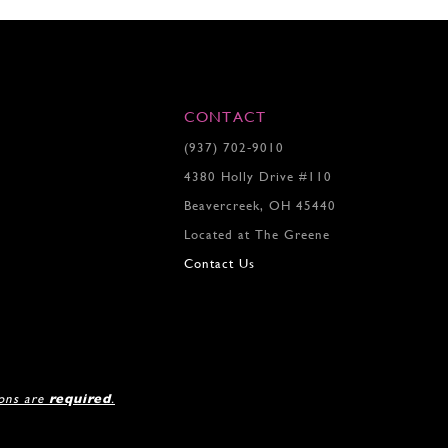
CONTACT
(937) 702‑9010
4380 Holly Drive #110
Beavercreek, OH 45440
Located at The Greene
Contact Us
ions are
required
.