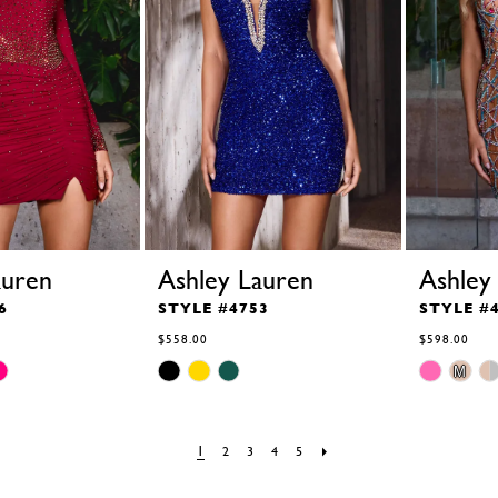
auren
Ashley Lauren
Ashley
6
STYLE #4753
STYLE #
$558.00
$598.00
Skip
Skip
M
Color
Color
List
List
#3817f94d8e
#b1bfddc33e
to
to
1
2
3
4
5
end
end