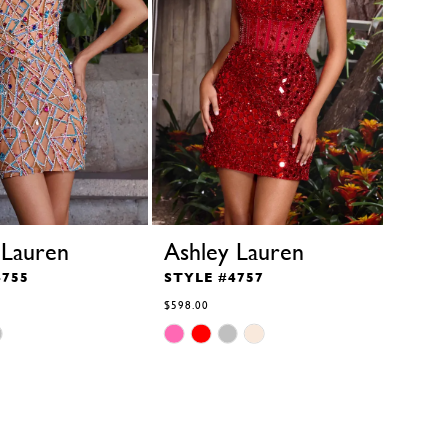
 Lauren
Ashley Lauren
4755
STYLE #4757
$598.00
Skip
Color
List
#b4dce93c51
to
end