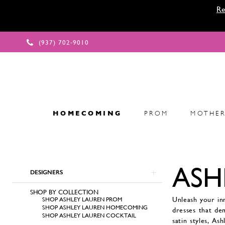
Re
(937) 702‑9010
HOMECOMING
PROM
MOTHER
Product
ASH
Skip
List
DESIGNERS
to
Filters
end
SHOP BY COLLECTION
Unleash your in
SHOP ASHLEY LAUREN PROM
SHOP ASHLEY LAUREN HOMECOMING
dresses that de
SHOP ASHLEY LAUREN COCKTAIL
satin styles, As