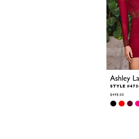
Ashley L
STYLE #473
$498.00
Skip
Color
List
#89a71fdf6d
to
end