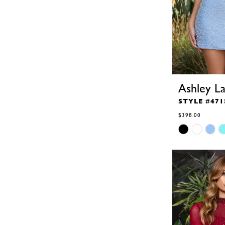
Ashley L
STYLE #471
$398.00
Skip
Color
List
#29ba0f3edb
to
end