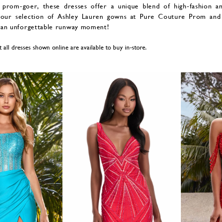
 prom-goer, these dresses offer a unique blend of high-fashion a
our selection of Ashley Lauren gowns at Pure Couture Prom and
 an unforgettable runway moment!
t all dresses shown online are available to buy in-store.