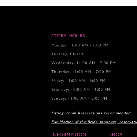
STORE HOURS
Monday: 11:00 AM - 7:00 PM
Tuesday: Closed
Wednesday: 11:00 AM - 7:00 PM
Thursday: 11:00 AM - 7:00 PM
Friday: 11:00 AM - 6:00 PM
Saturday: 10:00 AM - 6:00 PM
Sunday: 11:00 AM - 5:00 PM
Fitting Room Reservations recommended.
For Mother of the Bride shoppers, reservat
INFORMATION
SHOP