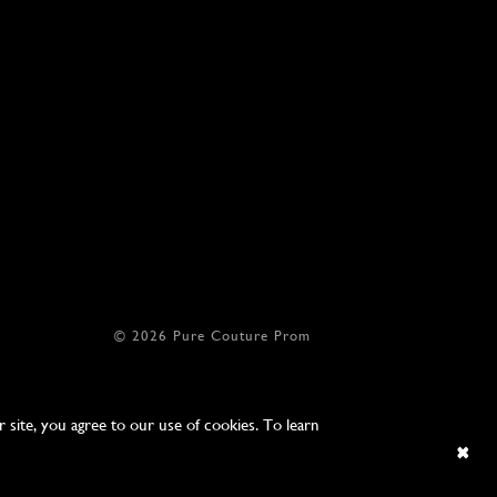
© 2026 Pure Couture Prom
site, you agree to our use of cookies. To learn