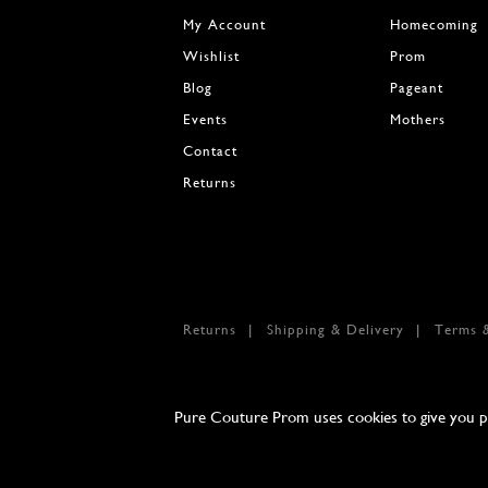
My Account
Homecoming
Wishlist
Prom
Blog
Pageant
Events
Mothers
Contact
Returns
Returns
Shipping & Delivery
Terms 
Pure Couture Prom uses cookies to give you per