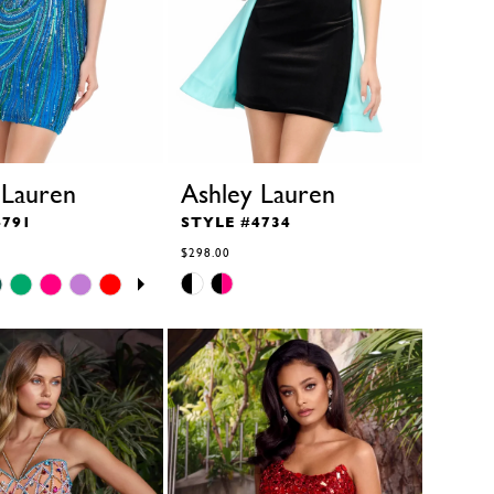
 Lauren
Ashley Lauren
4791
STYLE #4734
$298.00
Skip
Color
List
b
#a68c225bbf
to
end