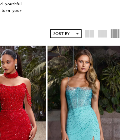
nd youthful
 turn your
SORT BY