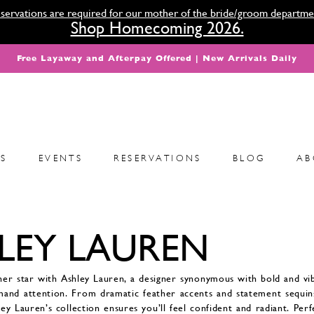
servations are required for our mother of the bride/groom departme
Shop Homecoming 2026.
Free Layaway and Afterpay Offered | New Arrivals Daily
S
EVENTS
RESERVATIONS
BLOG
AB
LEY LAUREN
ner star with Ashley Lauren, a designer synonymous with bold and v
mand attention. From dramatic feather accents and statement sequins
hley Lauren’s collection ensures you’ll feel confident and radiant. Per