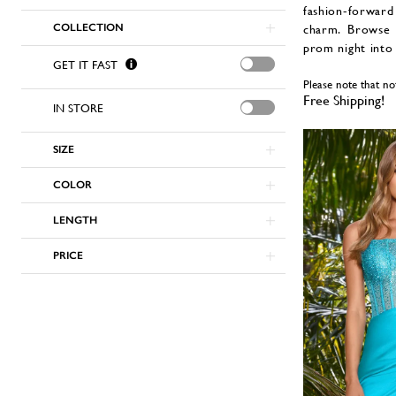
fashion-forward
COLLECTION
charm. Browse 
prom night into
GET IT FAST
Please note that no
Free Shipping!
IN STORE
SIZE
COLOR
LENGTH
PRICE