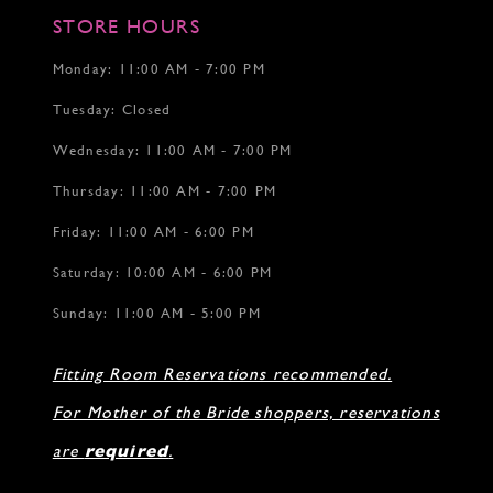
STORE HOURS
Monday: 11:00 AM - 7:00 PM
Tuesday: Closed
Wednesday: 11:00 AM - 7:00 PM
Thursday: 11:00 AM - 7:00 PM
Friday: 11:00 AM - 6:00 PM
Saturday: 10:00 AM - 6:00 PM
Sunday: 11:00 AM - 5:00 PM
Fitting Room Reservations recommended.
For Mother of the Bride shoppers, reservations
are
required
.