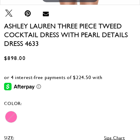
ASHLEY LAUREN THREE PIECE TWEED
COCKTAIL DRESS WITH PEARL DETAILS
DRESS 4633
$898.00
COLOR:
SIZE:
Size Chart