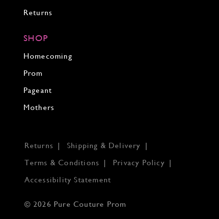
Returns
SHOP
Homecoming
Prom
Pageant
Mothers
Returns
Shipping & Delivery
Terms & Conditions
Privacy Policy
Accessibility Statement
© 2026 Pure Couture Prom