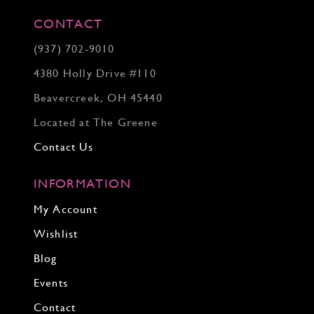
CONTACT
(937) 702‑9010
4380 Holly Drive #110
Beavercreek, OH 45440
Located at The Greene
Contact Us
INFORMATION
My Account
Wishlist
Blog
Events
Contact