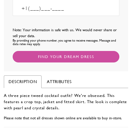
Note: Your information is safe with us. We would never share or
sell your data.
By providing your phone number, you agree to receive messages. Message and
data rates may apply.
FIND YOUR DREAM DRESS
DESCRIPTION
ATTRIBUTES
A three piece tweed cocktail outfit? We're obsessed. This
features a crop top, jacket and fitted skirt. The look is complete
with pearl and crystal details.
Please note that not all dresses shown online are available to buy in-store.