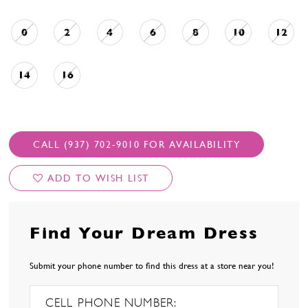
0
2
4
6
8
10
12
14
16
CALL (937) 702‑9010 FOR AVAILABILITY
ADD TO WISH LIST
Find Your Dream Dress
Submit your phone number to find this dress at a store near you!
CELL PHONE NUMBER: