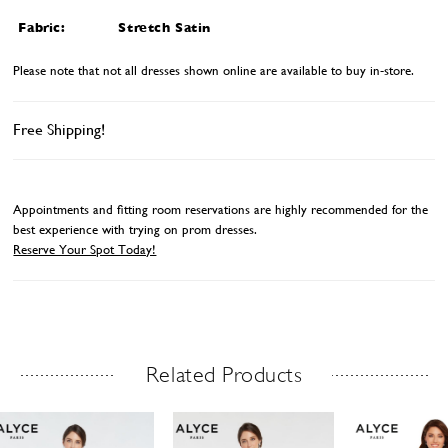
Fabric:
Stretch Satin
Please note that not all dresses shown online are available to buy in-store.
Free Shipping!
Appointments and fitting room reservations are highly recommended for the
best experience with trying on prom dresses.
Reserve Your Spot Today!
Related Products
Related Products Carousel
ause
revious
ext
Skip
0
utoplay
ide
ide
to
1