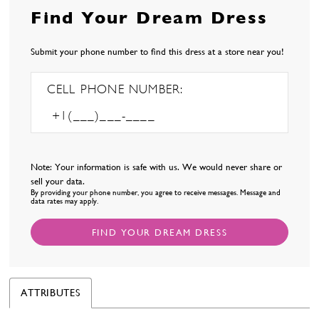
Find Your Dream Dress
Submit your phone number to find this dress at a store near you!
CELL PHONE NUMBER:
Note: Your information is safe with us. We would never share or
sell your data.
By providing your phone number, you agree to receive messages. Message and
data rates may apply.
FIND YOUR DREAM DRESS
ATTRIBUTES