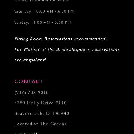
Friday: 11:00 AM - 6:00 PM
Saturday: 10:00 AM - 6:00 PM
Sunday: 11:00 AM - 5:00 PM
Fitting Room Reservations recommended.
For Mother of the Bride shoppers, reservations
are
required
.
CONTACT
(937) 702‑9010
4380 Holly Drive #110
Beavercreek, OH 45440
Located at The Greene