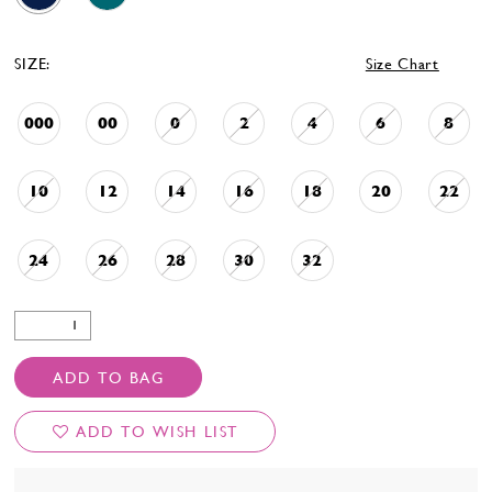
SIZE:
Size Chart
000
00
0
2
4
6
8
10
12
14
16
18
20
22
24
26
28
30
32
ADD TO BAG
ADD TO WISH LIST