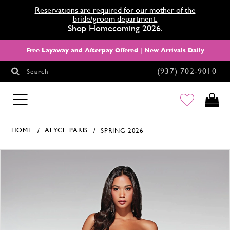
Reservations are required for our mother of the
bride/groom department.
Shop Homecoming 2026.
Free Layaway and Afterpay Offered | New Arrivals Daily
(937) 702‑9010
Search
HOMECOMING
HOME
ALYCE PARIS
SPRING 2026
Products Views Carousel
Skip
Pause
Previous
Next
0
to
autoplay
Slide
Slide
1
end
2
3