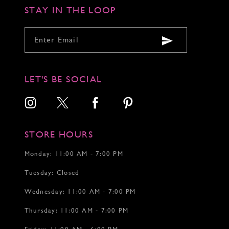
STAY IN THE LOOP
LET'S BE SOCIAL
STORE HOURS
Monday: 11:00 AM - 7:00 PM
Tuesday: Closed
Wednesday: 11:00 AM - 7:00 PM
Thursday: 11:00 AM - 7:00 PM