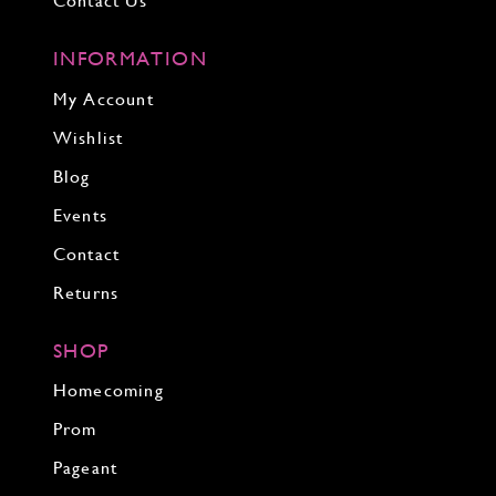
Contact Us
INFORMATION
My Account
Wishlist
Blog
Events
Contact
Returns
SHOP
Homecoming
Prom
Pageant