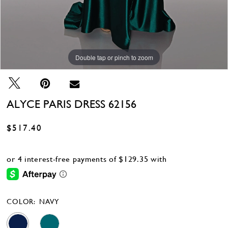
Double tap or pinch to zoom
Double tap or pinch to zoom
Double tap or pinch to zoom
ALYCE PARIS DRESS 62156
$517.40
COLOR:
NAVY