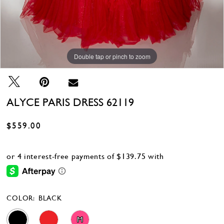
Double tap or pinch to zoom
Double tap or pinch to zoom
Double tap or pinch to zoom
ALYCE PARIS DRESS 62119
$559.00
COLOR:
BLACK
M