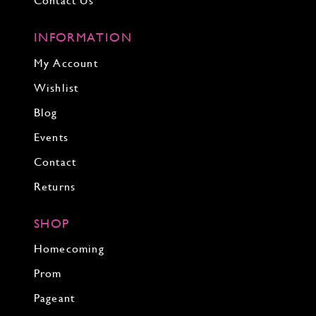
Contact Us
INFORMATION
My Account
Wishlist
Blog
Events
Contact
Returns
SHOP
Homecoming
Prom
Pageant