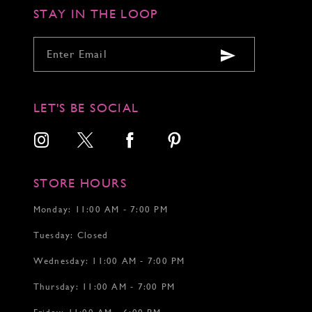
STAY IN THE LOOP
LET'S BE SOCIAL
STORE HOURS
Monday: 11:00 AM - 7:00 PM
Tuesday: Closed
Wednesday: 11:00 AM - 7:00 PM
Thursday: 11:00 AM - 7:00 PM