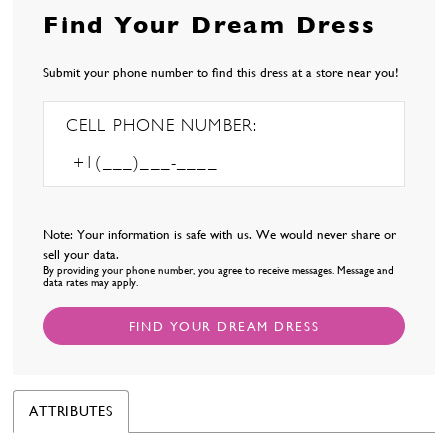
Find Your Dream Dress
Submit your phone number to find this dress at a store near you!
CELL PHONE NUMBER:
Note: Your information is safe with us. We would never share or
sell your data.
By providing your phone number, you agree to receive messages. Message and
data rates may apply.
FIND YOUR DREAM DRESS
ATTRIBUTES