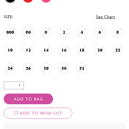
SIZE:
Size Chart
000
00
0
2
4
6
8
10
12
14
16
18
20
22
24
26
28
30
32
ADD TO BAG
ADD TO WISH LIST