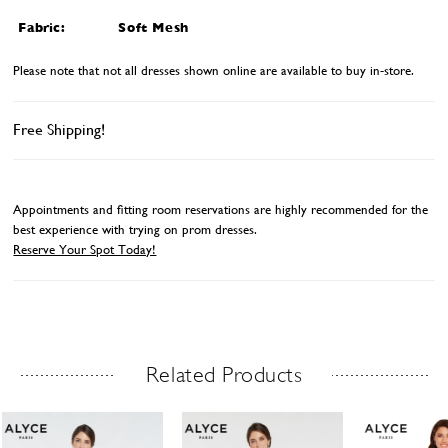
Fabric:
Soft Mesh
Please note that not all dresses shown online are available to buy in-store.
Free Shipping!
Appointments and fitting room reservations are highly recommended for the
best experience with trying on prom dresses.
Reserve Your Spot Today!
Related Products
Related Products Carousel
ause
revious
ext
Skip
0
utoplay
ide
ide
to
1