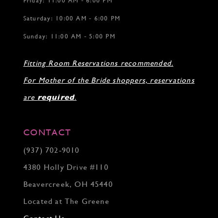
Friday: 11:00 AM - 6:00 PM
Saturday: 10:00 AM - 6:00 PM
Sunday: 11:00 AM - 5:00 PM
Fitting Room Reservations recommended.
For Mother of the Bride shoppers, reservations
are
required
.
CONTACT
(937) 702‑9010
4380 Holly Drive #110
Beavercreek, OH 45440
Located at The Greene