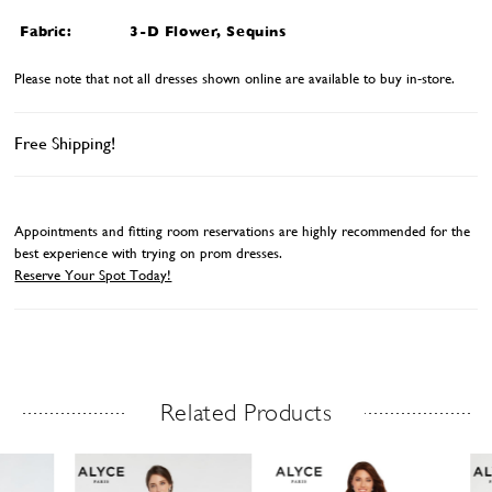
Fabric:
3-D Flower, Sequins
Please note that not all dresses shown online are available to buy in-store.
Free Shipping!
Appointments and fitting room reservations are highly recommended for the
best experience with trying on prom dresses.
Reserve Your Spot Today!
Related Products
Related Products Carousel
ause
revious
ext
Skip
0
utoplay
ide
ide
to
1