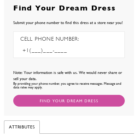
Find Your Dream Dress
Submit your phone number to find this dress at a store near you!
CELL PHONE NUMBER:
Note: Your information is safe with us. We would never share or
sell your data.
By providing your phone number, you agree to receive messages. Message and
data rates may apply.
FIND YOUR DREAM DRESS
ATTRIBUTES