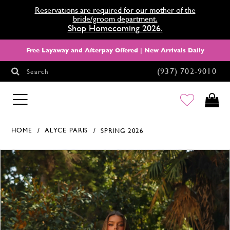
Reservations are required for our mother of the
bride/groom department.
Shop Homecoming 2026.
Free Layaway and Afterpay Offered | New Arrivals Daily
(937) 702‑9010
Search
HOMECOMING
HOME
ALYCE PARIS
SPRING 2026
Products Views Carousel
Skip
Pause
Previous
Next
0
to
autoplay
Slide
Slide
1
end
2
3
4
5
6