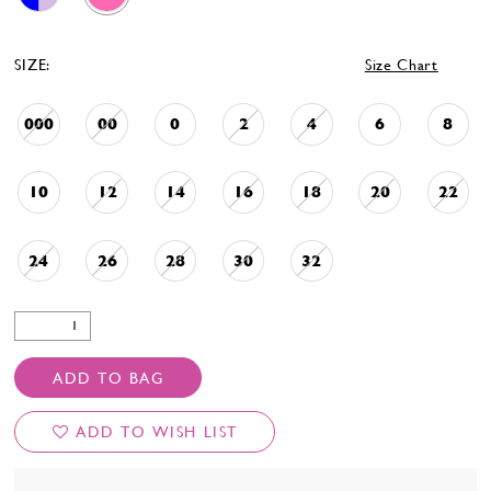
SIZE:
Size Chart
000
00
0
2
4
6
8
10
12
14
16
18
20
22
24
26
28
30
32
ADD TO BAG
ADD TO WISH LIST