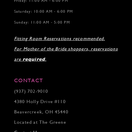
Friday: 11:00 AM - 6:00 PM
Saturday: 10:00 AM - 6:00 PM
Sunday: 11:00 AM - 5:00 PM
Fitting Room Reservations recommended.
For Mother of the Bride shoppers, reservations
are
required
.
CONTACT
(937) 702‑9010
4380 Holly Drive #110
Beavercreek, OH 45440
Located at The Greene