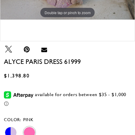
Double tap or pinch to zoom
Double tap or pinch to zoom
Double tap or pinch to zoom
ALYCE PARIS DRESS 61999
$1,398.80
COLOR:
PINK