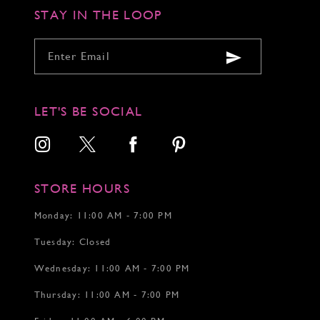
STAY IN THE LOOP
LET'S BE SOCIAL
STORE HOURS
Monday: 11:00 AM - 7:00 PM
Tuesday: Closed
Wednesday: 11:00 AM - 7:00 PM
Thursday: 11:00 AM - 7:00 PM