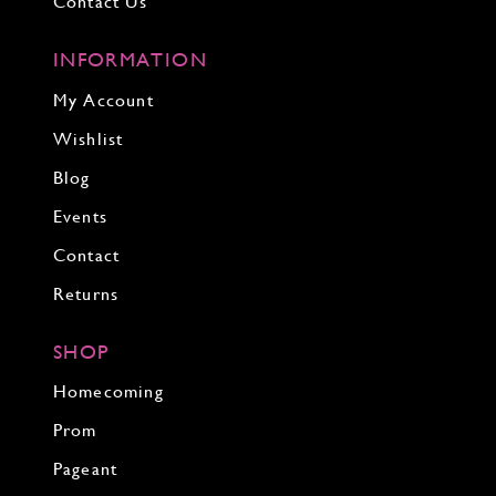
Contact Us
INFORMATION
My Account
Wishlist
Blog
Events
Contact
Returns
SHOP
Homecoming
Prom
Pageant