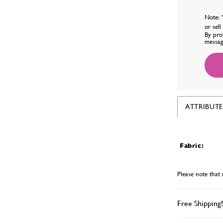
Note: 
or sel
By pro
messag
ATTRIBUTE
Fabric:
Please note that 
Free Shipping!