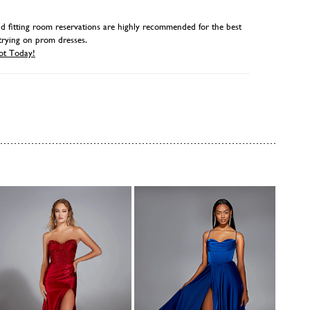
 fitting room reservations are highly recommended for the best
trying on prom dresses.
ot Today!