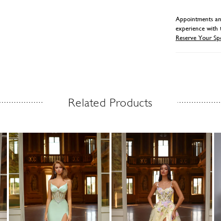
Appointments and
experience with 
Reserve Your Sp
Related Products