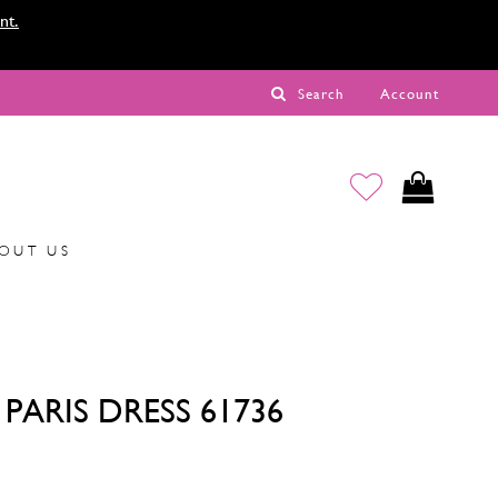
nt.
Search
Account
OUT US
PARIS DRESS 61736