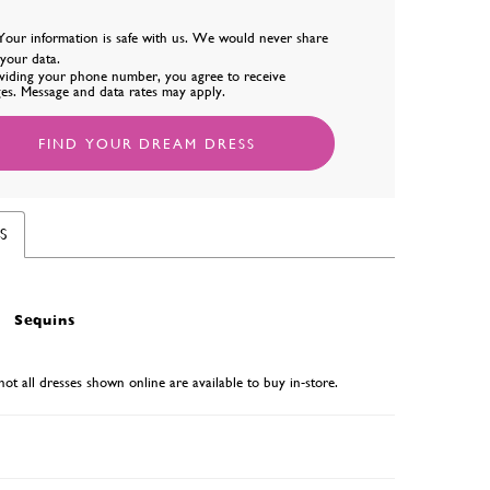
Your information is safe with us. We would never share
l your data.
viding your phone number, you agree to receive
es. Message and data rates may apply.
FIND YOUR DREAM DRESS
S
Sequins
not all dresses shown online are available to buy in-store.