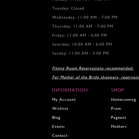
9
Tuesday: Closed
10
Wednesday: 11:00 AM - 7:00 PM
Thursday: 11:00 AM - 7:00 PM
Friday: 11:00 AM - 6:00 PM
Saturday: 10:00 AM - 6:00 PM
Sunday: 11:00 AM - 5:00 PM
Fitting Room Reservations recommended.
For Mother of the Bride shoppers, reservat
INFORMATION
SHOP
My Account
Homecoming
Wishlist
Prom
Blog
Pageant
Events
Mothers
Contact