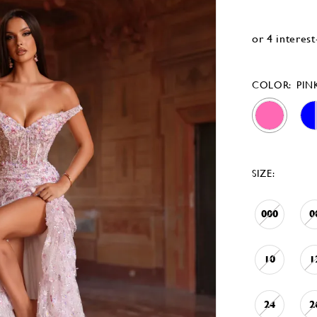
COLOR:
PIN
SIZE:
000
0
10
1
24
2