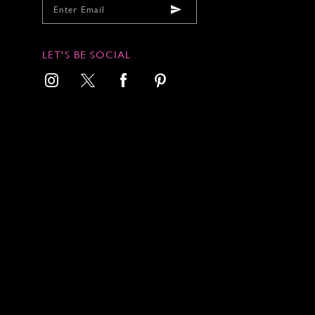
LET'S BE SOCIAL