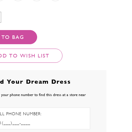
 TO BAG
DD TO WISH LIST
nd Your Dream Dress
 your phone number to find this dress at a store near
LL PHONE NUMBER: