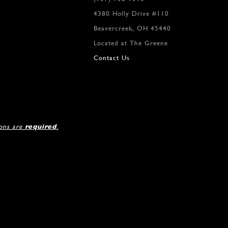
4380 Holly Drive #110
Beavercreek, OH 45440
Located at The Greene
Contact Us
ions are
required
.