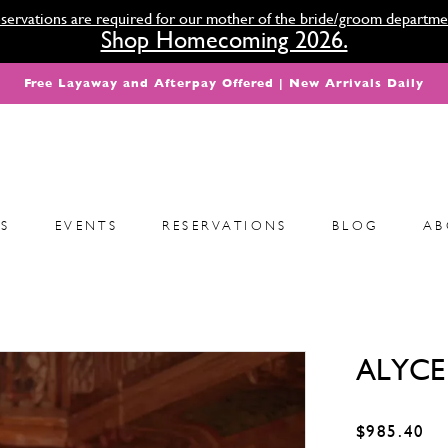
servations are required for our mother of the bride/groom departme
Shop Homecoming 2026.
Free Layaway and Afterpay Offered | New Arrivals Daily
S
EVENTS
RESERVATIONS
BLOG
AB
ALYCE 
$985.40