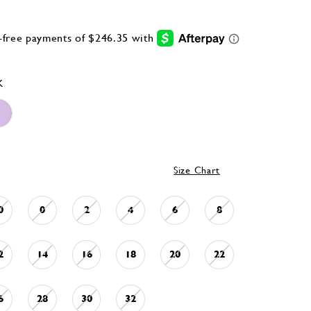
K
Size Chart
0
0
2
4
6
8
2
14
16
18
20
22
6
28
30
32