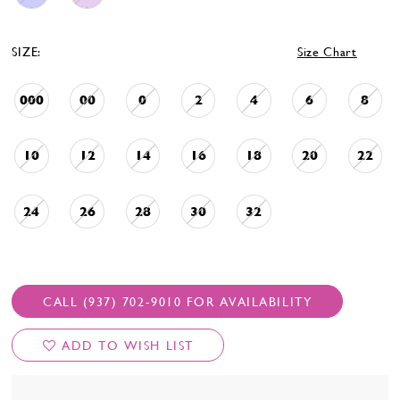
SIZE:
Size Chart
000
00
0
2
4
6
8
10
12
14
16
18
20
22
24
26
28
30
32
CALL (937) 702‑9010 FOR AVAILABILITY
ADD TO WISH LIST