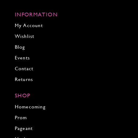
INFORMATION
My Account
Wishlist
Blog
Events
Contact
Returns
SHOP
Homecoming
Prom
Pageant