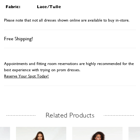
Fabric:
Lace/Tulle
Please note that not all dresses shown online are available to buy in-store.
Free Shipping!
Appointments and fitting room reservations are highly recommended for the
best experience with trying on prom dresses.
Reserve Your Spot Today!
Related Products
Related Products Carousel
ause
revious
ext
Skip
0
utoplay
ide
ide
to
1
end