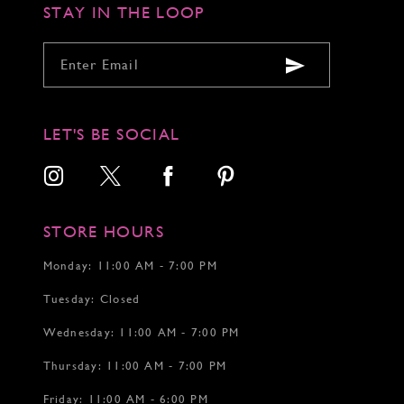
6
STAY IN THE LOOP
7
LET'S BE SOCIAL
STORE HOURS
Monday: 11:00 AM - 7:00 PM
Tuesday: Closed
Wednesday: 11:00 AM - 7:00 PM
Thursday: 11:00 AM - 7:00 PM
Friday: 11:00 AM - 6:00 PM