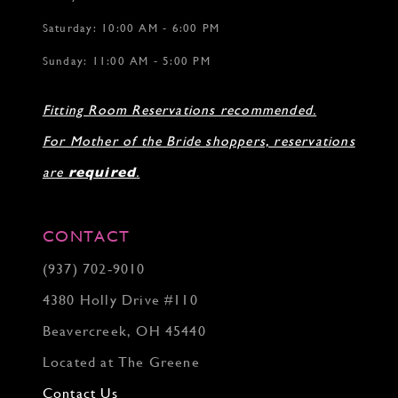
Saturday: 10:00 AM - 6:00 PM
Sunday: 11:00 AM - 5:00 PM
Fitting Room Reservations recommended.
For Mother of the Bride shoppers, reservations
are
required
.
CONTACT
(937) 702‑9010
4380 Holly Drive #110
Beavercreek, OH 45440
Located at The Greene
Contact Us