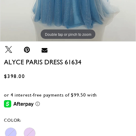
Double tap or pinch to zoom
Double tap or pinch to zoom
Double tap or pinch to zoom
ALYCE PARIS DRESS 61634
$398.00
COLOR: