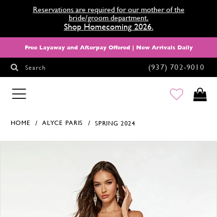
Reservations are required for our mother of the
bride/groom department.
Shop Homecoming 2026.
Free Layaway and Afterpay Offered | New Arrivals Daily
(937) 702‑9010
Search
HOMECOMING
HOME
ALYCE PARIS
SPRING 2024
Products Views Carousel
Skip
Pause
Previous
Next
0
to
autoplay
Slide
Slide
1
end
2