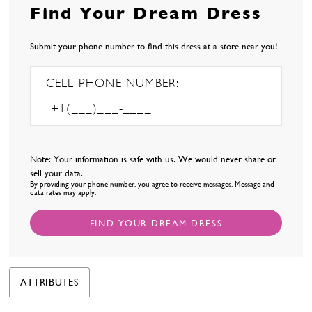
Find Your Dream Dress
Submit your phone number to find this dress at a store near you!
CELL PHONE NUMBER:
Note: Your information is safe with us. We would never share or
sell your data.
By providing your phone number, you agree to receive messages. Message and
data rates may apply.
FIND YOUR DREAM DRESS
ATTRIBUTES