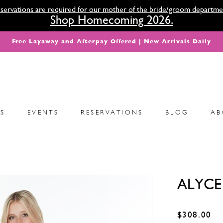
servations are required for our mother of the bride/groom departme
Shop Homecoming 2026.
Free Layaway and Afterpay Offered | New Arrivals Daily
S
EVENTS
RESERVATIONS
BLOG
AB
ALYCE 
$308.00