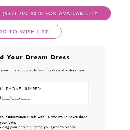
 (937) 702‑9010 FOR AVAILABILITY
DD TO WISH LIST
nd Your Dream Dress
 your phone number to find this dress at a store near
LL PHONE NUMBER:
Your information is safe with us. We would never share
l your data.
viding your phone number, you agree to receive