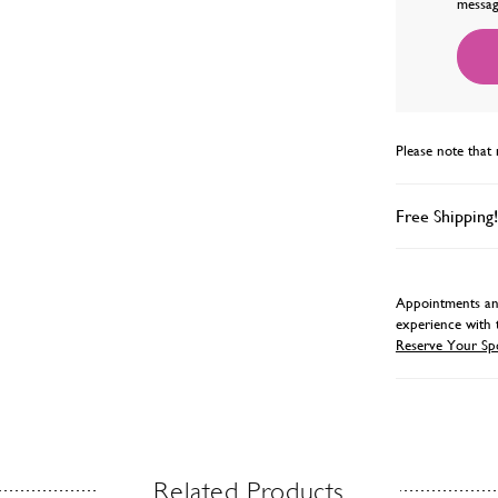
messag
Please note that 
Free Shipping!
Appointments and
experience with 
Reserve Your Sp
Related Products