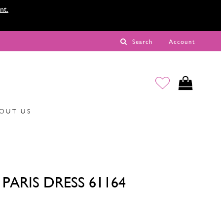
nt.
Search
Account
OUT US
PARIS DRESS 61164