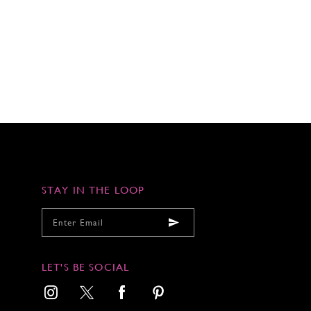
STAY IN THE LOOP
LET'S BE SOCIAL