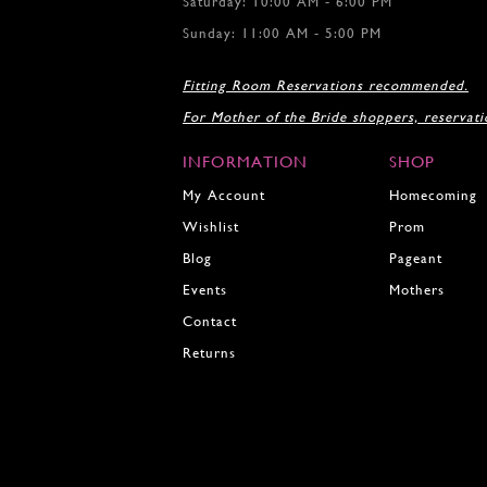
Saturday: 10:00 AM - 6:00 PM
Sunday: 11:00 AM - 5:00 PM
Fitting Room Reservations recommended.
For Mother of the Bride shoppers, reservat
INFORMATION
SHOP
My Account
Homecoming
Wishlist
Prom
Blog
Pageant
Events
Mothers
Contact
Returns