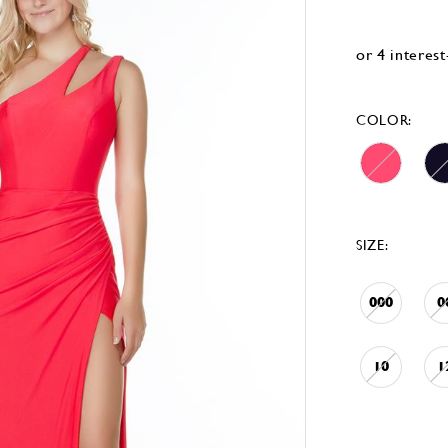
COLOR:
SIZE:
000
0
10
1