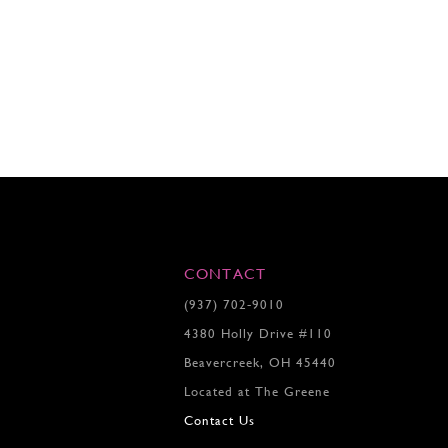
CONTACT
(937) 702‑9010
4380 Holly Drive #110
Beavercreek, OH 45440
Located at The Greene
Contact Us