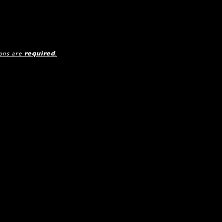
ions are
required
.