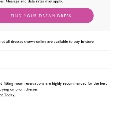
es. Message and data rates may apply.
FIND YOUR DREAM DRESS
not all dresses shown online are available to buy in-store.
 fitting room reservations are highly recommended for the best
trying on prom dresses.
ot Today!