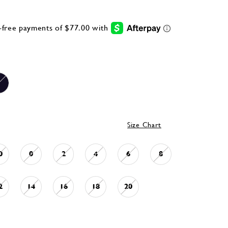
Size Chart
0
0
2
4
6
8
2
14
16
18
20