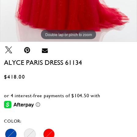
Double tap or pinch to zoom
Double tap or pinch to zoom
Double tap or pinch to zoom
ALYCE PARIS DRESS 61134
$418.00
COLOR: