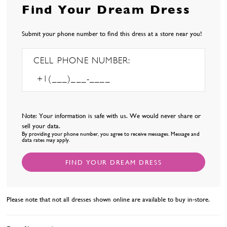
Find Your Dream Dress
Submit your phone number to find this dress at a store near you!
CELL PHONE NUMBER:
Note: Your information is safe with us. We would never share or
sell your data.
By providing your phone number, you agree to receive messages. Message and
data rates may apply.
FIND YOUR DREAM DRESS
Please note that not all dresses shown online are available to buy in-store.