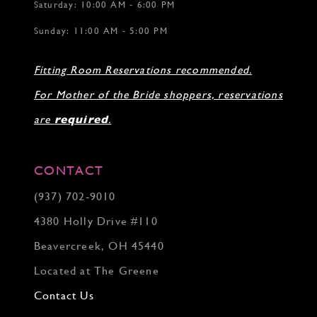
Saturday: 10:00 AM - 6:00 PM
Sunday: 11:00 AM - 5:00 PM
Fitting Room Reservations recommended.
For Mother of the Bride shoppers, reservations
are
required
.
CONTACT
(937) 702‑9010
4380 Holly Drive #110
Beavercreek, OH 45440
Located at The Greene
Contact Us