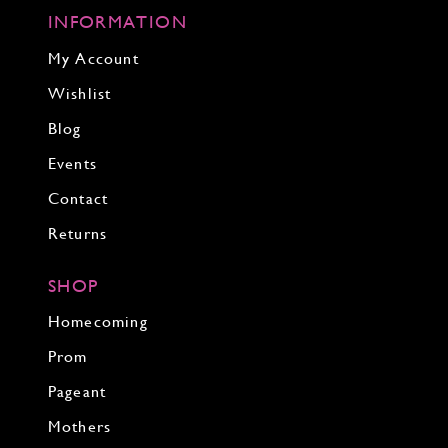
INFORMATION
My Account
Wishlist
Blog
Events
Contact
Returns
SHOP
Homecoming
Prom
Pageant
Mothers