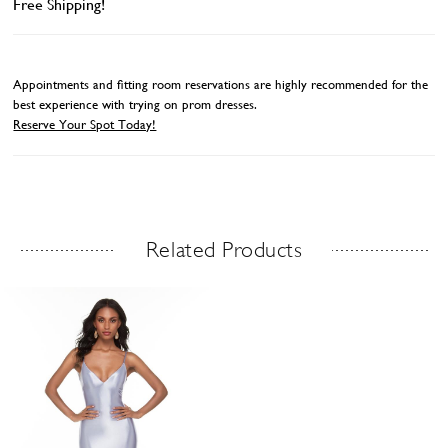
Free Shipping!
Appointments and fitting room reservations are highly recommended for the
best experience with trying on prom dresses.
Reserve Your Spot Today!
Related Products
Related Products Carousel
Skip
to
end