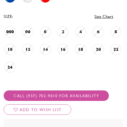
SIZE:
Size Chart
000
00
0
2
4
6
8
10
12
14
16
18
20
22
24
CALL (937) 702‑9010 FOR AVAILABILITY
ADD TO WISH LIST