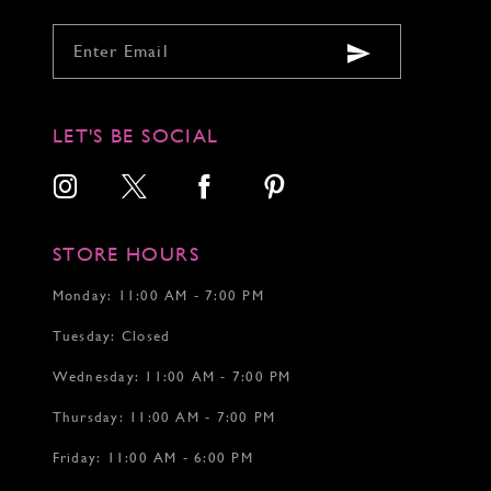
LET'S BE SOCIAL
STORE HOURS
Monday: 11:00 AM - 7:00 PM
Tuesday: Closed
Wednesday: 11:00 AM - 7:00 PM
Thursday: 11:00 AM - 7:00 PM
Friday: 11:00 AM - 6:00 PM